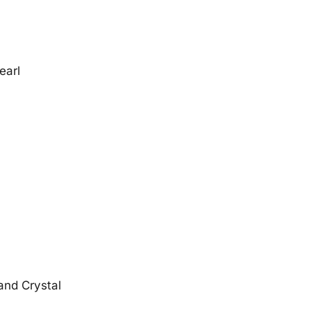
earl
 and Crystal