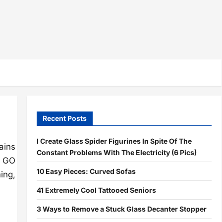
Recent Posts
I Create Glass Spider Figurines In Spite Of The
ains
Constant Problems With The Electricity (6 Pics)
n GO
10 Easy Pieces: Curved Sofas
ing,
41 Extremely Cool Tattooed Seniors
3 Ways to Remove a Stuck Glass Decanter Stopper