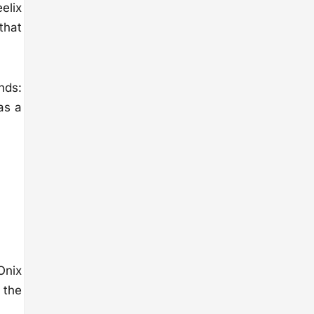
elix
 that
nds:
as a
Onix
 the