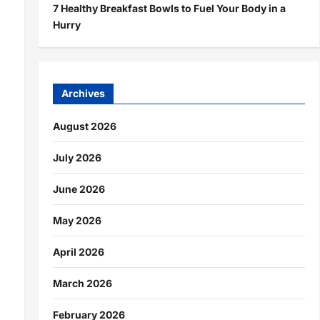
7 Healthy Breakfast Bowls to Fuel Your Body in a
Hurry
Archives
August 2026
July 2026
June 2026
May 2026
April 2026
March 2026
February 2026