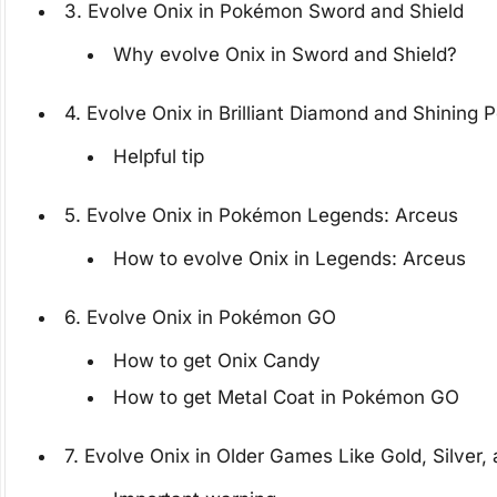
3. Evolve Onix in Pokémon Sword and Shield
Why evolve Onix in Sword and Shield?
4. Evolve Onix in Brilliant Diamond and Shining P
Helpful tip
5. Evolve Onix in Pokémon Legends: Arceus
How to evolve Onix in Legends: Arceus
6. Evolve Onix in Pokémon GO
How to get Onix Candy
How to get Metal Coat in Pokémon GO
7. Evolve Onix in Older Games Like Gold, Silver,