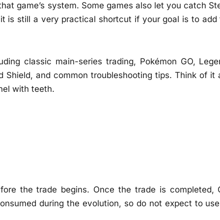
f that game’s system. Some games also let you catch Ste
t is still a very practical shortcut if your goal is to add
luding classic main-series trading, Pokémon GO, Lege
d Shield, and common troubleshooting tips. Think of it 
el with teeth.
ore the trade begins. Once the trade is completed, 
 consumed during the evolution, so do not expect to use