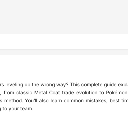
urs leveling up the wrong way? This complete guide expl
, from classic Metal Coat trade evolution to Pokémo
 method. You’ll also learn common mistakes, best tim
g to your team.