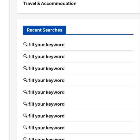
Travel & Accommodation
Recent Searches
🔍 fill your keyword
🔍 fill your keyword
🔍 fill your keyword
🔍 fill your keyword
🔍 fill your keyword
🔍 fill your keyword
🔍 fill your keyword
🔍 fill your keyword
🔍 fill your keyword