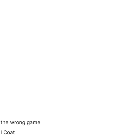
in the wrong game
al Coat