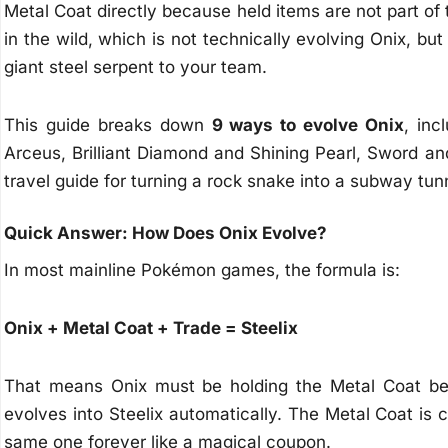
Metal Coat directly because held items are not part o
in the wild, which is not technically evolving Onix, but i
giant steel serpent to your team.
This guide breaks down
9 ways to evolve Onix
, inc
Arceus, Brilliant Diamond and Shining Pearl, Sword an
travel guide for turning a rock snake into a subway tunn
Quick Answer: How Does Onix Evolve?
In most mainline Pokémon games, the formula is:
Onix + Metal Coat + Trade = Steelix
That means Onix must be holding the Metal Coat bef
evolves into Steelix automatically. The Metal Coat is
same one forever like a magical coupon.