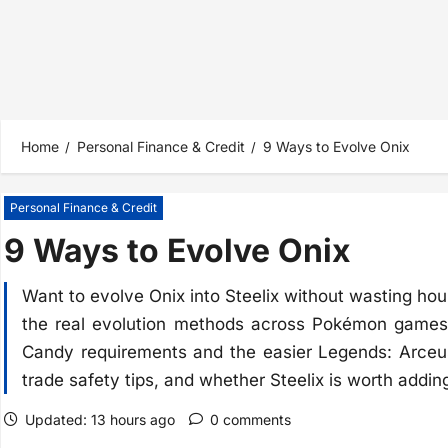
Home
Personal Finance & Credit
9 Ways to Evolve Onix
Personal Finance & Credit
9 Ways to Evolve Onix
Want to evolve Onix into Steelix without wasting ho
the real evolution methods across Pokémon games
Candy requirements and the easier Legends: Arceus
trade safety tips, and whether Steelix is worth addin
Updated: 13 hours ago
0 comments