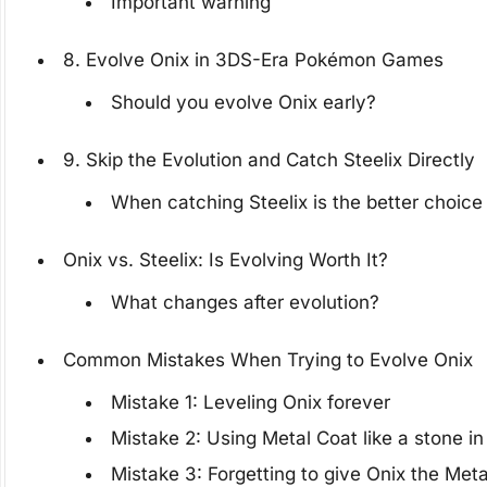
Important warning
8. Evolve Onix in 3DS-Era Pokémon Games
Should you evolve Onix early?
9. Skip the Evolution and Catch Steelix Directly
When catching Steelix is the better choice
Onix vs. Steelix: Is Evolving Worth It?
What changes after evolution?
Common Mistakes When Trying to Evolve Onix
Mistake 1: Leveling Onix forever
Mistake 2: Using Metal Coat like a stone 
Mistake 3: Forgetting to give Onix the Met