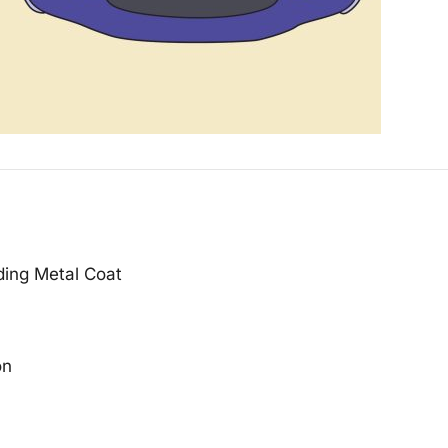
ding Metal Coat
on