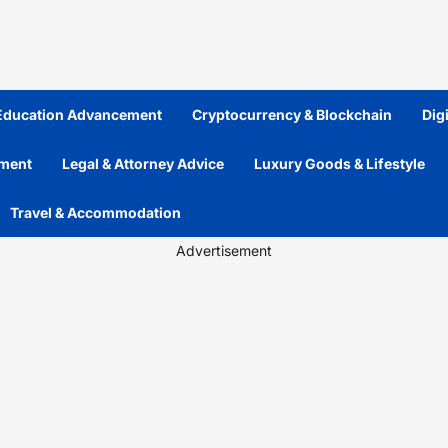
 Education Advancement
Cryptocurrency & Blockchain
Dig
ement
Legal & Attorney Advice
Luxury Goods & Lifestyle
Travel & Accommodation
Advertisement