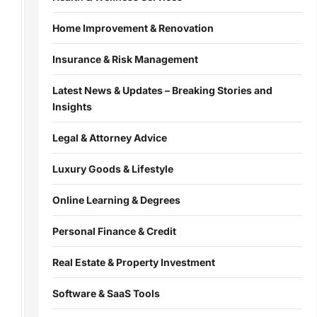
Home Improvement & Renovation
Insurance & Risk Management
Latest News & Updates – Breaking Stories and
Insights
Legal & Attorney Advice
Luxury Goods & Lifestyle
Online Learning & Degrees
Personal Finance & Credit
Real Estate & Property Investment
Software & SaaS Tools