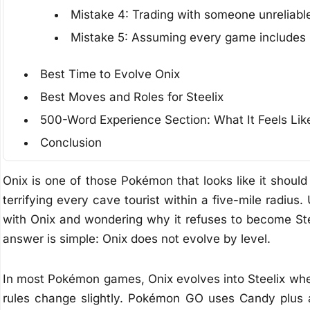
Mistake 4: Trading with someone unreliabl
Mistake 5: Assuming every game includes 
Best Time to Evolve Onix
Best Moves and Roles for Steelix
500-Word Experience Section: What It Feels Lik
Conclusion
Onix is one of those Pokémon that looks like it should
terrifying every cave tourist within a five-mile radius.
with Onix and wondering why it refuses to become Stee
answer is simple: Onix does not evolve by level.
In most Pokémon games, Onix evolves into Steelix when i
rules change slightly. Pokémon GO uses Candy plus 