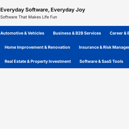
Skip
Everyday Software, Everyday Joy
to
content
Software That Makes Life Fun
Automotive & Vehicles
Business & B2B Services
Career &
Home Improvement & Renovation
Insurance & Risk Manag
Real Estate & Property Investment
Software & SaaS Tools