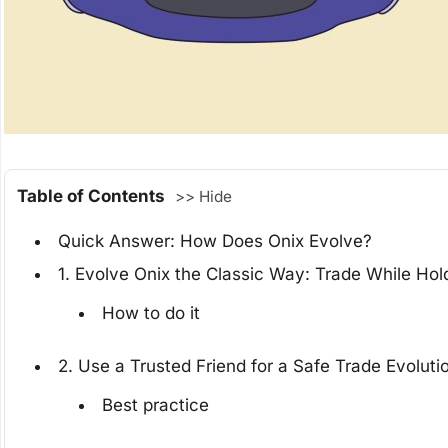
Table of Contents
>> Hide
Quick Answer: How Does Onix Evolve?
1. Evolve Onix the Classic Way: Trade While Hol
How to do it
2. Use a Trusted Friend for a Safe Trade Evoluti
Best practice