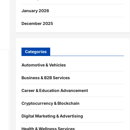
January 2026
December 2025
Categories
Automotive & Vehicles
Business & B2B Services
Career & Education Advancement
Cryptocurrency & Blockchain
Digital Marketing & Advertising
Health & Wellness Services