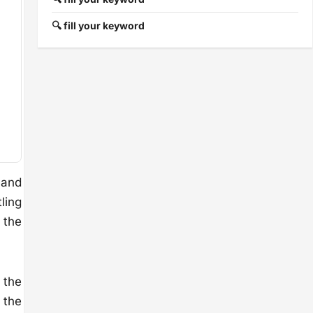
🔍 fill your keyword
 and
tling
 the
 the
 the