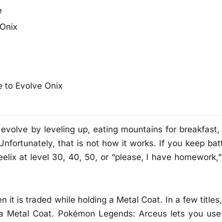
e
Onix
e to Evolve Onix
 evolve by leveling up, eating mountains for breakfast,
 Unfortunately, that is not how it works. If you keep bat
lix at level 30, 40, 50, or “please, I have homework,”
t is traded while holding a Metal Coat. In a few titles,
a Metal Coat. Pokémon Legends: Arceus lets you use