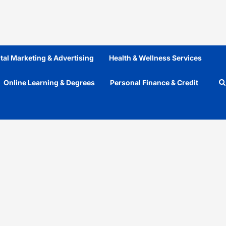
ital Marketing & Advertising
Health & Wellness Services
Online Learning & Degrees
Personal Finance & Credit