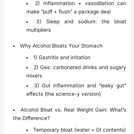
2) Inflammation + vasodilation can
make “puff + flush” a package deal
3) Sleep and sodium: the bloat
multipliers
Why Alcohol Bloats Your Stomach
1) Gastritis and irritation
2) Gas: carbonated drinks and sugary
mixers
3) Gut inflammation and “leaky gut”
effects (the science-y version)
Alcohol Bloat vs. Real Weight Gain: What’s
the Difference?
Temporary bloat (water + GI contents)