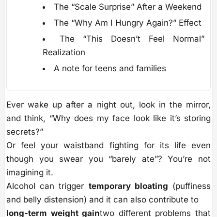
The “Scale Surprise” After a Weekend
The “Why Am I Hungry Again?” Effect
The “This Doesn’t Feel Normal”
Realization
A note for teens and families
Ever wake up after a night out, look in the mirror,
and think, “Why does my face look like it’s storing
secrets?”
Or feel your waistband fighting for its life even
though you swear you “barely ate”? You’re not
imagining it.
Alcohol can trigger
temporary bloating
(puffiness
and belly distension) and it can also contribute to
long-term weight gain
two different problems that