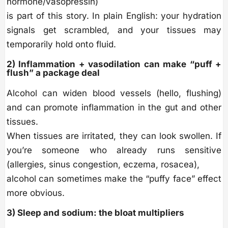
hormone/vasopressin)
is part of this story. In plain English: your hydration
signals get scrambled, and your tissues may
temporarily hold onto fluid.
2) Inflammation + vasodilation can make “puff +
flush” a package deal
Alcohol can widen blood vessels (hello, flushing)
and can promote inflammation in the gut and other
tissues.
When tissues are irritated, they can look swollen. If
you’re someone who already runs sensitive
(allergies, sinus congestion, eczema, rosacea),
alcohol can sometimes make the “puffy face” effect
more obvious.
3) Sleep and sodium: the bloat multipliers