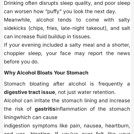
Drinking often disrupts sleep quality, and poor sleep
can worsen how “puffy” you look the next day.
Meanwhile, alcohol tends to come with salty
sidekicks (chips, fries, late-night takeout), and salt
can increase fluid buildup in tissues.
If your evening included a salty meal and a shorter,
choppier sleep, your face may report the news
before you do.
Why Alcohol Bloats Your Stomach
Stomach bloating after alcohol is frequently a
digestive tract issue
, not just water retention.
Alcohol can irritate the stomach lining and increase
the risk of
gastritis
inflammation of the stomach
liningwhich can cause
indigestion symptoms like pain, nausea, heartburn,