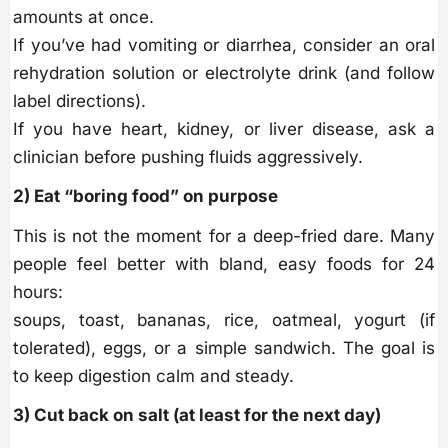
amounts at once.
If you’ve had vomiting or diarrhea, consider an oral
rehydration solution or electrolyte drink (and follow
label directions).
If you have heart, kidney, or liver disease, ask a
clinician before pushing fluids aggressively.
2) Eat “boring food” on purpose
This is not the moment for a deep-fried dare. Many
people feel better with bland, easy foods for 24
hours:
soups, toast, bananas, rice, oatmeal, yogurt (if
tolerated), eggs, or a simple sandwich. The goal is
to keep digestion calm and steady.
3) Cut back on salt (at least for the next day)