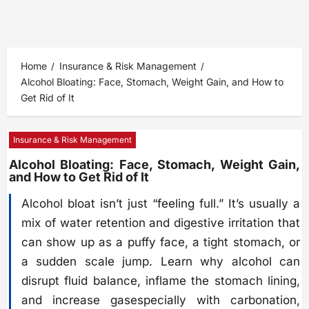
Home
Insurance & Risk Management
Alcohol Bloating: Face, Stomach, Weight Gain, and How to
Get Rid of It
Insurance & Risk Management
Alcohol Bloating: Face, Stomach, Weight Gain,
and How to Get Rid of It
Alcohol bloat isn’t just “feeling full.” It’s usually a
mix of water retention and digestive irritation that
can show up as a puffy face, a tight stomach, or
a sudden scale jump. Learn why alcohol can
disrupt fluid balance, inflame the stomach lining,
and increase gasespecially with carbonation,