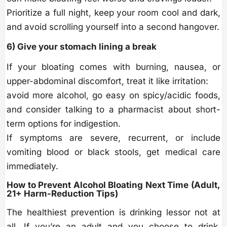
Prioritize a full night, keep your room cool and dark,
and avoid scrolling yourself into a second hangover.
6) Give your stomach lining a break
If your bloating comes with burning, nausea, or
upper-abdominal discomfort, treat it like irritation:
avoid more alcohol, go easy on spicy/acidic foods,
and consider talking to a pharmacist about short-
term options for indigestion.
If symptoms are severe, recurrent, or include
vomiting blood or black stools, get medical care
immediately.
How to Prevent Alcohol Bloating Next Time (Adult,
21+ Harm-Reduction Tips)
The healthiest prevention is drinking lessor not at
all. If you’re an adult and you choose to drink,