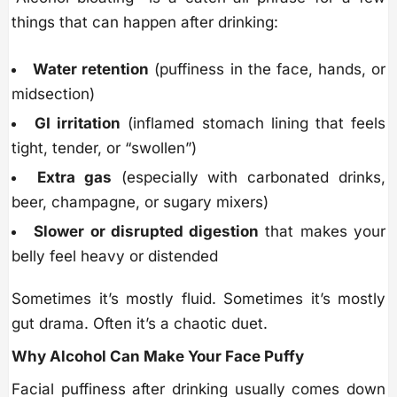
things that can happen after drinking:
Water retention
(puffiness in the face, hands, or
midsection)
GI irritation
(inflamed stomach lining that feels
tight, tender, or “swollen”)
Extra gas
(especially with carbonated drinks,
beer, champagne, or sugary mixers)
Slower or disrupted digestion
that makes your
belly feel heavy or distended
Sometimes it’s mostly fluid. Sometimes it’s mostly
gut drama. Often it’s a chaotic duet.
Why Alcohol Can Make Your Face Puffy
Facial puffiness after drinking usually comes down