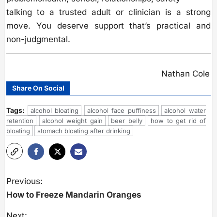
talking to a trusted adult or clinician is a strong
move. You deserve support that’s practical and
non-judgmental.
Nathan Cole
Share On Social
Tags:
alcohol bloating
alcohol face puffiness
alcohol water
retention
alcohol weight gain
beer belly
how to get rid of
bloating
stomach bloating after drinking
P
o
Previous:
s
How to Freeze Mandarin Oranges
t
n
a
Next: