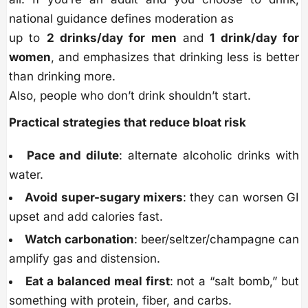
national guidance defines moderation as
up to
2 drinks/day for men
and
1 drink/day for
women
, and emphasizes that drinking less is better
than drinking more.
Also, people who don’t drink shouldn’t start.
Practical strategies that reduce bloat risk
Pace and dilute
: alternate alcoholic drinks with
water.
Avoid super-sugary mixers
: they can worsen GI
upset and add calories fast.
Watch carbonation
: beer/seltzer/champagne can
amplify gas and distension.
Eat a balanced meal first
: not a “salt bomb,” but
something with protein, fiber, and carbs.