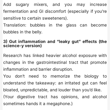
Add sugary mixers, and you may increase
fermentation and GI discomfort (especially if you’re
sensitive to certain sweeteners).
Translation: bubbles in the glass can become
bubbles in the belly.
3) Gut inflammation and “leaky gut” effects (the
science-y version)
Research has linked heavier alcohol exposure with
changes in the gastrointestinal tract that promote
inflammation and barrier disruption.
You don’t need to memorize the biology to
understand the takeaway: an irritated gut can feel
bloated, unpredictable, and louder than you’d like.
(Your digestive tract has opinions, and alcohol
sometimes hands it a megaphone.)