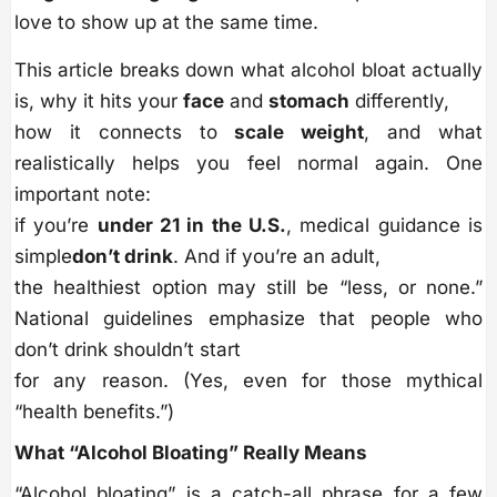
love to show up at the same time.
This article breaks down what alcohol bloat actually
is, why it hits your
face
and
stomach
differently,
how it connects to
scale weight
, and what
realistically helps you feel normal again. One
important note:
if you’re
under 21 in the U.S.
, medical guidance is
simple
don’t drink
. And if you’re an adult,
the healthiest option may still be “less, or none.”
National guidelines emphasize that people who
don’t drink shouldn’t start
for any reason. (Yes, even for those mythical
“health benefits.”)
What “Alcohol Bloating” Really Means
“Alcohol bloating” is a catch-all phrase for a few