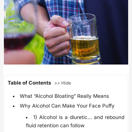
Table of Contents
>> Hide
What “Alcohol Bloating” Really Means
Why Alcohol Can Make Your Face Puffy
1) Alcohol is a diuretic… and rebound
fluid retention can follow