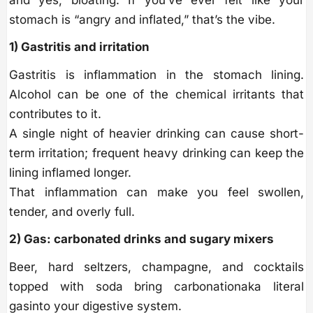
and yes, bloating. If you’ve ever felt like your
stomach is “angry and inflated,” that’s the vibe.
1) Gastritis and irritation
Gastritis is inflammation in the stomach lining.
Alcohol can be one of the chemical irritants that
contributes to it.
A single night of heavier drinking can cause short-
term irritation; frequent heavy drinking can keep the
lining inflamed longer.
That inflammation can make you feel swollen,
tender, and overly full.
2) Gas: carbonated drinks and sugary mixers
Beer, hard seltzers, champagne, and cocktails
topped with soda bring carbonationaka literal
gasinto your digestive system.