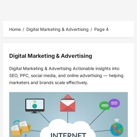
Home
Digital Marketing & Advertising
Page 4
Digital Marketing & Advertising
Digital Marketing & Advertising Actionable insights into
SEO, PPC, social media, and online advertising — helping
marketers and brands scale effectively.