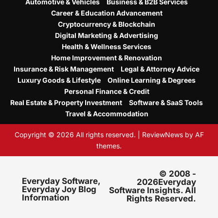
Automotive & Vehicles
Business & B2B Services
Career & Education Advancement
Cryptocurrency & Blockchain
Digital Marketing & Advertising
Health & Wellness Services
Home Improvement & Renovation
Insurance & Risk Management
Legal & Attorney Advice
Luxury Goods & Lifestyle
Online Learning & Degrees
Personal Finance & Credit
Real Estate & Property Investment
Software & SaaS Tools
Travel & Accommodation
Copyright © 2026 All rights reserved.
|
ReviewNews
by AF
themes.
© 2008 -
Everyday Software,
2026Everyday
Everyday Joy Blog
Software Insights. All
Information
Rights Reserved.