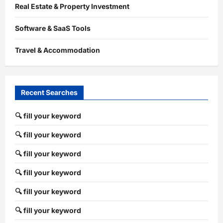
Real Estate & Property Investment
Software & SaaS Tools
Travel & Accommodation
Recent Searches
🔍 fill your keyword
🔍 fill your keyword
🔍 fill your keyword
🔍 fill your keyword
🔍 fill your keyword
🔍 fill your keyword