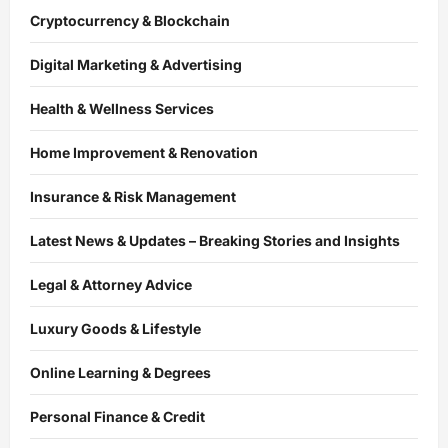
Cryptocurrency & Blockchain
Digital Marketing & Advertising
Health & Wellness Services
Home Improvement & Renovation
Insurance & Risk Management
Latest News & Updates – Breaking Stories and Insights
Legal & Attorney Advice
Luxury Goods & Lifestyle
Online Learning & Degrees
Personal Finance & Credit