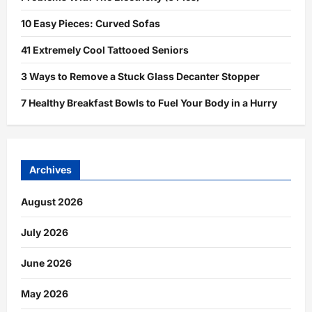
10 Easy Pieces: Curved Sofas
41 Extremely Cool Tattooed Seniors
3 Ways to Remove a Stuck Glass Decanter Stopper
7 Healthy Breakfast Bowls to Fuel Your Body in a Hurry
Archives
August 2026
July 2026
June 2026
May 2026