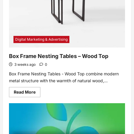
a
Builder-
Grade
Home
Digital Marketing & Advertising
Box Frame Nesting Tables – Wood Top
3 weeks ago
0
Box Frame Nesting Tables - Wood Top combine modern
metal structure with the warmth of natural wood,...
Read
Read More
more
about
Box
Frame
Nesting
Tables
–
Wood
Top