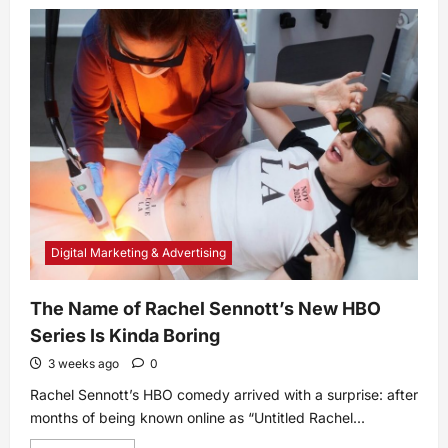
What
Is
Acquired
Thrombotic
Thrombocytopenic
Purpura
(aTTP)?
Symptoms,
Causes,
Diagnosis,
Treatment,
and
Prevention
Digital Marketing & Advertising
The Name of Rachel Sennott’s New HBO
Series Is Kinda Boring
3 weeks ago
0
Rachel Sennott’s HBO comedy arrived with a surprise: after
months of being known online as “Untitled Rachel...