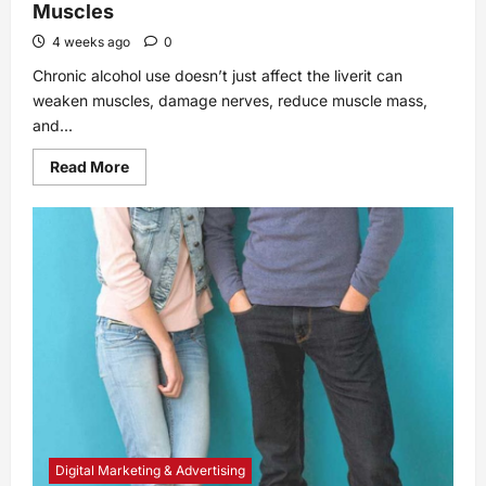
Muscles
4 weeks ago
0
Chronic alcohol use doesn’t just affect the liverit can
weaken muscles, damage nerves, reduce muscle mass,
and...
Read
Read More
more
about
How
Chronic
Alcohol
Use
Affects
Your
Muscles
Digital Marketing & Advertising