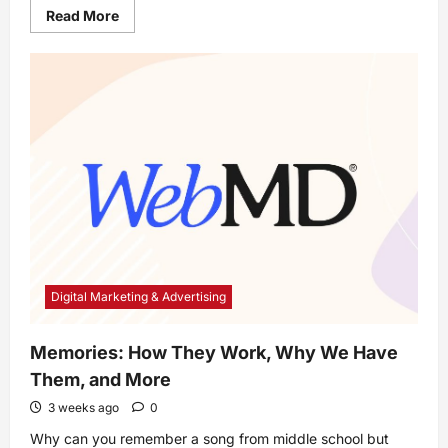
Read
Read More
more
about
How
Do
Medicare
Advantage
Plans
Work?
Digital Marketing & Advertising
Memories: How They Work, Why We Have
Them, and More
3 weeks ago
0
Why can you remember a song from middle school but