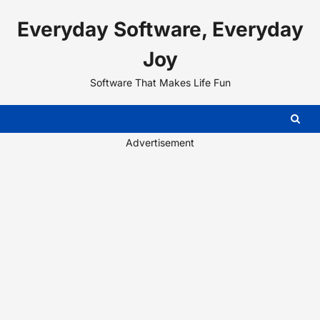
Skip
Everyday Software, Everyday
to
content
Joy
Software That Makes Life Fun
Advertisement