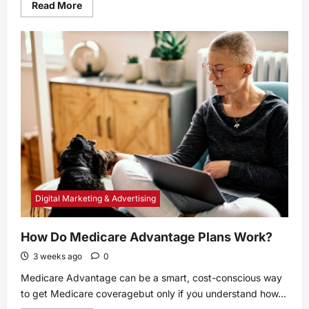
Read
Read More
more
about
The
Name
of
Rachel
Sennott’s
New
HBO
Series
Is
Kinda
Boring
Digital Marketing & Advertising
How Do Medicare Advantage Plans Work?
3 weeks ago
0
Medicare Advantage can be a smart, cost-conscious way
to get Medicare coveragebut only if you understand how...