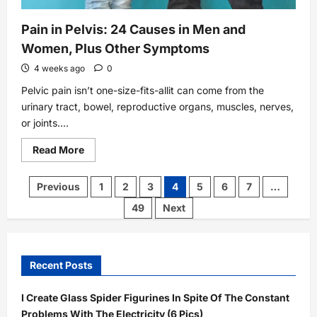
Pain in Pelvis: 24 Causes in Men and
Women, Plus Other Symptoms
4 weeks ago
0
Pelvic pain isn’t one-size-fits-allit can come from the
urinary tract, bowel, reproductive organs, muscles, nerves,
or joints....
Read
Read More
more
about
Pain
Posts
Previous
1
2
3
4
5
6
7
…
in
pagination
Pelvis:
49
Next
24
Causes
in
Men
and
Women,
Recent Posts
Plus
Other
Symptoms
I Create Glass Spider Figurines In Spite Of The Constant
Problems With The Electricity (6 Pics)