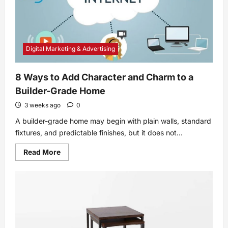
Digital Marketing & Advertising
8 Ways to Add Character and Charm to a
Builder-Grade Home
3 weeks ago
0
A builder-grade home may begin with plain walls, standard
fixtures, and predictable finishes, but it does not...
Read
Read More
more
about
8
Ways
to
Add
Character
and
Charm
to