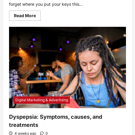
forget where you put your keys this...
Read
Read More
more
about
Memories:
How
They
Work,
Why
We
Have
Them,
and
More
Digital Marketing & Advertising
Dyspepsia: Symptoms, causes, and
treatments
4 weeks ago
0