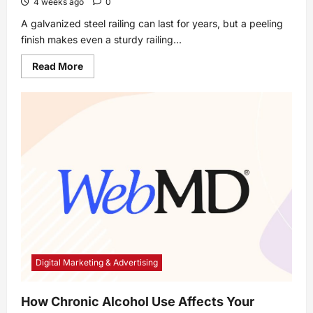
4 weeks ago
0
A galvanized steel railing can last for years, but a peeling
finish makes even a sturdy railing...
Read
Read More
more
about
How
to
Repaint
a
Galvanized
Steel
Railing
Digital Marketing & Advertising
How Chronic Alcohol Use Affects Your