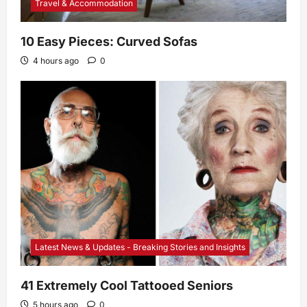
Travel & Accommodation
10 Easy Pieces: Curved Sofas
4 hours ago
0
Latest News & Updates - Breaking Stories and Insights
41 Extremely Cool Tattooed Seniors
5 hours ago
0