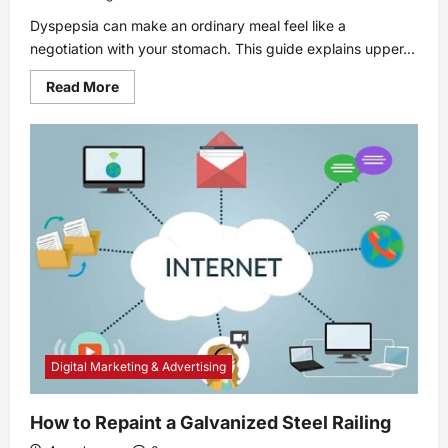
Dyspepsia can make an ordinary meal feel like a
negotiation with your stomach. This guide explains upper...
Read
Read More
more
about
Dyspepsia:
Symptoms,
causes,
and
treatments
Digital Marketing & Advertising
How to Repaint a Galvanized Steel Railing