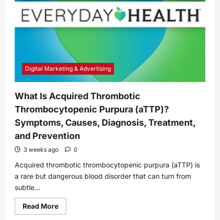
Digital Marketing & Advertising
What Is Acquired Thrombotic
Thrombocytopenic Purpura (aTTP)?
Symptoms, Causes, Diagnosis, Treatment,
and Prevention
3 weeks ago
0
Acquired thrombotic thrombocytopenic purpura (aTTP) is
a rare but dangerous blood disorder that can turn from
subtle...
Read
Read More
more
about