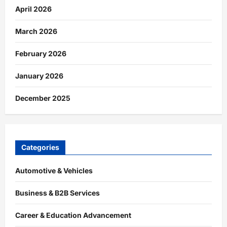
April 2026
March 2026
February 2026
January 2026
December 2025
Categories
Automotive & Vehicles
Business & B2B Services
Career & Education Advancement