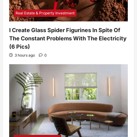
Real Estate & Property Investment
I Create Glass Spider Figurines In Spite Of
The Constant Problems With The Electricity
(6 Pics)
3 hours ago
0