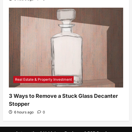
Real Estate & Property Investment
3 Ways to Remove a Stuck Glass Decanter
Stopper
6 hours ago
0