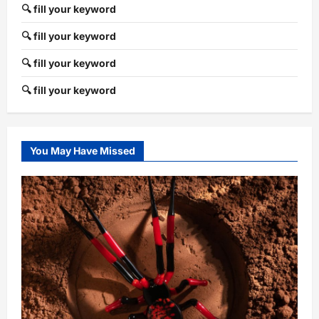
🔍 fill your keyword
🔍 fill your keyword
🔍 fill your keyword
🔍 fill your keyword
You May Have Missed