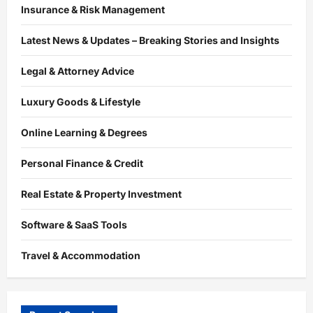
Insurance & Risk Management
Latest News & Updates – Breaking Stories and Insights
Legal & Attorney Advice
Luxury Goods & Lifestyle
Online Learning & Degrees
Personal Finance & Credit
Real Estate & Property Investment
Software & SaaS Tools
Travel & Accommodation