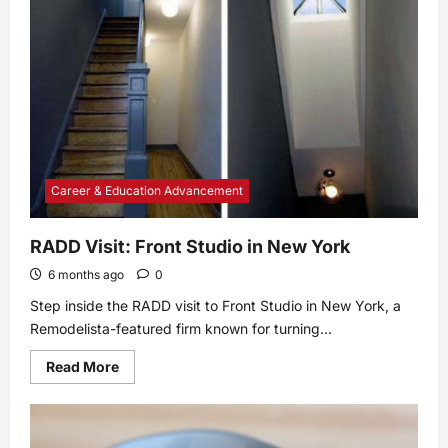
Look
Back,
a
Look
Forward
Career & Education Advancement
RADD Visit: Front Studio in New York
6 months ago
0
Step inside the RADD visit to Front Studio in New York, a
Remodelista-featured firm known for turning...
Read
Read More
more
about
RADD
Visit:
Front