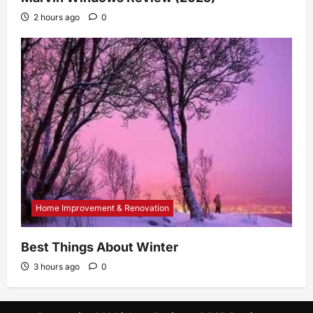
2 hours ago
0
Home Improvement & Renovation
Best Things About Winter
3 hours ago
0