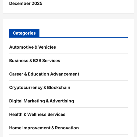
December 2025
Categories
Automotive & Vehicles
Business & B2B Services
Career & Education Advancement
Cryptocurrency & Blockchain
Digital Marketing & Advertising
Health & Wellness Services
Home Improvement & Renovation