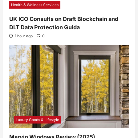
Health & Wellness Services
UK ICO Consults on Draft Blockchain and
DLT Data Protection Guida
1 hour ago
0
Luxury Goods & Lifestyle
Marvin Windows Review (2025)