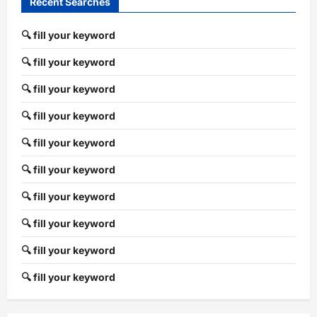
Recent Searches
🔍 fill your keyword
🔍 fill your keyword
🔍 fill your keyword
🔍 fill your keyword
🔍 fill your keyword
🔍 fill your keyword
🔍 fill your keyword
🔍 fill your keyword
🔍 fill your keyword
🔍 fill your keyword