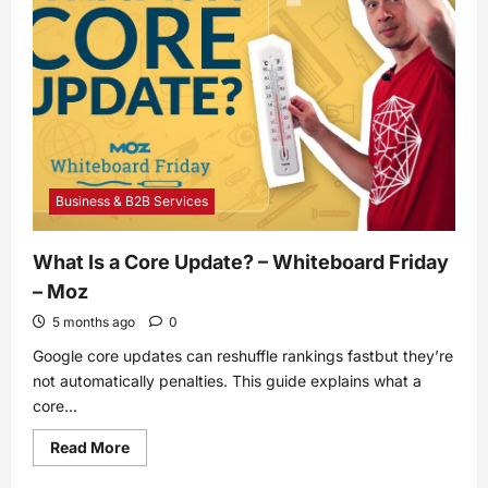
knowledge
base
examples
from
companies
we
love
Business & B2B Services
What Is a Core Update? – Whiteboard Friday
– Moz
5 months ago
0
Google core updates can reshuffle rankings fastbut they’re
not automatically penalties. This guide explains what a
core...
Read
Read More
more
about