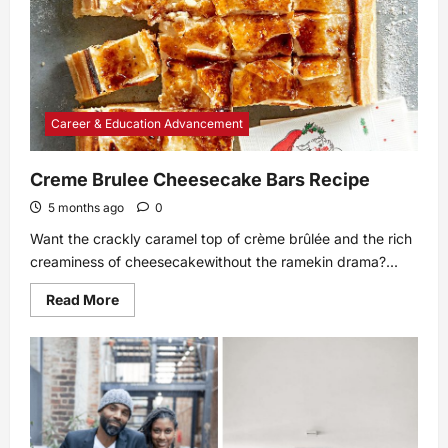
Career & Education Advancement
Creme Brulee Cheesecake Bars Recipe
5 months ago
0
Want the crackly caramel top of crème brûlée and the rich
creaminess of cheesecakewithout the ramekin drama?...
Read
Read More
more
about
Creme
Brulee
Cheesecake
Bars
Recipe