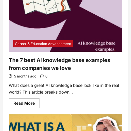
Career & Education Advancement
The 7 best AI knowledge base examples
from companies we love
5 months ago
0
What does a great AI knowledge base look like in the real
world? This article breaks down...
Read
Read More
more
about
The
7
best
AI