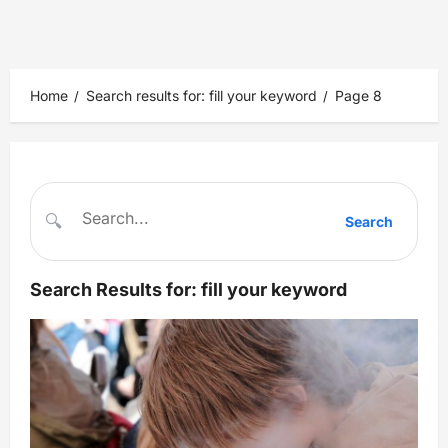
Home
Search results for: fill your keyword
Page 8
🔍
Search
Search Results for:
fill your keyword