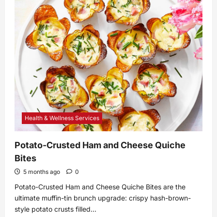
What
Is
a
Core
Update?
–
Whiteboard
Friday
–
Moz
Health & Wellness Services
Potato-Crusted Ham and Cheese Quiche
Bites
5 months ago
0
Potato-Crusted Ham and Cheese Quiche Bites are the
ultimate muffin-tin brunch upgrade: crispy hash-brown-
style potato crusts filled...