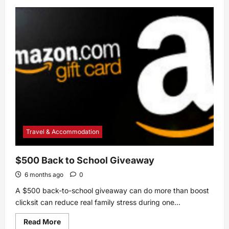
about
Easy
Asparagus
Casserole
With
Mushrooms
Recipe
Travel & Accommodation
$500 Back to School Giveaway
6 months ago
0
A $500 back-to-school giveaway can do more than boost
clicksit can reduce real family stress during one...
Read
Read More
more