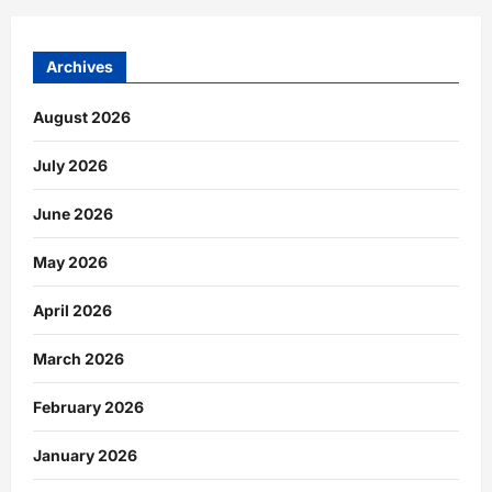
Archives
August 2026
July 2026
June 2026
May 2026
April 2026
March 2026
February 2026
January 2026