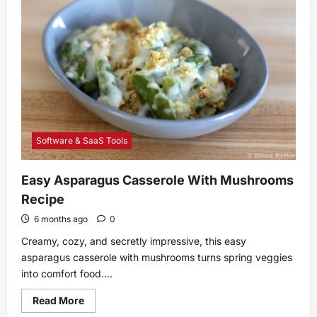
Studio
in
New
York
Software & SaaS Tools
Easy Asparagus Casserole With Mushrooms
Recipe
6 months ago
0
Creamy, cozy, and secretly impressive, this easy
asparagus casserole with mushrooms turns spring veggies
into comfort food....
Read
Read More
more