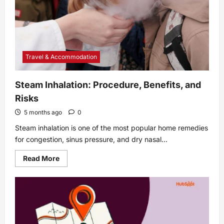
Travel & Accommodation
Steam Inhalation: Procedure, Benefits, and
Risks
5 months ago
0
Steam inhalation is one of the most popular home remedies
for congestion, sinus pressure, and dry nasal...
Read
Read More
more
about
Steam
Inhalation:
Procedure,
Benefits,
and
Risks