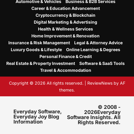
Automotive & Vehicles
Business & B2B Services
Career & Education Advancement
Cryptocurrency & Blockchain
Digital Marketing & Advertising
Health & Wellness Services
Home Improvement & Renovation
Insurance & Risk Management
Legal & Attorney Advice
Luxury Goods & Lifestyle
Online Learning & Degrees
Personal Finance & Credit
Real Estate & Property Investment
Software & SaaS Tools
Travel & Accommodation
Copyright © 2026 All rights reserved.
|
ReviewNews
by AF
themes.
© 2008 -
Everyday Software,
2026Everyday
Everyday Joy Blog
Software Insights. All
Information
Rights Reserved.