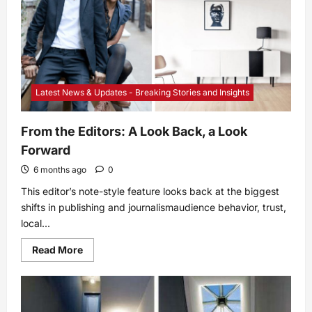
Latest News & Updates - Breaking Stories and Insights
From the Editors: A Look Back, a Look
Forward
6 months ago
0
This editor’s note-style feature looks back at the biggest
shifts in publishing and journalismaudience behavior, trust,
local...
Read
Read More
more
about
From
the
Editors:
A