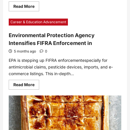
Read
Read More
more
about
Potato-
Career & Education Advancement
Crusted
Ham
and
Cheese
Environmental Protection Agency
Quiche
Intensifies FIFRA Enforcement in
Bites
5 months ago
0
EPA is stepping up FIFRA enforcementespecially for
antimicrobial claims, pesticide devices, imports, and e-
commerce listings. This in-depth...
Read
Read More
more
about
Environmental
Protection
Agency
Intensifies
FIFRA
Enforcement
in