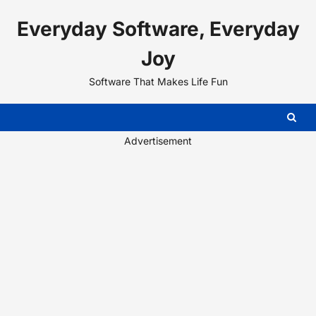
Skip
Everyday Software, Everyday
to
content
Joy
Software That Makes Life Fun
Advertisement