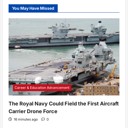
You May Have Missed
Career & Education Advancement
The Royal Navy Could Field the First Aircraft
Carrier Drone Force
16 minutes ago
0