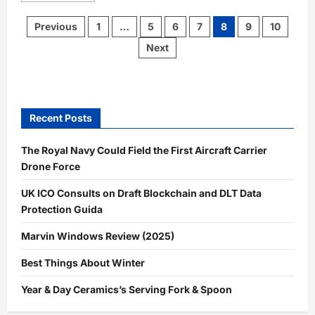
about
$500
Posts
Previous
1
…
5
6
7
8
9
10
Back
pagination
to
Next
School
Giveaway
Recent Posts
The Royal Navy Could Field the First Aircraft Carrier
Drone Force
UK ICO Consults on Draft Blockchain and DLT Data
Protection Guida
Marvin Windows Review (2025)
Best Things About Winter
Year & Day Ceramics’s Serving Fork & Spoon