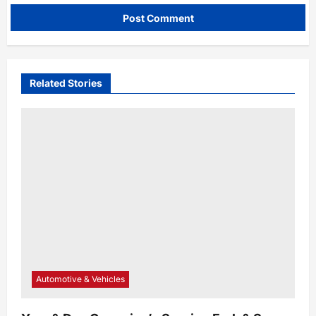
Related Stories
Automotive & Vehicles