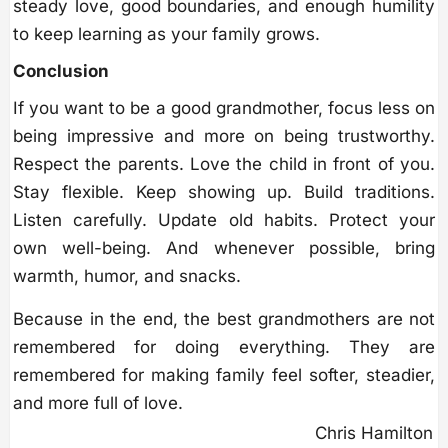
steady love, good boundaries, and enough humility
to keep learning as your family grows.
Conclusion
If you want to be a good grandmother, focus less on
being impressive and more on being trustworthy.
Respect the parents. Love the child in front of you.
Stay flexible. Keep showing up. Build traditions.
Listen carefully. Update old habits. Protect your
own well-being. And whenever possible, bring
warmth, humor, and snacks.
Because in the end, the best grandmothers are not
remembered for doing everything. They are
remembered for making family feel softer, steadier,
and more full of love.
Chris Hamilton