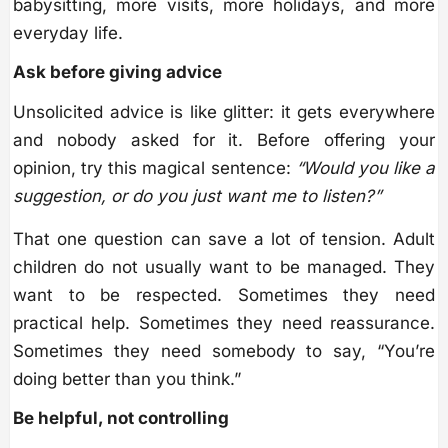
babysitting, more visits, more holidays, and more
everyday life.
Ask before giving advice
Unsolicited advice is like glitter: it gets everywhere
and nobody asked for it. Before offering your
opinion, try this magical sentence:
“Would you like a
suggestion, or do you just want me to listen?”
That one question can save a lot of tension. Adult
children do not usually want to be managed. They
want to be respected. Sometimes they need
practical help. Sometimes they need reassurance.
Sometimes they need somebody to say, “You’re
doing better than you think.”
Be helpful, not controlling