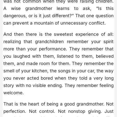
was not common when they were raising children.
A wise grandmother learns to ask, “Is this
dangerous, or is it just different?” That one question
can prevent a mountain of unnecessary conflict.
And then there is the sweetest experience of all:
realizing that grandchildren remember your spirit
more than your performance. They remember that
you laughed with them, listened to them, believed
them, and made room for them. They remember the
smell of your kitchen, the songs in your car, the way
you never acted bored when they told a very long
story with no visible ending. They remember feeling
welcome.
That is the heart of being a good grandmother. Not
perfection. Not control. Not nonstop giving. Just