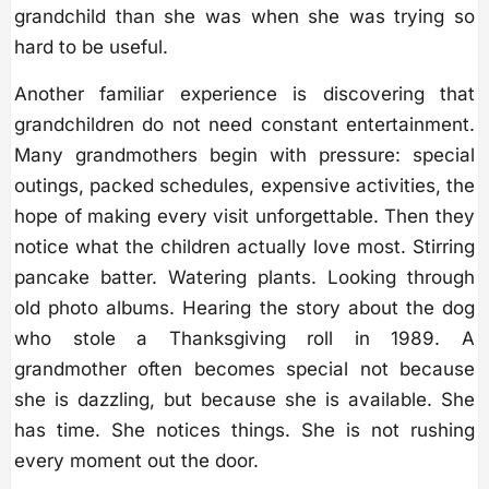
grandchild than she was when she was trying so
hard to be useful.
Another familiar experience is discovering that
grandchildren do not need constant entertainment.
Many grandmothers begin with pressure: special
outings, packed schedules, expensive activities, the
hope of making every visit unforgettable. Then they
notice what the children actually love most. Stirring
pancake batter. Watering plants. Looking through
old photo albums. Hearing the story about the dog
who stole a Thanksgiving roll in 1989. A
grandmother often becomes special not because
she is dazzling, but because she is available. She
has time. She notices things. She is not rushing
every moment out the door.