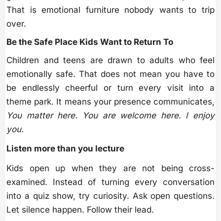
That is emotional furniture nobody wants to trip
over.
Be the Safe Place Kids Want to Return To
Children and teens are drawn to adults who feel
emotionally safe. That does not mean you have to
be endlessly cheerful or turn every visit into a
theme park. It means your presence communicates,
You matter here. You are welcome here. I enjoy
you.
Listen more than you lecture
Kids open up when they are not being cross-
examined. Instead of turning every conversation
into a quiz show, try curiosity. Ask open questions.
Let silence happen. Follow their lead.