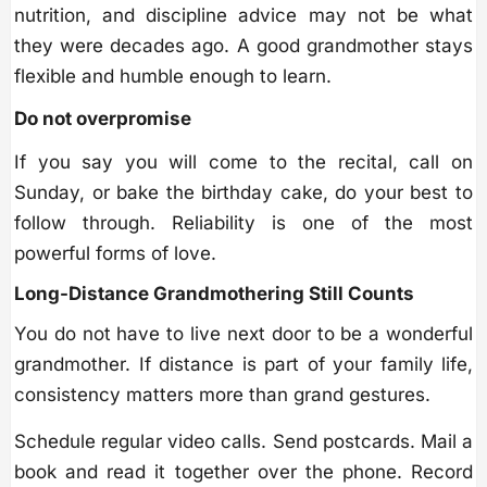
nutrition, and discipline advice may not be what
they were decades ago. A good grandmother stays
flexible and humble enough to learn.
Do not overpromise
If you say you will come to the recital, call on
Sunday, or bake the birthday cake, do your best to
follow through. Reliability is one of the most
powerful forms of love.
Long-Distance Grandmothering Still Counts
You do not have to live next door to be a wonderful
grandmother. If distance is part of your family life,
consistency matters more than grand gestures.
Schedule regular video calls. Send postcards. Mail a
book and read it together over the phone. Record