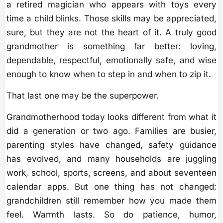
a retired magician who appears with toys every
time a child blinks. Those skills may be appreciated,
sure, but they are not the heart of it. A truly good
grandmother is something far better: loving,
dependable, respectful, emotionally safe, and wise
enough to know when to step in and when to zip it.
That last one may be the superpower.
Grandmotherhood today looks different from what it
did a generation or two ago. Families are busier,
parenting styles have changed, safety guidance
has evolved, and many households are juggling
work, school, sports, screens, and about seventeen
calendar apps. But one thing has not changed:
grandchildren still remember how you made them
feel. Warmth lasts. So do patience, humor,