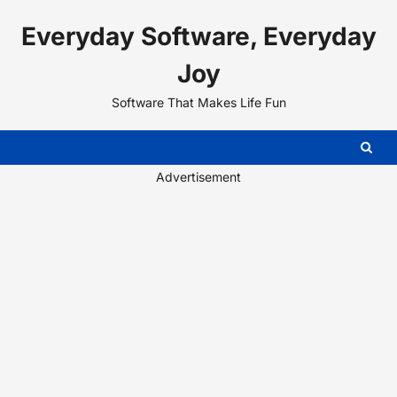
Skip
Everyday Software, Everyday
to
content
Joy
Software That Makes Life Fun
Advertisement