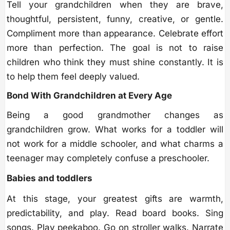
Tell your grandchildren when they are brave,
thoughtful, persistent, funny, creative, or gentle.
Compliment more than appearance. Celebrate effort
more than perfection. The goal is not to raise
children who think they must shine constantly. It is
to help them feel deeply valued.
Bond With Grandchildren at Every Age
Being a good grandmother changes as
grandchildren grow. What works for a toddler will
not work for a middle schooler, and what charms a
teenager may completely confuse a preschooler.
Babies and toddlers
At this stage, your greatest gifts are warmth,
predictability, and play. Read board books. Sing
songs. Play peekaboo. Go on stroller walks. Narrate