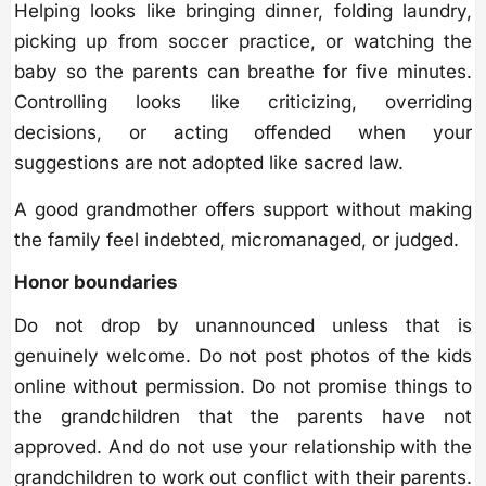
Helping looks like bringing dinner, folding laundry,
picking up from soccer practice, or watching the
baby so the parents can breathe for five minutes.
Controlling looks like criticizing, overriding
decisions, or acting offended when your
suggestions are not adopted like sacred law.
A good grandmother offers support without making
the family feel indebted, micromanaged, or judged.
Honor boundaries
Do not drop by unannounced unless that is
genuinely welcome. Do not post photos of the kids
online without permission. Do not promise things to
the grandchildren that the parents have not
approved. And do not use your relationship with the
grandchildren to work out conflict with their parents.