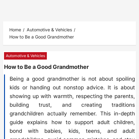
Home
Automotive & Vehicles
How to Be a Good Grandmother
Automotive & Vehicles
How to Be a Good Grandmother
Being a good grandmother is not about spoiling
kids or handing out nonstop advice. It is about
showing up with warmth, respecting the parents,
building trust, and creating traditions
grandchildren actually remember. This in-depth
guide explains how to support adult children,
bond with babies, kids, teens, and adult