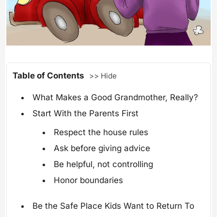
Table of Contents
>> Hide
What Makes a Good Grandmother, Really?
Start With the Parents First
Respect the house rules
Ask before giving advice
Be helpful, not controlling
Honor boundaries
Be the Safe Place Kids Want to Return To