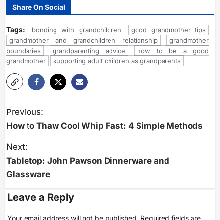
Share On Social
Tags:
bonding with grandchildren
good grandmother tips
grandmother and grandchildren relationship
grandmother
boundaries
grandparenting advice
how to be a good
grandmother
supporting adult children as grandparents
P
o
Previous:
s
How to Thaw Cool Whip Fast: 4 Simple Methods
t
n
a
Next:
v
i
Tabletop: John Pawson Dinnerware and
g
Glassware
a
t
i
Leave a Reply
o
n
Your email address will not be published.
Required fields are