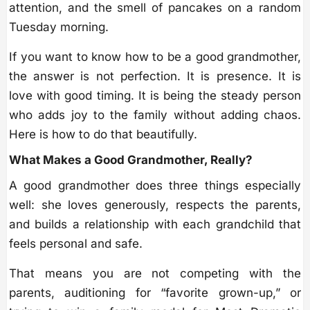
attention, and the smell of pancakes on a random
Tuesday morning.
If you want to know how to be a good grandmother,
the answer is not perfection. It is presence. It is
love with good timing. It is being the steady person
who adds joy to the family without adding chaos.
Here is how to do that beautifully.
What Makes a Good Grandmother, Really?
A good grandmother does three things especially
well: she loves generously, respects the parents,
and builds a relationship with each grandchild that
feels personal and safe.
That means you are not competing with the
parents, auditioning for “favorite grown-up,” or