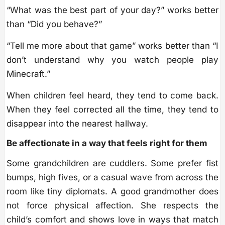
“What was the best part of your day?” works better
than “Did you behave?”
“Tell me more about that game” works better than “I
don’t understand why you watch people play
Minecraft.”
When children feel heard, they tend to come back.
When they feel corrected all the time, they tend to
disappear into the nearest hallway.
Be affectionate in a way that feels right for them
Some grandchildren are cuddlers. Some prefer fist
bumps, high fives, or a casual wave from across the
room like tiny diplomats. A good grandmother does
not force physical affection. She respects the
child’s comfort and shows love in ways that match