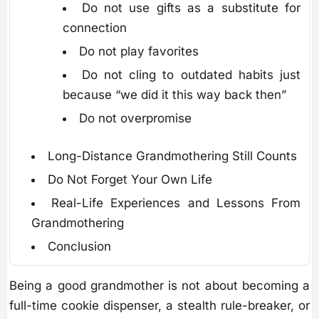
Do not use gifts as a substitute for
connection
Do not play favorites
Do not cling to outdated habits just
because “we did it this way back then”
Do not overpromise
Long-Distance Grandmothering Still Counts
Do Not Forget Your Own Life
Real-Life Experiences and Lessons From
Grandmothering
Conclusion
Being a good grandmother is not about becoming a
full-time cookie dispenser, a stealth rule-breaker, or