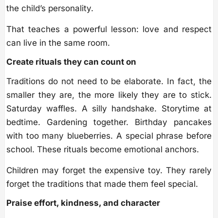
the child’s personality.
That teaches a powerful lesson: love and respect
can live in the same room.
Create rituals they can count on
Traditions do not need to be elaborate. In fact, the
smaller they are, the more likely they are to stick.
Saturday waffles. A silly handshake. Storytime at
bedtime. Gardening together. Birthday pancakes
with too many blueberries. A special phrase before
school. These rituals become emotional anchors.
Children may forget the expensive toy. They rarely
forget the traditions that made them feel special.
Praise effort, kindness, and character