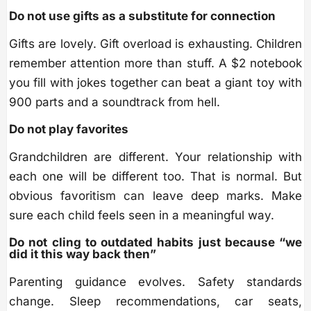
Do not use gifts as a substitute for connection
Gifts are lovely. Gift overload is exhausting. Children
remember attention more than stuff. A $2 notebook
you fill with jokes together can beat a giant toy with
900 parts and a soundtrack from hell.
Do not play favorites
Grandchildren are different. Your relationship with
each one will be different too. That is normal. But
obvious favoritism can leave deep marks. Make
sure each child feels seen in a meaningful way.
Do not cling to outdated habits just because “we
did it this way back then”
Parenting guidance evolves. Safety standards
change. Sleep recommendations, car seats,