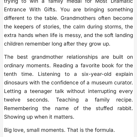
trying to win a family medal for Most Dramatic
Entrance With Gifts. You are bringing something
different to the table. Grandmothers often become
the keepers of stories, the calm during storms, the
extra hands when life is messy, and the soft landing
children remember long after they grow up.
The best grandmother relationships are built on
ordinary moments. Reading a favorite book for the
tenth time. Listening to a six-year-old explain
dinosaurs with the confidence of a museum curator.
Letting a teenager talk without interrupting every
twelve seconds. Teaching a family recipe.
Remembering the name of the stuffed rabbit.
Showing up when it matters.
Big love, small moments. That is the formula.