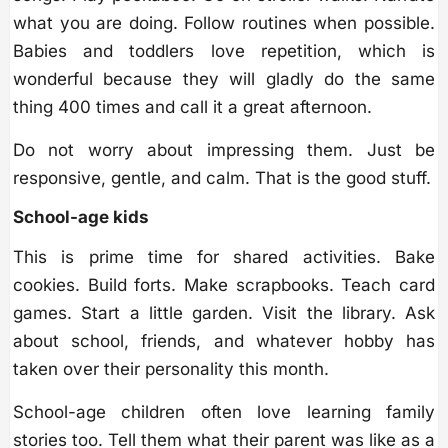
what you are doing. Follow routines when possible.
Babies and toddlers love repetition, which is
wonderful because they will gladly do the same
thing 400 times and call it a great afternoon.
Do not worry about impressing them. Just be
responsive, gentle, and calm. That is the good stuff.
School-age kids
This is prime time for shared activities. Bake
cookies. Build forts. Make scrapbooks. Teach card
games. Start a little garden. Visit the library. Ask
about school, friends, and whatever hobby has
taken over their personality this month.
School-age children often love learning family
stories too. Tell them what their parent was like as a