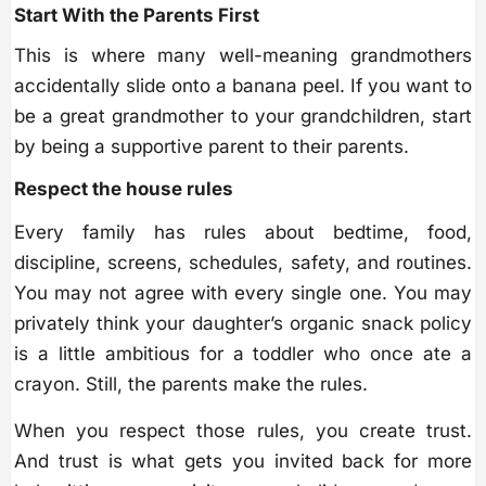
Start With the Parents First
This is where many well-meaning grandmothers
accidentally slide onto a banana peel. If you want to
be a great grandmother to your grandchildren, start
by being a supportive parent to their parents.
Respect the house rules
Every family has rules about bedtime, food,
discipline, screens, schedules, safety, and routines.
You may not agree with every single one. You may
privately think your daughter’s organic snack policy
is a little ambitious for a toddler who once ate a
crayon. Still, the parents make the rules.
When you respect those rules, you create trust.
And trust is what gets you invited back for more