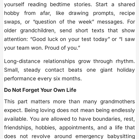
yourself reading bedtime stories. Start a shared
hobby from afar, like drawing prompts, recipe
swaps, or “question of the week” messages. For
older grandchildren, send short texts that show
attention: “Good luck on your test today” or “I saw
your team won. Proud of you.”
Long-distance relationships grow through rhythm.
Small, steady contact beats one giant holiday
performance every six months.
Do Not Forget Your Own Life
This part matters more than many grandmothers
expect. Being loving does not mean being endlessly
available. You are allowed to have boundaries, rest,
friendships, hobbies, appointments, and a life that
does not revolve around emergency babysitting