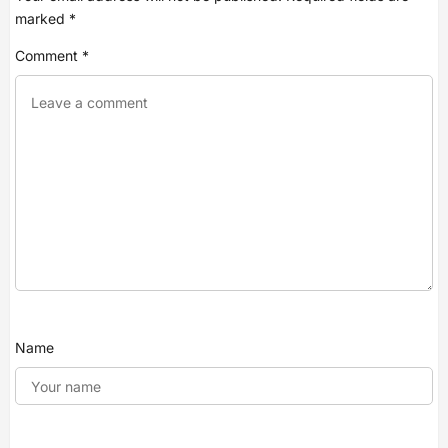
marked
*
Comment
*
Name