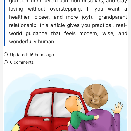
grandchildren, avoid common mistakes, and stay
loving without overstepping. If you want a
healthier, closer, and more joyful grandparent
relationship, this article gives you practical, real-
world guidance that feels modern, wise, and
wonderfully human.
Updated: 16 hours ago
0 comments