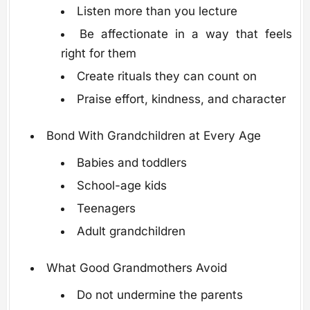
Listen more than you lecture
Be affectionate in a way that feels
right for them
Create rituals they can count on
Praise effort, kindness, and character
Bond With Grandchildren at Every Age
Babies and toddlers
School-age kids
Teenagers
Adult grandchildren
What Good Grandmothers Avoid
Do not undermine the parents