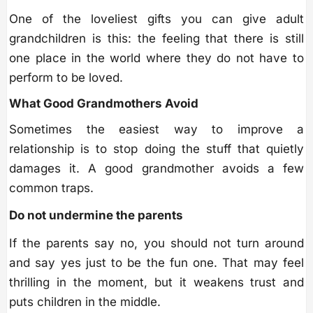
One of the loveliest gifts you can give adult
grandchildren is this: the feeling that there is still
one place in the world where they do not have to
perform to be loved.
What Good Grandmothers Avoid
Sometimes the easiest way to improve a
relationship is to stop doing the stuff that quietly
damages it. A good grandmother avoids a few
common traps.
Do not undermine the parents
If the parents say no, you should not turn around
and say yes just to be the fun one. That may feel
thrilling in the moment, but it weakens trust and
puts children in the middle.