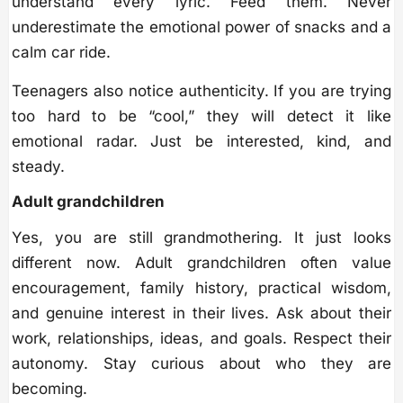
understand every lyric. Feed them. Never
underestimate the emotional power of snacks and a
calm car ride.
Teenagers also notice authenticity. If you are trying
too hard to be “cool,” they will detect it like
emotional radar. Just be interested, kind, and
steady.
Adult grandchildren
Yes, you are still grandmothering. It just looks
different now. Adult grandchildren often value
encouragement, family history, practical wisdom,
and genuine interest in their lives. Ask about their
work, relationships, ideas, and goals. Respect their
autonomy. Stay curious about who they are
becoming.