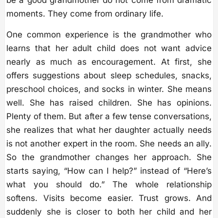
moments. They come from ordinary life.
One common experience is the grandmother who
learns that her adult child does not want advice
nearly as much as encouragement. At first, she
offers suggestions about sleep schedules, snacks,
preschool choices, and socks in winter. She means
well. She has raised children. She has opinions.
Plenty of them. But after a few tense conversations,
she realizes that what her daughter actually needs
is not another expert in the room. She needs an ally.
So the grandmother changes her approach. She
starts saying, “How can I help?” instead of “Here’s
what you should do.” The whole relationship
softens. Visits become easier. Trust grows. And
suddenly she is closer to both her child and her