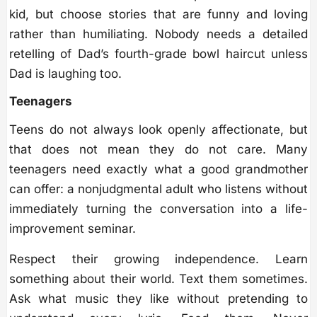
kid, but choose stories that are funny and loving
rather than humiliating. Nobody needs a detailed
retelling of Dad’s fourth-grade bowl haircut unless
Dad is laughing too.
Teenagers
Teens do not always look openly affectionate, but
that does not mean they do not care. Many
teenagers need exactly what a good grandmother
can offer: a nonjudgmental adult who listens without
immediately turning the conversation into a life-
improvement seminar.
Respect their growing independence. Learn
something about their world. Text them sometimes.
Ask what music they like without pretending to