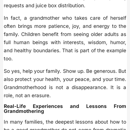
requests and juice box distribution.
In fact, a grandmother who takes care of herself
often brings more patience, joy, and energy to the
family. Children benefit from seeing older adults as
full human beings with interests, wisdom, humor,
and healthy boundaries. That is part of the example
too.
So yes, help your family. Show up. Be generous. But
also protect your health, your peace, and your time.
Grandmotherhood is not a disappearance. It is a
role, not an erasure.
Real-Life Experiences and Lessons From
Grandmothering
In many families, the deepest lessons about how to
be a good grandmother do not come from dramatic