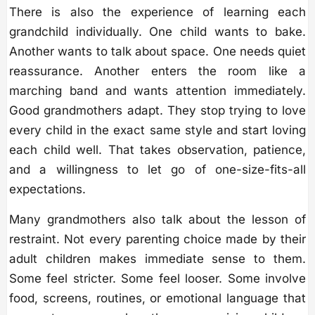
There is also the experience of learning each
grandchild individually. One child wants to bake.
Another wants to talk about space. One needs quiet
reassurance. Another enters the room like a
marching band and wants attention immediately.
Good grandmothers adapt. They stop trying to love
every child in the exact same style and start loving
each child well. That takes observation, patience,
and a willingness to let go of one-size-fits-all
expectations.
Many grandmothers also talk about the lesson of
restraint. Not every parenting choice made by their
adult children makes immediate sense to them.
Some feel stricter. Some feel looser. Some involve
food, screens, routines, or emotional language that