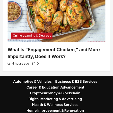
Online Learning & Degrees
What Is “Engagement Chicken,” and More
Importantly, Does It Work?
4 hours ago
0
Automotive & Vehicles
Business & B2B Services
Career & Education Advancement
Cryptocurrency & Blockchain
Digital Marketing & Advertising
Health & Wellness Services
Home Improvement & Renovation