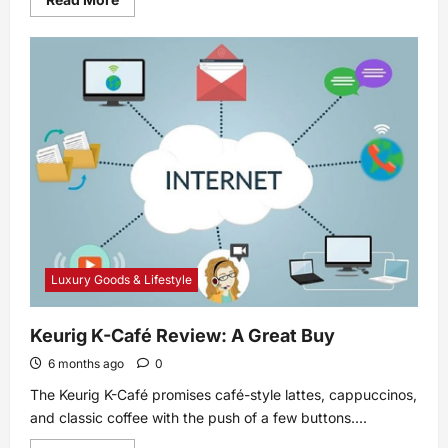
more
about
How
to
Live
Stream
With
YouTube
Gaming
Luxury Goods & Lifestyle
Keurig K-Café Review: A Great Buy
6 months ago
0
The Keurig K-Café promises café-style lattes, cappuccinos,
and classic coffee with the push of a few buttons....