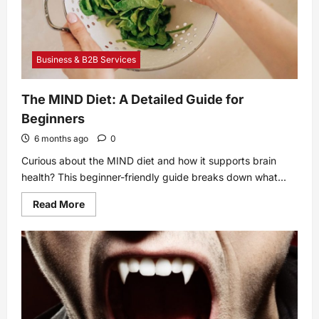
Anyone
In
Hollywood
Business & B2B Services
The MIND Diet: A Detailed Guide for
Beginners
6 months ago
0
Curious about the MIND diet and how it supports brain
health? This beginner-friendly guide breaks down what...
Read
Read More
more
about
The
MIND
Diet:
A
Detailed
Guide
for
Beginners