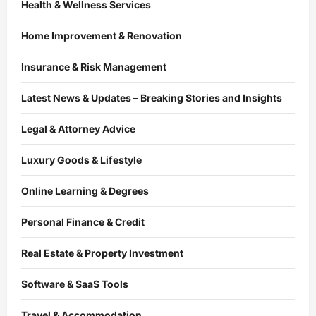
Health & Wellness Services
Home Improvement & Renovation
Insurance & Risk Management
Latest News & Updates – Breaking Stories and Insights
Legal & Attorney Advice
Luxury Goods & Lifestyle
Online Learning & Degrees
Personal Finance & Credit
Real Estate & Property Investment
Software & SaaS Tools
Travel & Accommodation