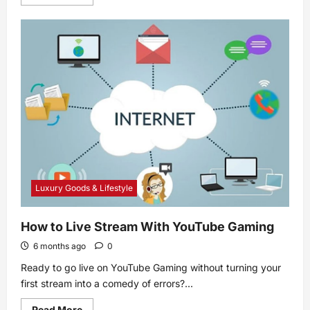
more
about
Flu
shot
ingredients:
What
they
contain
and
why
Luxury Goods & Lifestyle
How to Live Stream With YouTube Gaming
6 months ago
0
Ready to go live on YouTube Gaming without turning your
first stream into a comedy of errors?...
Read
Read More