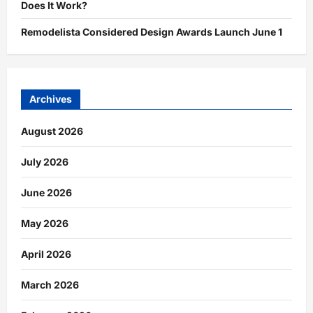
Does It Work?
Remodelista Considered Design Awards Launch June 1
Archives
August 2026
July 2026
June 2026
May 2026
April 2026
March 2026