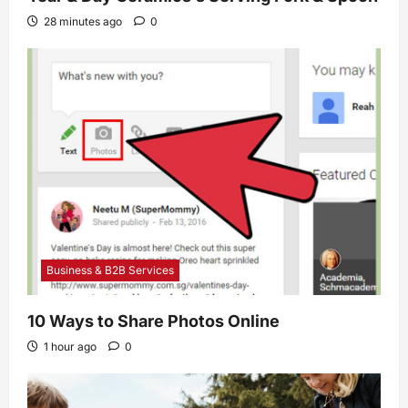
28 minutes ago
0
Business & B2B Services
10 Ways to Share Photos Online
1 hour ago
0