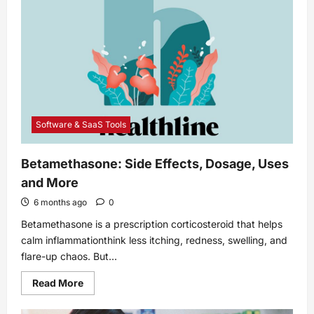
Mythical
Creatures
Software & SaaS Tools
Betamethasone: Side Effects, Dosage, Uses
and More
6 months ago
0
Betamethasone is a prescription corticosteroid that helps
calm inflammationthink less itching, redness, swelling, and
flare-up chaos. But...
Read
Read More
more
about
Betamethasone: