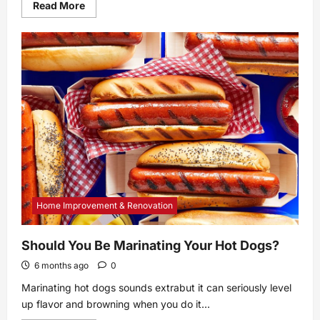
Read
Read More
more
about
Keurig
K-
Café
Review:
A
Great
Buy
Home Improvement & Renovation
Should You Be Marinating Your Hot Dogs?
6 months ago
0
Marinating hot dogs sounds extrabut it can seriously level
up flavor and browning when you do it...