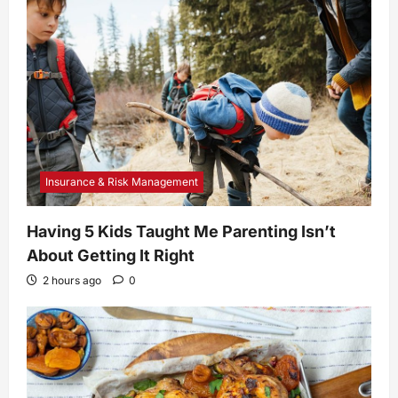
Insurance & Risk Management
Having 5 Kids Taught Me Parenting Isn’t
About Getting It Right
2 hours ago
0