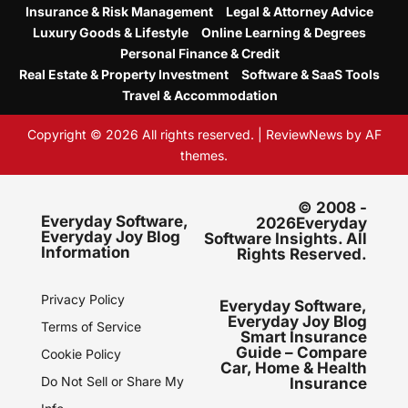
Insurance & Risk Management
Legal & Attorney Advice
Luxury Goods & Lifestyle
Online Learning & Degrees
Personal Finance & Credit
Real Estate & Property Investment
Software & SaaS Tools
Travel & Accommodation
Copyright © 2026 All rights reserved.
|
ReviewNews
by AF
themes.
© 2008 -
Everyday Software,
2026Everyday
Everyday Joy Blog
Software Insights. All
Information
Rights Reserved.
Privacy Policy
Everyday Software,
Everyday Joy Blog
Terms of Service
Smart Insurance
Guide – Compare
Cookie Policy
Car, Home & Health
Do Not Sell or Share My
Insurance