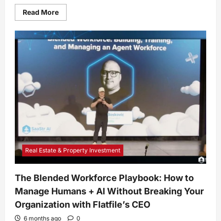
Read
Read More
more
about
Spicy
Chili
With
Butternut
Squash
Recipe
Real Estate & Property Investment
The Blended Workforce Playbook: How to
Manage Humans + AI Without Breaking Your
Organization with Flatfile’s CEO
6 months ago
0