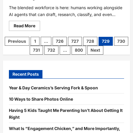
The blended workforce is here: humans working alongside
AI agents that can draft, research, classify, and even...
Read
Read More
more
about
The
Posts
Previous
1
…
726
727
728
729
730
Blended
pagination
Workforce
731
732
…
800
Next
Playbook:
How
to
Manage
Humans
+
Recent Posts
AI
Without
Breaking
Year & Day Ceramics’s Serving Fork & Spoon
Your
Organization
with
10 Ways to Share Photos Online
Flatfile’s
CEO
Having 5 Kids Taught Me Parenting Isn’t About Getting It
Right
What Is “Engagement Chicken,” and More Importantly,