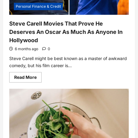
Personal Finance & Credit
Steve Carell Movies That Prove He
Deserves An Oscar As Much As Anyone In
Hollywood
6 months ago
0
Steve Carell might be best known as a master of awkward
comedy, but his film career is...
Read
Read More
more
about
Steve
Carell
Movies
That
Prove
He
Deserves
An
Oscar
As
Much
As