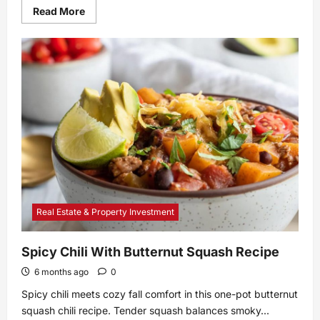
Read
Read More
more
about
Should
You
Be
Marinating
Your
Hot
Dogs?
Real Estate & Property Investment
Spicy Chili With Butternut Squash Recipe
6 months ago
0
Spicy chili meets cozy fall comfort in this one-pot butternut
squash chili recipe. Tender squash balances smoky...