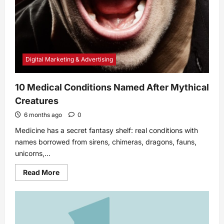
Digital Marketing & Advertising
10 Medical Conditions Named After Mythical
Creatures
6 months ago
0
Medicine has a secret fantasy shelf: real conditions with
names borrowed from sirens, chimeras, dragons, fauns,
unicorns,...
Read
Read More
more
about
10
Medical
Conditions
Named
After