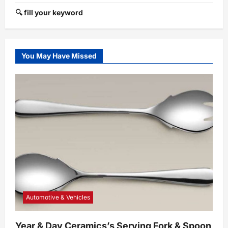
🔍 fill your keyword
You May Have Missed
Automotive & Vehicles
Year & Day Ceramics’s Serving Fork & Spoon