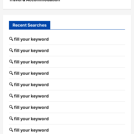
Recent Searches
🔍 fill your keyword
🔍 fill your keyword
🔍 fill your keyword
🔍 fill your keyword
🔍 fill your keyword
🔍 fill your keyword
🔍 fill your keyword
🔍 fill your keyword
🔍 fill your keyword