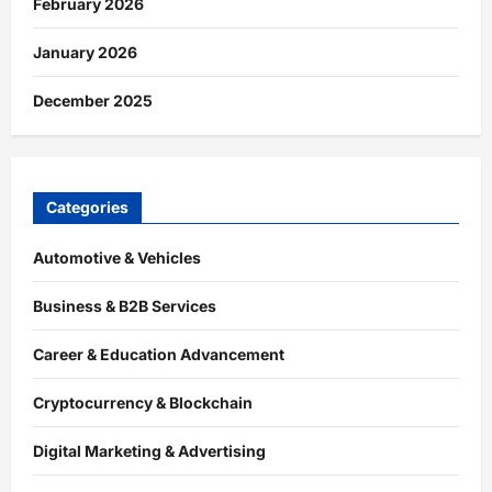
February 2026
January 2026
December 2025
Categories
Automotive & Vehicles
Business & B2B Services
Career & Education Advancement
Cryptocurrency & Blockchain
Digital Marketing & Advertising