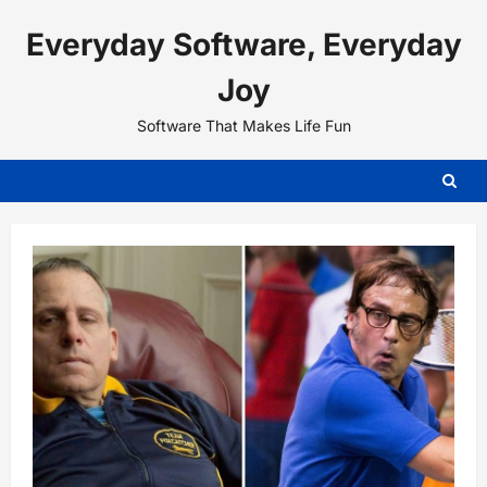
Skip
Everyday Software, Everyday
to
content
Joy
Software That Makes Life Fun