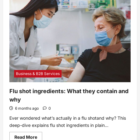
Side
Effects,
Dosage,
Uses
and
More
Business & B2B Services
Flu shot ingredients: What they contain and
why
6 months ago
0
Ever wondered what’s actually in a flu shotand why? This
deep-dive explains flu shot ingredients in plain...
Read
Read More