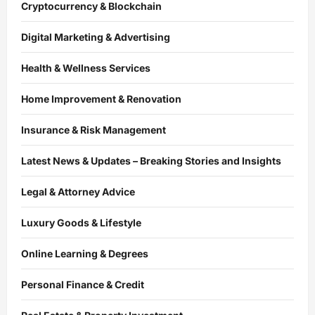
Cryptocurrency & Blockchain
Digital Marketing & Advertising
Health & Wellness Services
Home Improvement & Renovation
Insurance & Risk Management
Latest News & Updates – Breaking Stories and Insights
Legal & Attorney Advice
Luxury Goods & Lifestyle
Online Learning & Degrees
Personal Finance & Credit