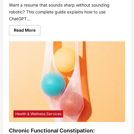
Want a resume that sounds sharp without sounding
robotic? This complete guide explains how to use
ChatGPT...
Read
Read More
more
about
How
to
Use
ChatGPT
to
Write
a
Resume:
Complete
Guide
Health & Wellness Services
Chronic Functional Constipation: