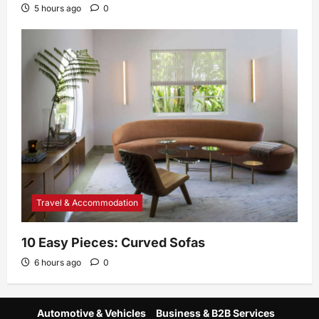
5 hours ago
0
Travel & Accommodation
10 Easy Pieces: Curved Sofas
6 hours ago
0
Automotive & Vehicles
Business & B2B Services