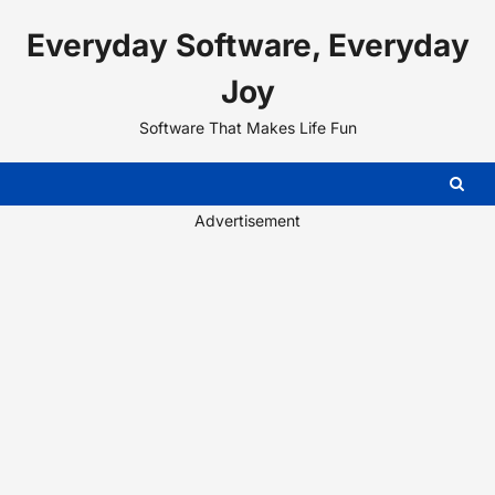
Skip
Everyday Software, Everyday
to
content
Joy
Software That Makes Life Fun
Advertisement