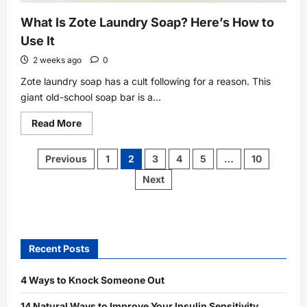
What Is Zote Laundry Soap? Here’s How to
Use It
2 weeks ago
0
Zote laundry soap has a cult following for a reason. This
giant old-school soap bar is a...
Read
Read More
more
about
What
Posts
Previous
1
2
3
4
5
…
10
Is
pagination
Zote
Next
Laundry
Soap?
Here’s
How
to
Use
It
Recent Posts
4 Ways to Knock Someone Out
14 Natural Ways to Improve Your Insulin Sensitivity