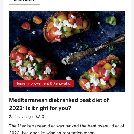
more
about
3
Ways
to
Remove
a
Stuck
Glass
Decanter
Stopper
Home Improvement & Renovation
Mediterranean diet ranked best diet of
2023: Is it right for you?
2 days ago
0
The Mediterranean diet was ranked the best overall diet of
2023, but does its winning reputation mean...