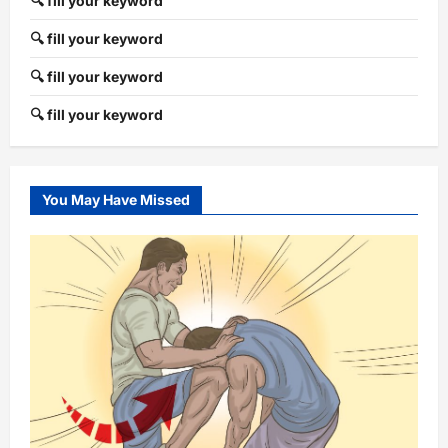
🔍 fill your keyword
🔍 fill your keyword
🔍 fill your keyword
🔍 fill your keyword
You May Have Missed