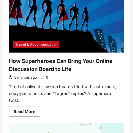
Your
Computer
Travel & Accommodation
How Superheroes Can Bring Your Online
Discussion Board to Life
6 months ago
0
Tired of online discussion boards filled with last-minute,
copy-paste posts and “I agree” replies? A superhero
twist...
Read
Read More
more
about
How
Superheroes
Can