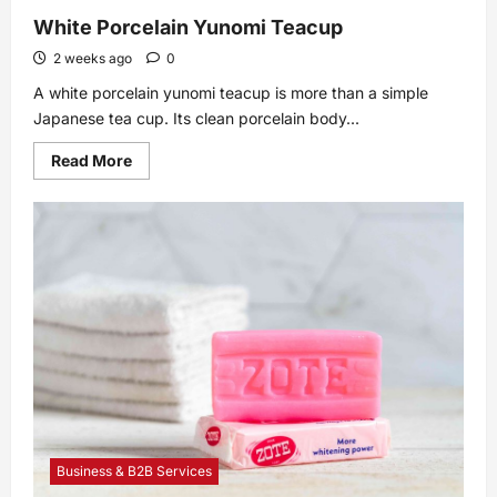
White Porcelain Yunomi Teacup
2 weeks ago
0
A white porcelain yunomi teacup is more than a simple
Japanese tea cup. Its clean porcelain body...
Read
Read More
more
about
White
Porcelain
Yunomi
Teacup
Business & B2B Services