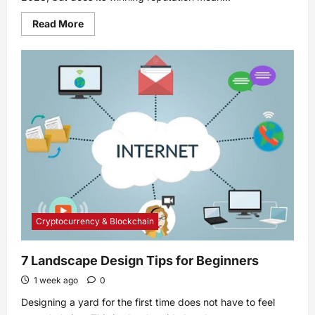
Read
Read More
more
about
Mediterranean
diet
ranked
best
diet
of
2023:
Is
it
right
for
you?
Cryptocurrency & Blockchain
7 Landscape Design Tips for Beginners
1 week ago
0
Designing a yard for the first time does not have to feel