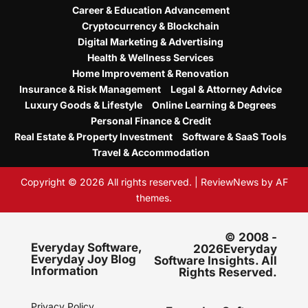
Career & Education Advancement
Cryptocurrency & Blockchain
Digital Marketing & Advertising
Health & Wellness Services
Home Improvement & Renovation
Insurance & Risk Management
Legal & Attorney Advice
Luxury Goods & Lifestyle
Online Learning & Degrees
Personal Finance & Credit
Real Estate & Property Investment
Software & SaaS Tools
Travel & Accommodation
Copyright © 2026 All rights reserved.
|
ReviewNews
by AF
themes.
© 2008 -
Everyday Software,
2026Everyday
Everyday Joy Blog
Software Insights. All
Information
Rights Reserved.
Privacy Policy