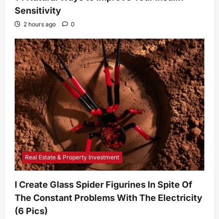
Sensitivity
2 hours ago
0
Real Estate & Property Investment
I Create Glass Spider Figurines In Spite Of
The Constant Problems With The Electricity
(6 Pics)