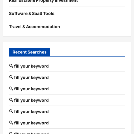
Real Estate & Property Investment
Software & SaaS Tools
Travel & Accommodation
Recent Searches
🔍 fill your keyword
🔍 fill your keyword
🔍 fill your keyword
🔍 fill your keyword
🔍 fill your keyword
🔍 fill your keyword