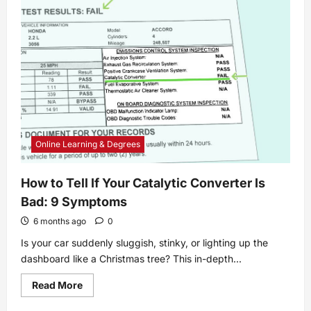
Bring
Your
Online
Discussion
Board
to
Life
Online Learning & Degrees
How to Tell If Your Catalytic Converter Is
Bad: 9 Symptoms
6 months ago
0
Is your car suddenly sluggish, stinky, or lighting up the
dashboard like a Christmas tree? This in-depth...
Read
Read More
more
about