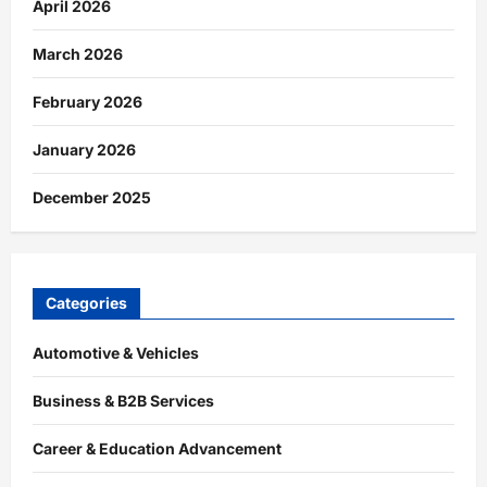
April 2026
March 2026
February 2026
January 2026
December 2025
Categories
Automotive & Vehicles
Business & B2B Services
Career & Education Advancement