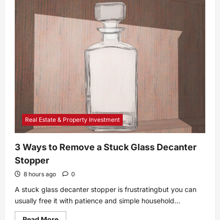
How
to
Tell
If
Your
Catalytic
Converter
Is
Bad:
9
Symptoms
Real Estate & Property Investment
3 Ways to Remove a Stuck Glass Decanter
Stopper
8 hours ago
0
A stuck glass decanter stopper is frustratingbut you can
usually free it with patience and simple household...
Read
Read More