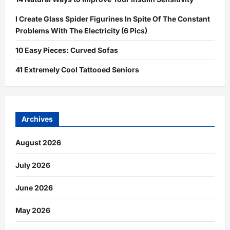
I Create Glass Spider Figurines In Spite Of The Constant
Problems With The Electricity (6 Pics)
10 Easy Pieces: Curved Sofas
41 Extremely Cool Tattooed Seniors
Archives
August 2026
July 2026
June 2026
May 2026