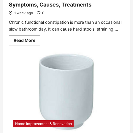
Symptoms, Causes, Treatments
1 week ago
0
Chronic functional constipation is more than an occasional
slow bathroom day. It can cause hard stools, straining,...
Read
Read More
more
about
Chronic
Functional
Constipation:
Symptoms,
Causes,
Treatments
Home Improvement & Renovation