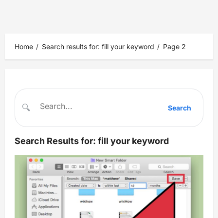
Home
Search results for: fill your keyword
Page 2
🔍
Search
Search Results for:
fill your keyword