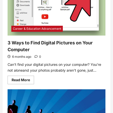
Career & Education Advancement
3 Ways to Find Digital Pictures on Your
Computer
6 months ago
0
Can’t find your digital pictures on your computer? You’re
not aloneand your photos probably aren’t gone, just...
Read
Read More
more
about
3
Ways
to
Find
Digital
Pictures
on