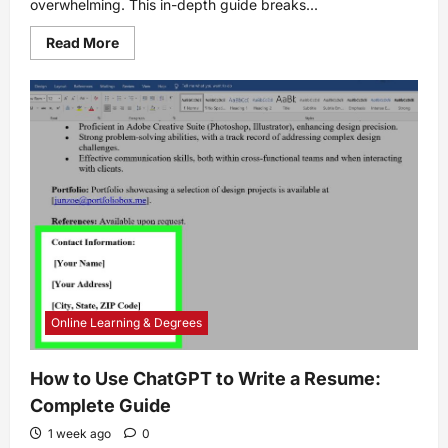
overwhelming. This in-depth guide breaks...
Read
Read More
more
about
7
Landscape
Design
Tips
for
Beginners
Online Learning & Degrees
How to Use ChatGPT to Write a Resume:
Complete Guide
1 week ago
0