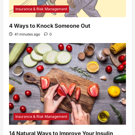
Insurance & Risk Management
4 Ways to Knock Someone Out
41 minutes ago
0
Insurance & Risk Management
14 Natural Ways to Improve Your Insulin