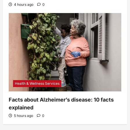
4 hours ago
0
Health & Wellness Services
Facts about Alzheimer’s disease: 10 facts
explained
5 hours ago
0