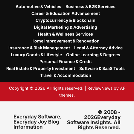
Automotive & Vehicles
Business & B2B Services
Career & Education Advancement
Cryptocurrency & Blockchain
Digital Marketing & Advertising
Health & Wellness Services
Home Improvement & Renovation
Insurance & Risk Management
Legal & Attorney Advice
Luxury Goods & Lifestyle
Online Learning & Degrees
Personal Finance & Credit
Real Estate & Property Investment
Software & SaaS Tools
Travel & Accommodation
Copyright © 2026 All rights reserved.
|
ReviewNews
by AF
themes.
© 2008 -
Everyday Software,
2026Everyday
Everyday Joy Blog
Software Insights. All
Information
Rights Reserved.