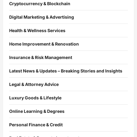
Cryptocurrency & Blockchain
Digital Marketing & Advertising
Health & Wellness Services
Home Improvement & Renovation
Insurance & Risk Management
Latest News & Updates – Breaking Stories and Insights
Legal & Attorney Advice
Luxury Goods & Lifestyle
Online Learning & Degrees
Personal Finance & Credit