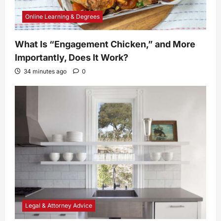
Online Learning & Degrees
What Is “Engagement Chicken,” and More
Importantly, Does It Work?
34 minutes ago
0
Legal & Attorney Advice