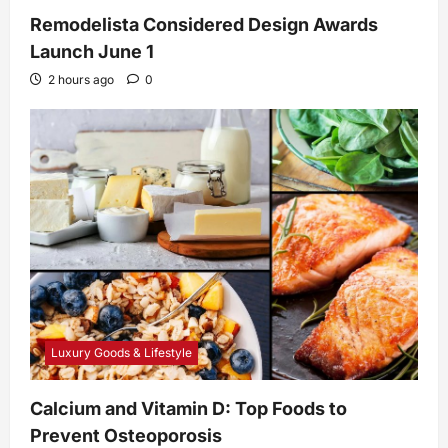
Remodelista Considered Design Awards
Launch June 1
2 hours ago
0
Luxury Goods & Lifestyle
Calcium and Vitamin D: Top Foods to
Prevent Osteoporosis