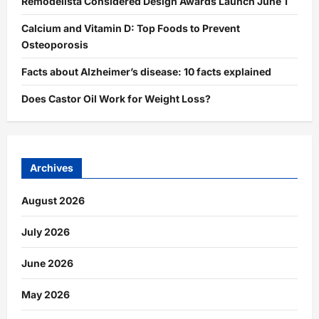
Remodelista Considered Design Awards Launch June 1
Calcium and Vitamin D: Top Foods to Prevent
Osteoporosis
Facts about Alzheimer’s disease: 10 facts explained
Does Castor Oil Work for Weight Loss?
Archives
August 2026
July 2026
June 2026
May 2026