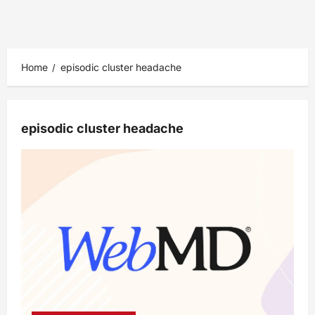
Home
episodic cluster headache
episodic cluster headache