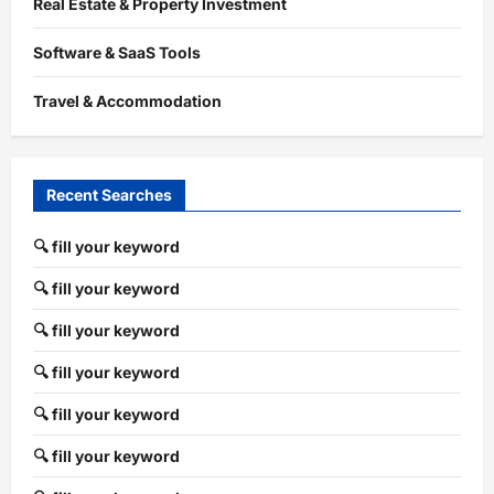
Real Estate & Property Investment
Software & SaaS Tools
Travel & Accommodation
Recent Searches
🔍 fill your keyword
🔍 fill your keyword
🔍 fill your keyword
🔍 fill your keyword
🔍 fill your keyword
🔍 fill your keyword