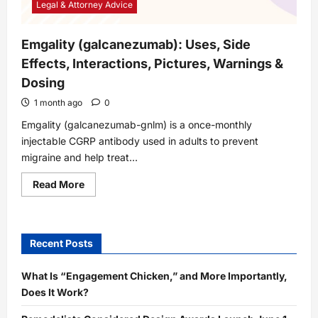
Legal & Attorney Advice
Emgality (galcanezumab): Uses, Side
Effects, Interactions, Pictures, Warnings &
Dosing
1 month ago
0
Emgality (galcanezumab-gnlm) is a once-monthly
injectable CGRP antibody used in adults to prevent
migraine and help treat...
Read
Read More
more
about
Emgality
(galcanezumab):
Uses,
Recent Posts
Side
Effects,
Interactions,
Pictures,
What Is “Engagement Chicken,” and More Importantly,
Warnings
Does It Work?
&
Dosing