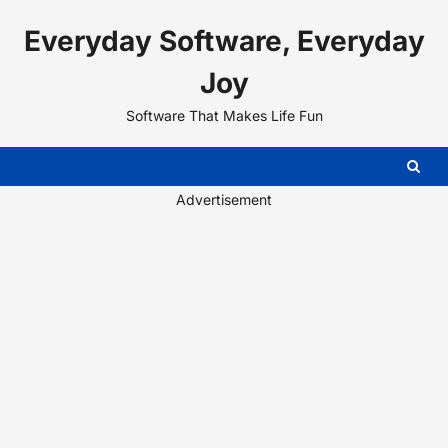
Skip
Everyday Software, Everyday
to
content
Joy
Software That Makes Life Fun
Advertisement