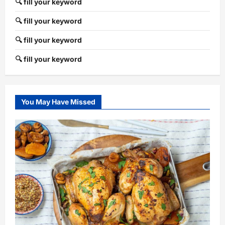
🔍 fill your keyword
🔍 fill your keyword
🔍 fill your keyword
🔍 fill your keyword
You May Have Missed