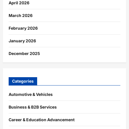
April 2026
March 2026
February 2026
January 2026
December 2025
Categories
Automotive & Vehicles
Business & B2B Services
Career & Education Advancement