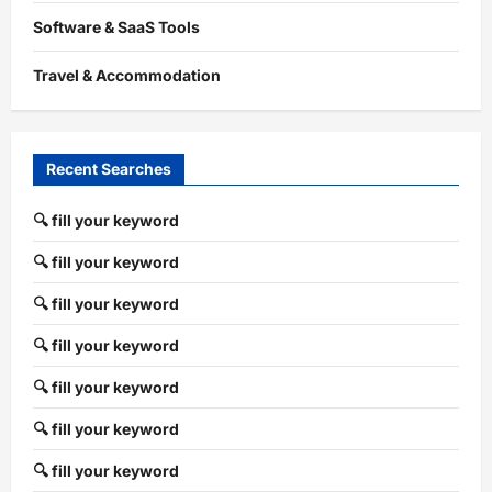
Software & SaaS Tools
Travel & Accommodation
Recent Searches
🔍 fill your keyword
🔍 fill your keyword
🔍 fill your keyword
🔍 fill your keyword
🔍 fill your keyword
🔍 fill your keyword
🔍 fill your keyword