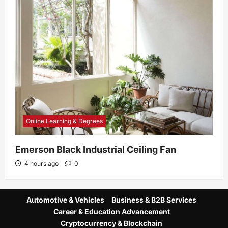
Online Learning & Degrees
Emerson Black Industrial Ceiling Fan
4 hours ago
0
Automotive & Vehicles
Business & B2B Services
Career & Education Advancement
Cryptocurrency & Blockchain