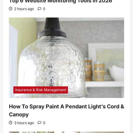
Top 6 Website Monitoring Tools in 2026
2 hours ago
0
Insurance & Risk Management
How To Spray Paint A Pendant Light’s Cord &
Canopy
3 hours ago
0