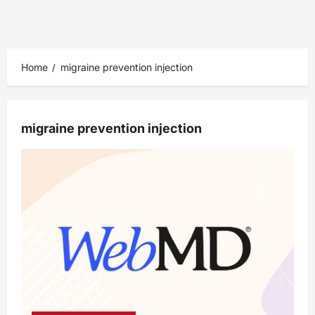
Home
migraine prevention injection
migraine prevention injection