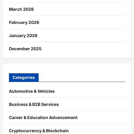
March 2026
February 2026
January 2026
December 2025
Categories
Automotive & Vehicles
Business & B2B Services
Career & Education Advancement
Cryptocurrency & Blockchain