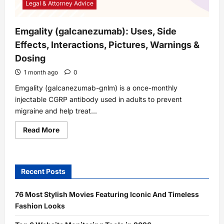
Legal & Attorney Advice
Emgality (galcanezumab): Uses, Side
Effects, Interactions, Pictures, Warnings &
Dosing
1 month ago
0
Emgality (galcanezumab-gnlm) is a once-monthly
injectable CGRP antibody used in adults to prevent
migraine and help treat...
Read
Read More
more
about
Emgality
(galcanezumab):
Uses,
Recent Posts
Side
Effects,
Interactions,
Pictures,
76 Most Stylish Movies Featuring Iconic And Timeless
Warnings
Fashion Looks
&
Dosing