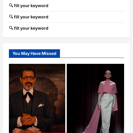
🔍 fill your keyword
🔍 fill your keyword
🔍 fill your keyword
You May Have Missed