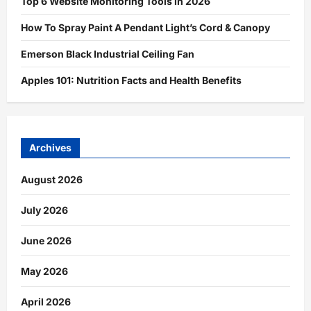
Top 6 Website Monitoring Tools in 2026
How To Spray Paint A Pendant Light’s Cord & Canopy
Emerson Black Industrial Ceiling Fan
Apples 101: Nutrition Facts and Health Benefits
Archives
August 2026
July 2026
June 2026
May 2026
April 2026