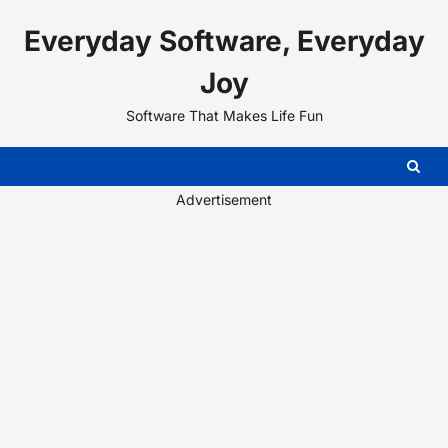
Skip
Everyday Software, Everyday
to
content
Joy
Software That Makes Life Fun
Advertisement