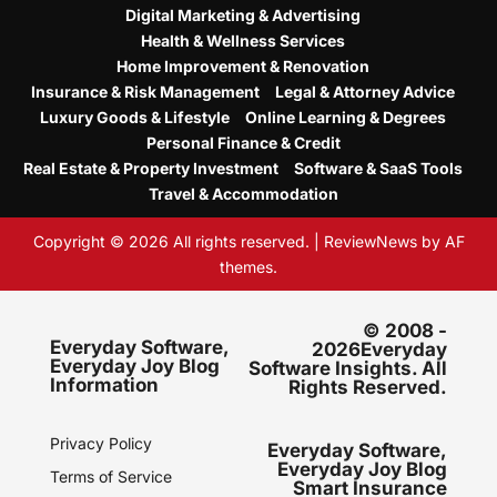
Digital Marketing & Advertising
Health & Wellness Services
Home Improvement & Renovation
Insurance & Risk Management
Legal & Attorney Advice
Luxury Goods & Lifestyle
Online Learning & Degrees
Personal Finance & Credit
Real Estate & Property Investment
Software & SaaS Tools
Travel & Accommodation
Copyright © 2026 All rights reserved.
|
ReviewNews
by AF
themes.
© 2008 -
Everyday Software,
2026Everyday
Everyday Joy Blog
Software Insights. All
Information
Rights Reserved.
Privacy Policy
Everyday Software,
Everyday Joy Blog
Terms of Service
Smart Insurance