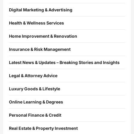
Digital Marketing & Advertising
Health & Wellness Services
Home Improvement & Renovation
Insurance & Risk Management
Latest News & Updates – Breaking Stories and Insights
Legal & Attorney Advice
Luxury Goods & Lifestyle
Online Learning & Degrees
Personal Finance & Credit
Real Estate & Property Investment