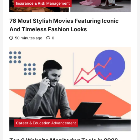
Insurance & Risk Management
76 Most Stylish Movies Featuring Iconic
And Timeless Fashion Looks
50 minutes ago
0
Career & Education Advancement