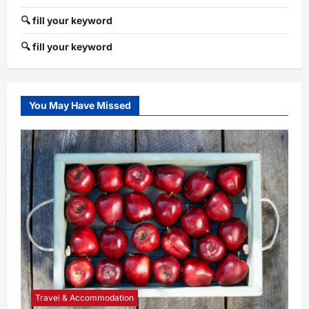
🔍 fill your keyword
🔍 fill your keyword
You May Have Missed
Travel & Accommodation