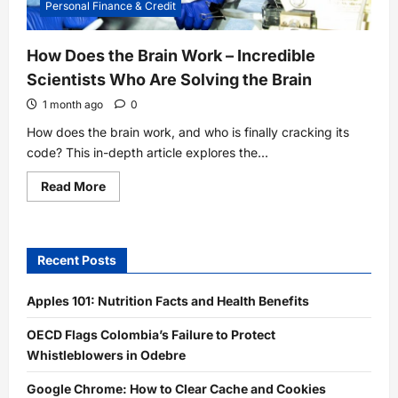
Personal Finance & Credit
How Does the Brain Work – Incredible
Scientists Who Are Solving the Brain
1 month ago
0
How does the brain work, and who is finally cracking its
code? This in-depth article explores the...
Read
Read More
more
about
How
Does
the
Recent Posts
Brain
Work
–
Incredible
Apples 101: Nutrition Facts and Health Benefits
Scientists
Who
OECD Flags Colombia’s Failure to Protect
Are
Solving
Whistleblowers in Odebre
the
Brain
Google Chrome: How to Clear Cache and Cookies