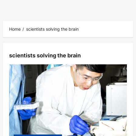
Home
scientists solving the brain
scientists solving the brain