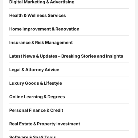
Digital Marketing & Advertising
Health & Wellness Services
Home Improvement & Renovation
Insurance & Risk Management
Latest News & Updates – Breaking Stories and Insights
Legal & Attorney Advice
Luxury Goods & Lifestyle
Online Learning & Degrees
Personal Finance & Credit
Real Estate & Property Investment
Software & SaaS Tools