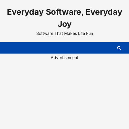
Skip
Everyday Software, Everyday
to
content
Joy
Software That Makes Life Fun
Advertisement