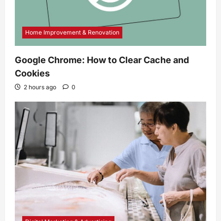
Home Improvement & Renovation
Google Chrome: How to Clear Cache and
Cookies
2 hours ago
0