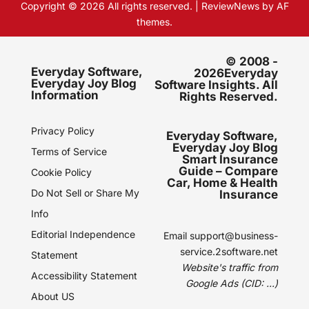
Copyright © 2026 All rights reserved.
|
ReviewNews
by AF
themes.
© 2008 -
Everyday Software,
2026Everyday
Everyday Joy Blog
Software Insights. All
Information
Rights Reserved.
Privacy Policy
Everyday Software,
Everyday Joy Blog
Terms of Service
Smart Insurance
Guide – Compare
Cookie Policy
Car, Home & Health
Do Not Sell or Share My
Insurance
Info
Editorial Independence
Email
support@business-
service.2software.net
Statement
Website's traffic from
Accessibility Statement
Google Ads (CID: ...)
About US