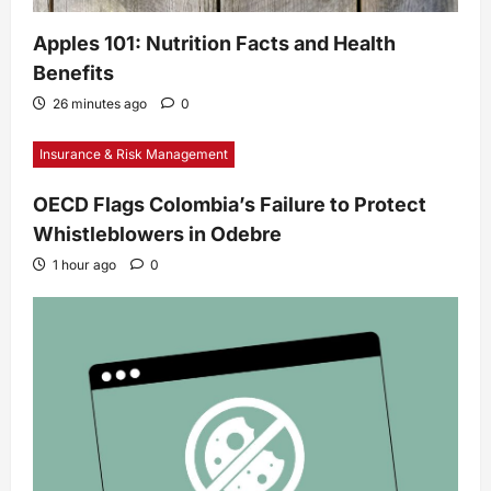
Apples 101: Nutrition Facts and Health
Benefits
26 minutes ago
0
Insurance & Risk Management
OECD Flags Colombia’s Failure to Protect
Whistleblowers in Odebre
1 hour ago
0