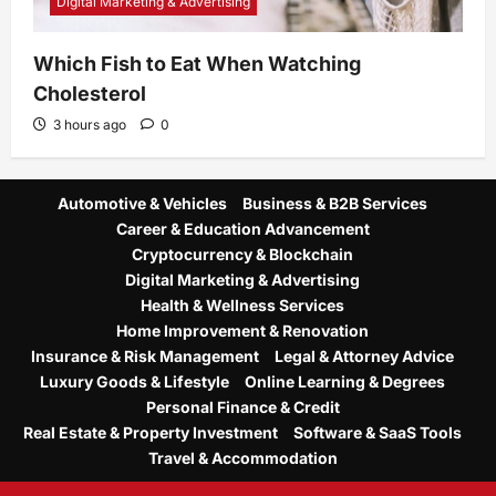
Digital Marketing & Advertising
Which Fish to Eat When Watching
Cholesterol
3 hours ago
0
Automotive & Vehicles
Business & B2B Services
Career & Education Advancement
Cryptocurrency & Blockchain
Digital Marketing & Advertising
Health & Wellness Services
Home Improvement & Renovation
Insurance & Risk Management
Legal & Attorney Advice
Luxury Goods & Lifestyle
Online Learning & Degrees
Personal Finance & Credit
Real Estate & Property Investment
Software & SaaS Tools
Travel & Accommodation