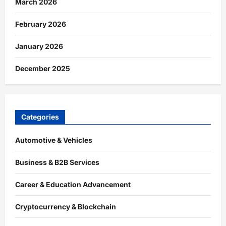
March 2026
February 2026
January 2026
December 2025
Categories
Automotive & Vehicles
Business & B2B Services
Career & Education Advancement
Cryptocurrency & Blockchain