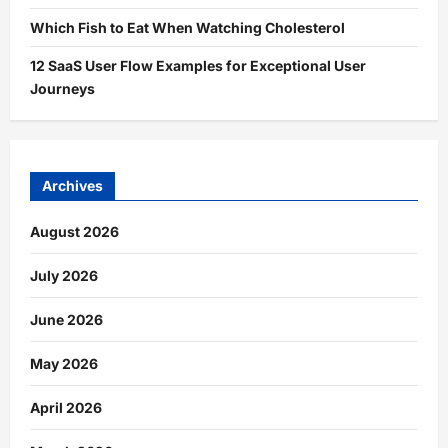
Which Fish to Eat When Watching Cholesterol
12 SaaS User Flow Examples for Exceptional User
Journeys
Archives
August 2026
July 2026
June 2026
May 2026
April 2026