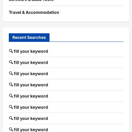
Travel & Accommodation
Recent Searches
🔍 fill your keyword
🔍 fill your keyword
🔍 fill your keyword
🔍 fill your keyword
🔍 fill your keyword
🔍 fill your keyword
🔍 fill your keyword
🔍 fill your keyword