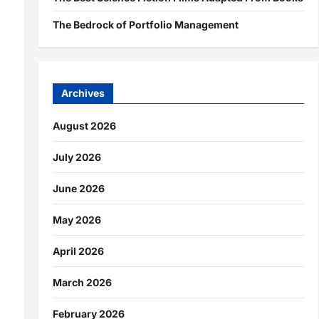
The Bedrock of Portfolio Management
Archives
August 2026
July 2026
June 2026
May 2026
April 2026
March 2026
February 2026