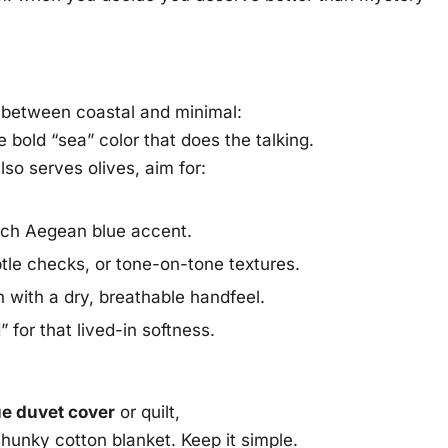
 between coastal and minimal:
e bold “sea” color that does the talking.
lso serves olives, aim for:
rich Aegean blue accent.
btle checks, or tone-on-tone textures.
n with a dry, breathable handfeel.
for that lived-in softness.
ue duvet cover
or quilt,
 chunky cotton blanket. Keep it simple.