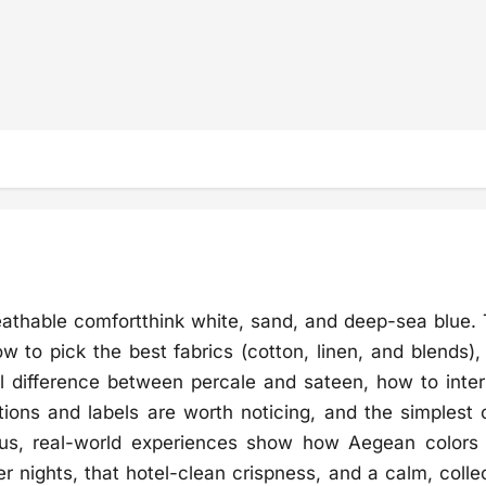
eathable comfortthink white, sand, and deep-sea blue. 
 to pick the best fabrics (cotton, linen, and blends),
 difference between percale and sateen, how to inter
ations and labels are worth noticing, and the simplest 
 Plus, real-world experiences show how Aegean colors
 nights, that hotel-clean crispness, and a calm, colle