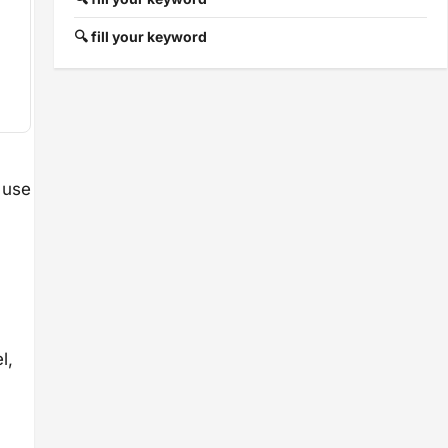
🔍 fill your keyword
 use
l,