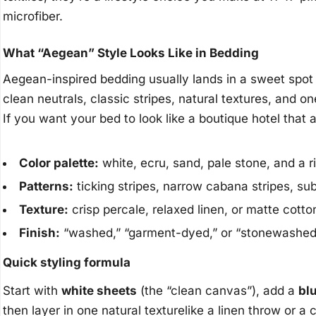
microfiber.
What “Aegean” Style Looks Like in Bedding
Aegean-inspired bedding usually lands in a sweet spot
clean neutrals, classic stripes, natural textures, and on
If you want your bed to look like a boutique hotel that a
Color palette:
white, ecru, sand, pale stone, and a 
Patterns:
ticking stripes, narrow cabana stripes, su
Texture:
crisp percale, relaxed linen, or matte cotto
Finish:
“washed,” “garment-dyed,” or “stonewashed” 
Quick styling formula
Start with
white sheets
(the “clean canvas”), add a
bl
then layer in one natural texturelike a linen throw or a