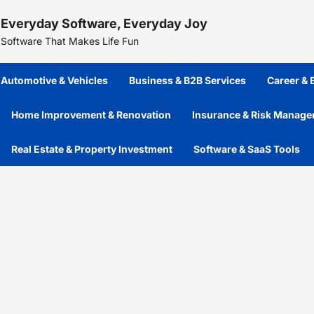
Skip
Everyday Software, Everyday Joy
to
content
Software That Makes Life Fun
Automotive & Vehicles
Business & B2B Services
Career &
Home Improvement & Renovation
Insurance & Risk Manag
Real Estate & Property Investment
Software & SaaS Tools