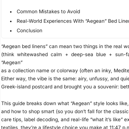
Common Mistakes to Avoid
Real-World Experiences With “Aegean” Bed Line
Conclusion
“Aegean bed linens” can mean two things in the real wor
(think whitewashed calm + deep-sea blue + sun-fad
“Aegean”
as a collection name or colorway (often an inky, Medit
Either way, the vibe is the same: airy, unfussy, and qu
Greek-island postcard and brought you a souvenir: bett
This guide breaks down what “Aegean” style looks like,
and how to shop smart (so you don’t fall for the classic
care tips, label decoding, and real-life “what it’s like”
textiles, they’re a lifestyle choice you make at 11:47