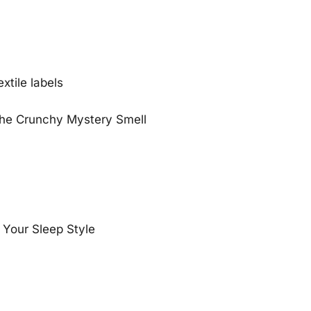
)
xtile labels
the Crunchy Mystery Smell
 Your Sleep Style