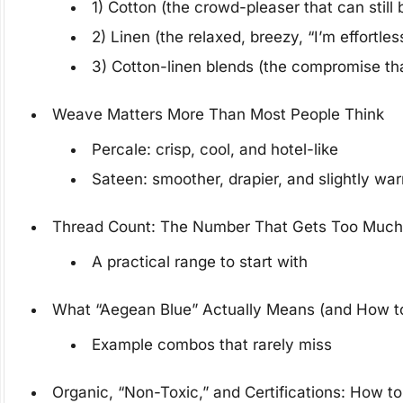
1) Cotton (the crowd-pleaser that can still 
2) Linen (the relaxed, breezy, “I’m effortles
3) Cotton-linen blends (the compromise tha
Weave Matters More Than Most People Think
Percale: crisp, cool, and hotel-like
Sateen: smoother, drapier, and slightly wa
Thread Count: The Number That Gets Too Much 
A practical range to start with
What “Aegean Blue” Actually Means (and How to
Example combos that rarely miss
Organic, “Non-Toxic,” and Certifications: How t