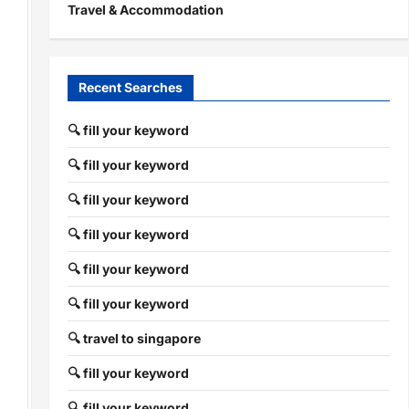
Travel & Accommodation
Recent Searches
🔍 fill your keyword
🔍 fill your keyword
🔍 fill your keyword
🔍 fill your keyword
🔍 fill your keyword
🔍 fill your keyword
🔍 travel to singapore
🔍 fill your keyword
🔍 fill your keyword