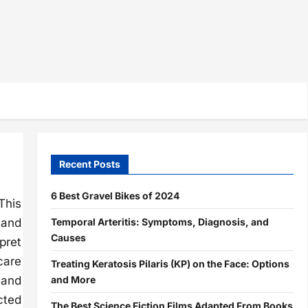
Recent Posts
6 Best Gravel Bikes of 2024
This
Temporal Arteritis: Symptoms, Diagnosis, and
 and
Causes
pret
care
Treating Keratosis Pilaris (KP) on the Face: Options
and More
 and
cted
The Best Science Fiction Films Adapted From Books