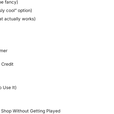
be fancy)
sly cool” option)
t actually works)
rmer
Credit
 Use It)
o Shop Without Getting Played