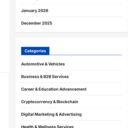
January 2026
December 2025
Categories
Automotive & Vehicles
Business & B2B Services
Career & Education Advancement
Cryptocurrency & Blockchain
Digital Marketing & Advertising
Health & Wellness Services