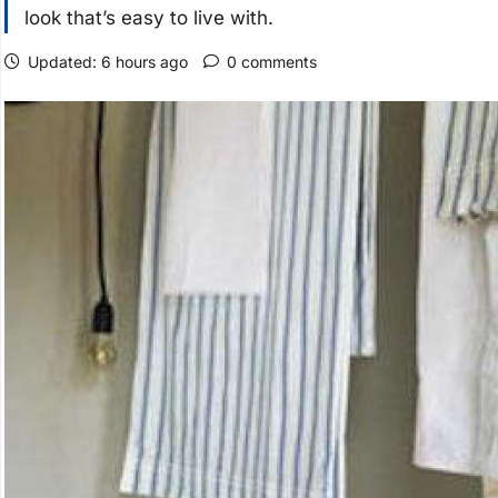
look that’s easy to live with.
Updated: 6 hours ago
0 comments