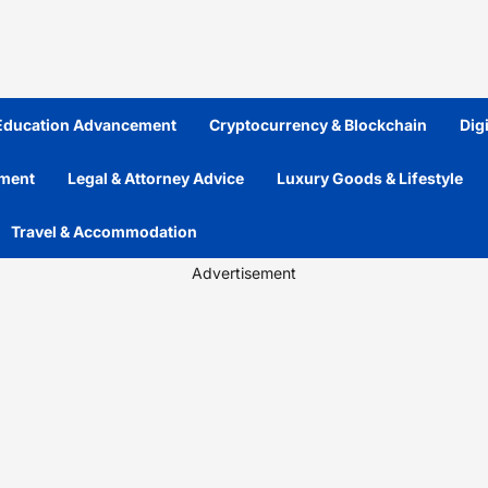
 Education Advancement
Cryptocurrency & Blockchain
Dig
ement
Legal & Attorney Advice
Luxury Goods & Lifestyle
Travel & Accommodation
Advertisement