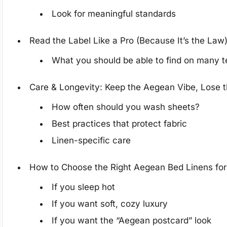
Look for meaningful standards
Read the Label Like a Pro (Because It’s the Law
What you should be able to find on many te
Care & Longevity: Keep the Aegean Vibe, Lose 
How often should you wash sheets?
Best practices that protect fabric
Linen-specific care
How to Choose the Right Aegean Bed Linens for
If you sleep hot
If you want soft, cozy luxury
If you want the “Aegean postcard” look