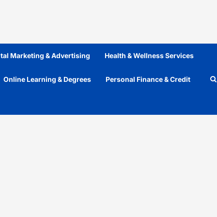
ital Marketing & Advertising
Health & Wellness Services
Online Learning & Degrees
Personal Finance & Credit