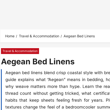
Home
Travel & Accommodation
Aegean Bed Linens
Travel & Accommodation
Aegean Bed Linens
Aegean bed linens blend crisp coastal style with br
guide explains what “Aegean” means in bedding, how
why weave matters more than hype. Learn the real
thread count without getting tricked, what certific
habits that keep sheets feeling fresh for years.
textures change the feel of a bedroomcooler summer