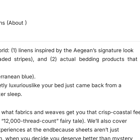
ns (About )
ld: (1) linens inspired by the Aegean’s signature look
ed stripes), and (2) actual bedding products that
erranean blue).
ietly luxuriouslike your bed just came back from a
er sleep.
 what fabrics and weaves get you that crisp-coastal fee
 “12,000-thread-count” fairy tale). We’ll also cover
 experiences at the endbecause sheets aren’t just
 p.m. when you decide you deserve better than mystery