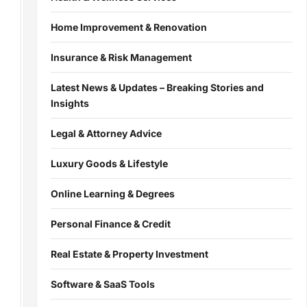
Home Improvement & Renovation
Insurance & Risk Management
Latest News & Updates – Breaking Stories and
Insights
Legal & Attorney Advice
Luxury Goods & Lifestyle
Online Learning & Degrees
Personal Finance & Credit
Real Estate & Property Investment
Software & SaaS Tools