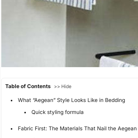
Table of Contents
>> Hide
What “Aegean” Style Looks Like in Bedding
Quick styling formula
Fabric First: The Materials That Nail the Aegean