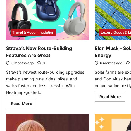
Light
in
Way
You’
Neve
Seen
Befo
Travel & Accommodation
Luxury Goods & Li
Strava’s New Route-Building
Elon Musk – Sol
Features Are Great
Energy
6 months ago
0
6 months ago
Strava’s newest route-building upgrades
Solar farms are ex
make planning runs, rides, hikes, and
and Elon Musk kee
walks faster and less stressful. With
conversationmostly
Heatmap-guided...
Read
Read More
mor
Read
Read More
abou
more
Elon
about
Mus
Strava’s
–
New
Sola
Route-
Farm
Building
–