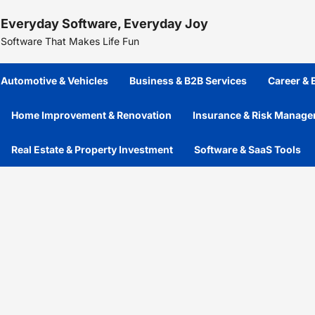
Skip
Everyday Software, Everyday Joy
to
content
Software That Makes Life Fun
Automotive & Vehicles
Business & B2B Services
Career &
Home Improvement & Renovation
Insurance & Risk Manag
Real Estate & Property Investment
Software & SaaS Tools