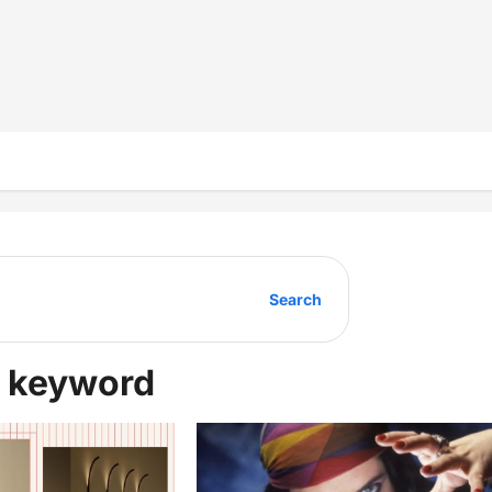
Search
ur keyword