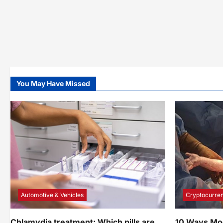
Ways
You May Have Missed
Automotive & Vehicles
Cryptocurren
Chlamydia treatment: Which pills are
10 Ways Mo