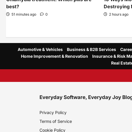
best?
Destroying 
51 minutes ago
0
2 hours ago
Automotive & Vehicles
Business & B2B Services
Caree
Home Improvement & Renovation
Insurance & Risk 
Real Estat
Everyday Software, Everyday Joy Blo
Privacy Policy
Terms of Service
Cookie Policy