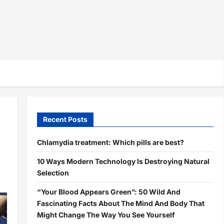
Recent Posts
Chlamydia treatment: Which pills are best?
10 Ways Modern Technology Is Destroying Natural
Selection
“Your Blood Appears Green”: 50 Wild And
Fascinating Facts About The Mind And Body That
Might Change The Way You See Yourself