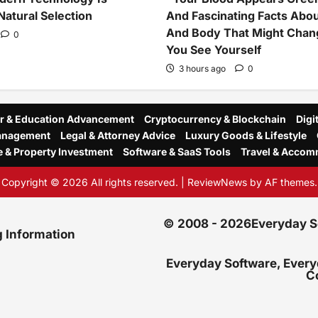
Natural Selection
And Fascinating Facts Abo
And Body That Might Cha
0
You See Yourself
3 hours ago
0
r & Education Advancement
Cryptocurrency & Blockchain
Digi
Management
Legal & Attorney Advice
Luxury Goods & Lifestyle
e & Property Investment
Software & SaaS Tools
Travel & Accom
Copyright © 2026 All rights reserved.
|
ReviewNews
by AF themes.
© 2008 - 2026Everyday Sof
g Information
Everyday Software, Every
C