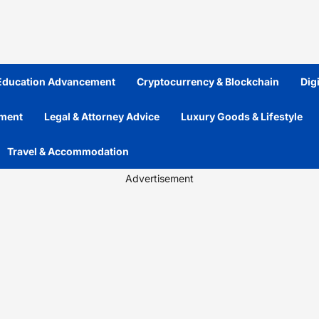
 Education Advancement
Cryptocurrency & Blockchain
Dig
ement
Legal & Attorney Advice
Luxury Goods & Lifestyle
Travel & Accommodation
Advertisement