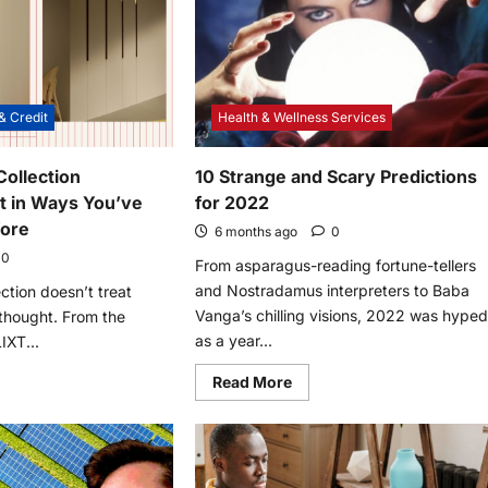
& Credit
Health & Wellness Services
ollection
10 Strange and Scary Predictions
t in Ways You’ve
for 2022
fore
6 months ago
0
0
From asparagus-reading fortune-tellers
and Nostradamus interpreters to Baba
ction doesn’t treat
Vanga’s chilling visions, 2022 was hype
rthought. From the
as a year...
IXT...
Read
Read More
more
e
about
t
10
s
Strange
st
and
ction
Scary
brates
Predictions