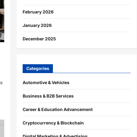
February 2026
January 2026
December 2025
h
Categories
Automotive & Vehicles
is
Business & B2B Services
Career & Education Advancement
Cryptocurrency & Blockchain
Digital Marketing & Advertising