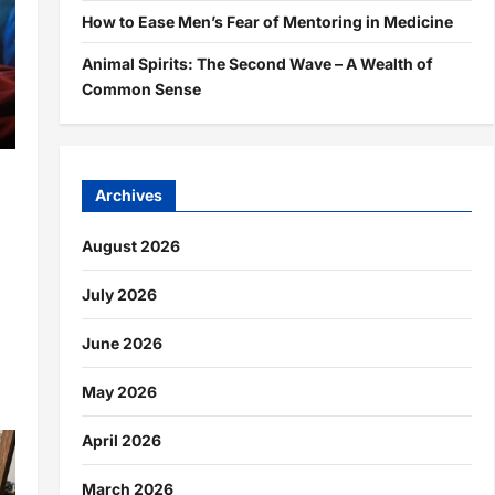
How to Ease Men’s Fear of Mentoring in Medicine
Animal Spirits: The Second Wave – A Wealth of
Common Sense
Archives
August 2026
July 2026
d
June 2026
May 2026
April 2026
March 2026