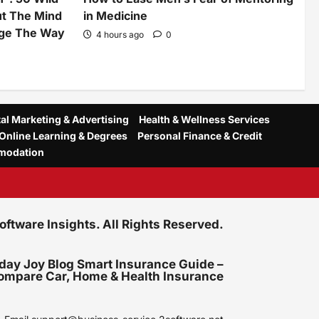
ut The Mind
in Medicine
nge The Way
4 hours ago
0
tal Marketing & Advertising
Health & Wellness Services
Online Learning & Degrees
Personal Finance & Credit
modation
tware Insights. All Rights Reserved.
day Joy Blog Smart Insurance Guide –
ompare Car, Home & Health Insurance