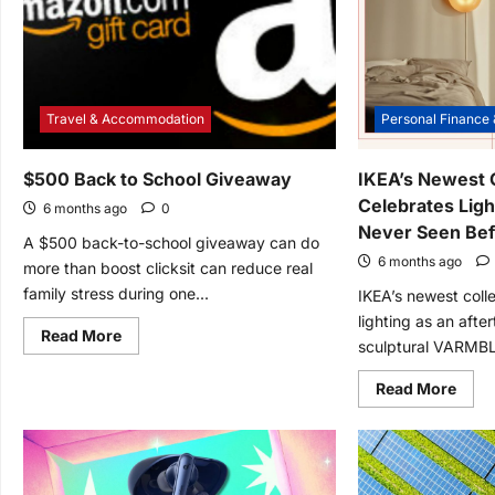
Travel & Accommodation
Personal Finance 
$500 Back to School Giveaway
IKEA’s Newest C
Celebrates Ligh
6 months ago
0
Never Seen Be
A $500 back-to-school giveaway can do
6 months ago
more than boost clicksit can reduce real
family stress during one...
IKEA’s newest colle
lighting as an afte
Read
Read More
sculptural VARMBL
more
about
$500
Read
Read More
Back
mor
to
abou
School
IKEA’
Giveaway
Newe
Colle
Cele