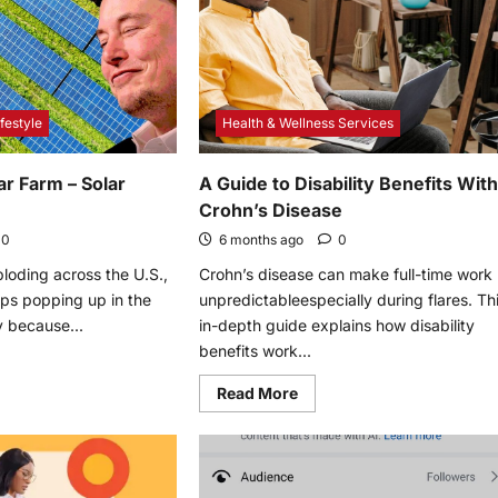
for
2022
s
ve
r
re
festyle
Health & Wellness Services
ar Farm – Solar
A Guide to Disability Benefits Wit
Crohn’s Disease
0
6 months ago
0
ploding across the U.S.,
Crohn’s disease can make full-time work
ps popping up in the
unpredictableespecially during flares. Th
 because...
in-depth guide explains how disability
benefits work...
e
Read
Read More
t
more
about
k
A
Guide
r
to
Disability