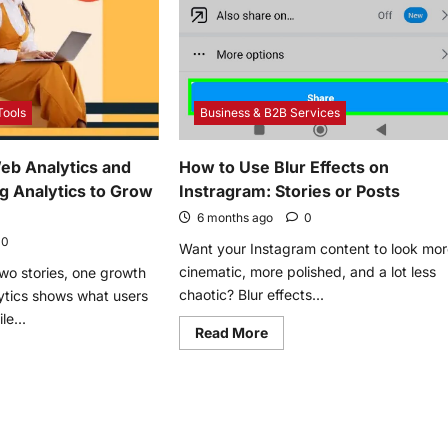
Benefits
r
With
gy
Crohn’s
Disease
Tools
Business & B2B Services
eb Analytics and
How to Use Blur Effects on
ng Analytics to Grow
Instragram: Stories or Posts
6 months ago
0
0
Want your Instagram content to look mo
cinematic, more polished, and a lot less
wo stories, one growth
chaotic? Blur effects...
ytics shows what users
le...
Read
Read More
more
about
e
How
t
to
Use
Blur
d
Effects
on