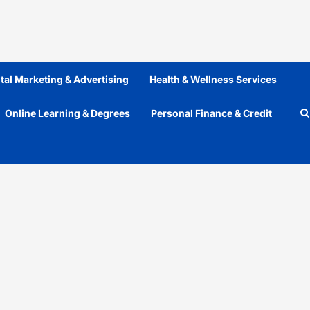
ital Marketing & Advertising
Health & Wellness Services
Online Learning & Degrees
Personal Finance & Credit