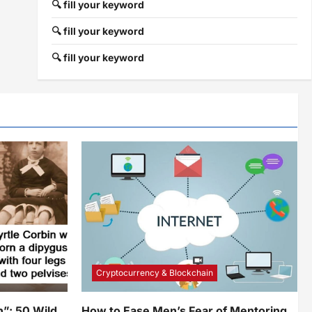
🔍 fill your keyword
🔍 fill your keyword
🔍 fill your keyword
Cryptocurrency & Blockchain
”: 50 Wild
How to Ease Men’s Fear of Mentoring