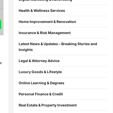
Health & Wellness Services
Home Improvement & Renovation
Insurance & Risk Management
Latest News & Updates – Breaking Stories and
Insights
Legal & Attorney Advice
re
Luxury Goods & Lifestyle
Online Learning & Degrees
Personal Finance & Credit
Real Estate & Property Investment