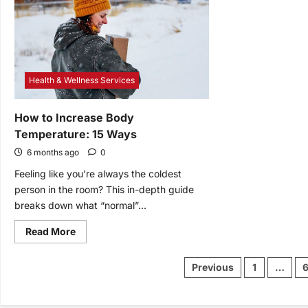
Analy
By
and
Fans
Digit
Mark
Analy
to
Gro
Bette
Health & Wellness Services
How to Increase Body
Temperature: 15 Ways
6 months ago
0
Feeling like you’re always the coldest
person in the room? This in-depth guide
breaks down what “normal”...
Read
Read More
more
about
How
Posts
Previous
1
…
to
pagination
Increase
Body
Temperature:
15