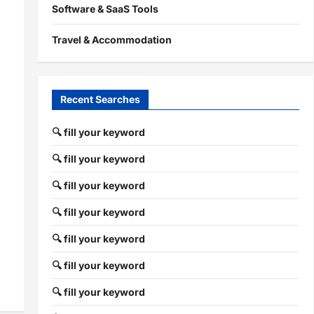
Software & SaaS Tools
Travel & Accommodation
Recent Searches
🔍 fill your keyword
🔍 fill your keyword
🔍 fill your keyword
🔍 fill your keyword
🔍 fill your keyword
🔍 fill your keyword
🔍 fill your keyword