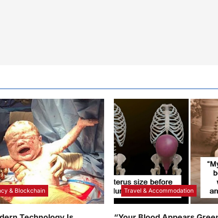
cy & Blockchain
Travel & Accommodation
dern Technology Is
“Your Blood Appears Green