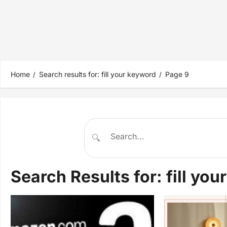
Home
Search results for: fill your keyword
Page 9
🔍
Search Results for:
fill yo