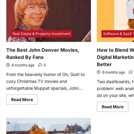
Features
Sola
Are
Ener
Great
Real Estate & Property Investment
Software & SaaS 
The Best John Denver Movies,
How to Blend W
Ranked By Fans
Digital Marketi
Better
6 months ago
0
6 months ago
From the heavenly humor of Oh, God! to
cozy Christmas TV movies and
Two dashboards, t
unforgettable Muppet specials, John...
problem: web anal
do on your site, whi
Read
Read More
more
Read
Read More
about
mor
The
abou
Best
How
John
to
Denver
Blen
Movies,
Web
Ranked