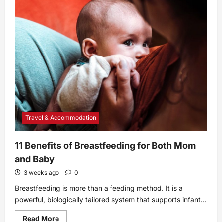
Best
Robot
Mops
of
2025,
According
to
Real
Simple
Editors
Travel & Accommodation
11 Benefits of Breastfeeding for Both Mom
and Baby
3 weeks ago
0
Breastfeeding is more than a feeding method. It is a
powerful, biologically tailored system that supports infant...
Read
Read More