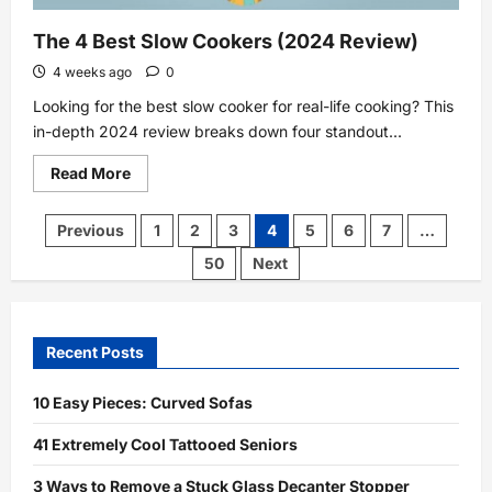
The 4 Best Slow Cookers (2024 Review)
4 weeks ago
0
Looking for the best slow cooker for real-life cooking? This
in-depth 2024 review breaks down four standout...
Read
Read More
more
about
The
Posts
Previous
1
2
3
4
5
6
7
…
4
pagination
Best
50
Next
Slow
Cookers
(2024
Review)
Recent Posts
10 Easy Pieces: Curved Sofas
41 Extremely Cool Tattooed Seniors
3 Ways to Remove a Stuck Glass Decanter Stopper