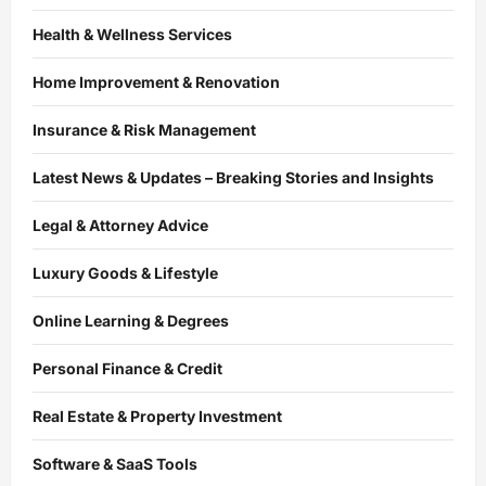
Health & Wellness Services
Home Improvement & Renovation
Insurance & Risk Management
Latest News & Updates – Breaking Stories and Insights
Legal & Attorney Advice
Luxury Goods & Lifestyle
Online Learning & Degrees
Personal Finance & Credit
Real Estate & Property Investment
Software & SaaS Tools