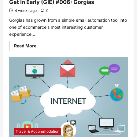
Get In Early (GIE) #006: Gorgias
4 weeks ago
0
Gorgias has grown from a simple email automation tool into
one of ecommerce’s most interesting customer
experience...
Read
Read More
more
about
Get
In
Early
(GIE)
#006:
Gorgias
Travel & Accommodation