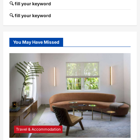
🔍 fill your keyword
🔍 fill your keyword
You May Have Missed
Travel & Accommodation