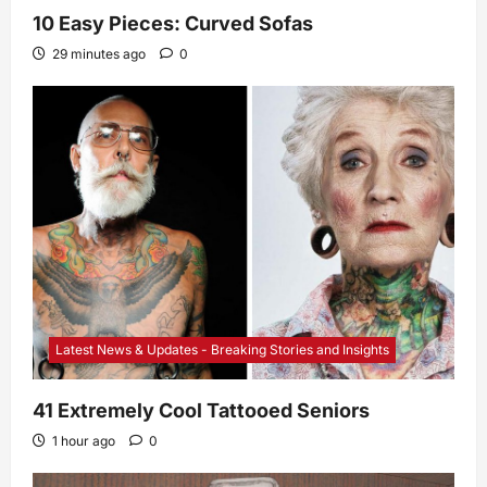
10 Easy Pieces: Curved Sofas
29 minutes ago
0
Latest News & Updates - Breaking Stories and Insights
41 Extremely Cool Tattooed Seniors
1 hour ago
0