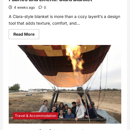
4 weeks ago
0
A Clara-style blanket is more than a cozy layerit’s a design
tool that adds texture, comfort, and...
Read
Read More
more
about
Fabrics
and
Linens:
Clara
Blanket
Travel & Accommodation