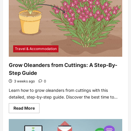
Travel & Accommodation
Grow Oleanders from Cuttings: A Step-By-
Step Guide
3 weeks ago
0
Learn how to grow oleanders from cuttings with this
detailed, step-by-step guide. Discover the best time to...
Read
Read More
more
about
Grow
Oleanders
from