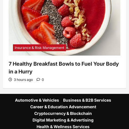
Insurance & Risk Management
7 Healthy Breakfast Bowls to Fuel Your Body
in a Hurry
3 hours ago
0
Automotive & Vehicles
Business & B2B Services
Career & Education Advancement
Cryptocurrency & Blockchain
Digital Marketing & Advertising
Health & Wellness Services