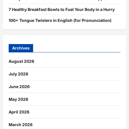
7 Healthy Breakfast Bowls to Fuel Your Body in a Hurry
100+ Tongue Twisters in English (for Pronunciation)
Archives
August 2026
July 2026
June 2026
May 2026
April 2026
March 2026