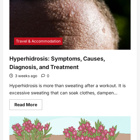
Remove
Baked-
On
Food
Travel & Accommodation
Hyperhidrosis: Symptoms, Causes,
Diagnosis, and Treatment
3 weeks ago
0
Hyperhidrosis is more than sweating after a workout. It is
excessive sweating that can soak clothes, dampen...
Read
Read More
more
about
Hyperhidrosis:
Symptoms,
Causes,
Diagnosis,
and
Treatment