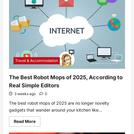
Cuttings:
A
Step-
By-
Step
Guide
Travel & Accommodation
The Best Robot Mops of 2025, According to
Real Simple Editors
3 weeks ago
0
The best robot mops of 2025 are no longer novelty
gadgets that wander around your kitchen like...
Read
Read More
more
about
The