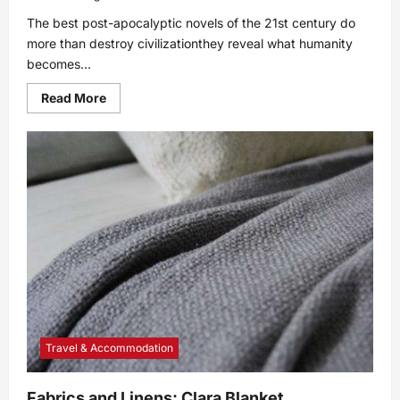
The best post-apocalyptic novels of the 21st century do
more than destroy civilizationthey reveal what humanity
becomes...
Read
Read More
more
about
Top
10
Post-
Apocalyptic
Novels
of
the
21st
Century
Travel & Accommodation
Fabrics and Linens: Clara Blanket