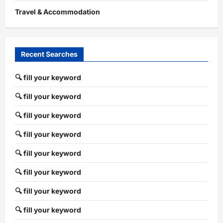
Travel & Accommodation
Recent Searches
🔍 fill your keyword
🔍 fill your keyword
🔍 fill your keyword
🔍 fill your keyword
🔍 fill your keyword
🔍 fill your keyword
🔍 fill your keyword
🔍 fill your keyword