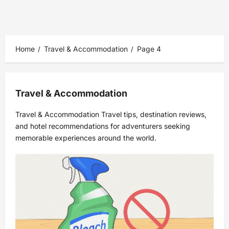
Home
Travel & Accommodation
Page 4
Travel & Accommodation
Travel & Accommodation Travel tips, destination reviews,
and hotel recommendations for adventurers seeking
memorable experiences around the world.