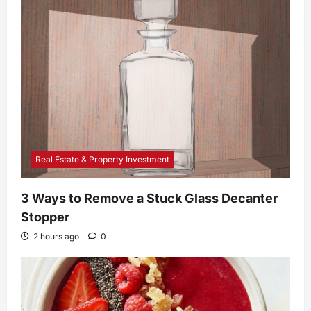
Real Estate & Property Investment
3 Ways to Remove a Stuck Glass Decanter
Stopper
2 hours ago
0