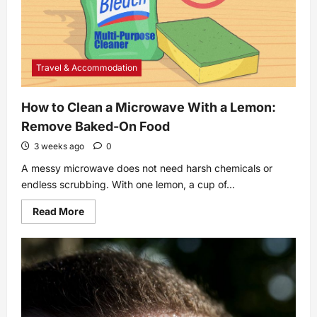
Travel & Accommodation
How to Clean a Microwave With a Lemon:
Remove Baked-On Food
3 weeks ago
0
A messy microwave does not need harsh chemicals or
endless scrubbing. With one lemon, a cup of...
Read
Read More
more
about
How
to
Clean
a
Microwave
With
a
Lemon: