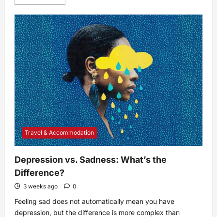
more
about
11
Benefits
of
Breastfeeding
for
Both
Mom
and
Baby
Travel & Accommodation
Depression vs. Sadness: What’s the
Difference?
3 weeks ago
0
Feeling sad does not automatically mean you have
depression, but the difference is more complex than