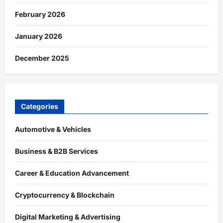
February 2026
January 2026
December 2025
Categories
Automotive & Vehicles
Business & B2B Services
Career & Education Advancement
Cryptocurrency & Blockchain
Digital Marketing & Advertising