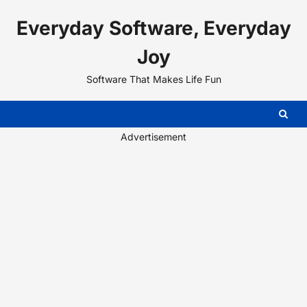
Skip
Everyday Software, Everyday
to
content
Joy
Software That Makes Life Fun
Advertisement