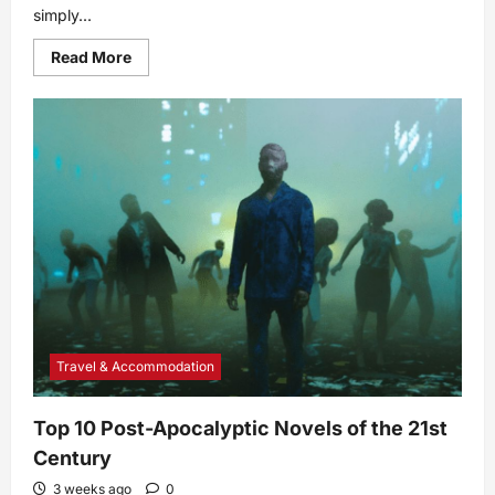
simply...
Read
Read More
more
about
Depression
vs.
Sadness:
What’s
the
Difference?
Travel & Accommodation
Top 10 Post-Apocalyptic Novels of the 21st
Century
3 weeks ago
0