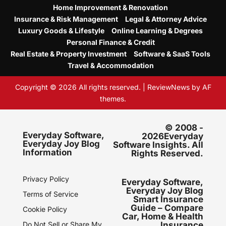
Home Improvement & Renovation
Insurance & Risk Management
Legal & Attorney Advice
Luxury Goods & Lifestyle
Online Learning & Degrees
Personal Finance & Credit
Real Estate & Property Investment
Software & SaaS Tools
Travel & Accommodation
Copyright © 2026 All rights reserved.
|
ReviewNews
by AF
themes.
© 2008 -
Everyday Software,
2026Everyday
Everyday Joy Blog
Software Insights. All
Information
Rights Reserved.
Privacy Policy
Everyday Software,
Everyday Joy Blog
Terms of Service
Smart Insurance
Guide – Compare
Cookie Policy
Car, Home & Health
Do Not Sell or Share My
Insurance