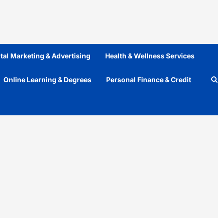
ital Marketing & Advertising
Health & Wellness Services
Online Learning & Degrees
Personal Finance & Credit