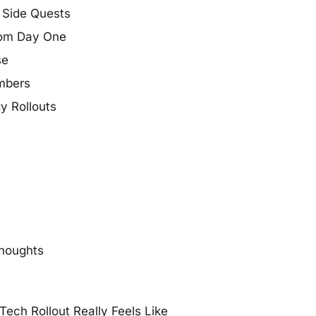
t Side Quests
From Day One
se
mbers
y Rollouts
thoughts
ech Rollout Really Feels Like