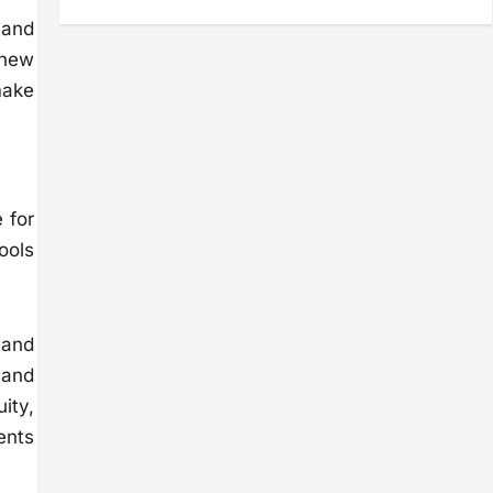
 and
 new
make
 for
ools
 and
 and
uity,
ents