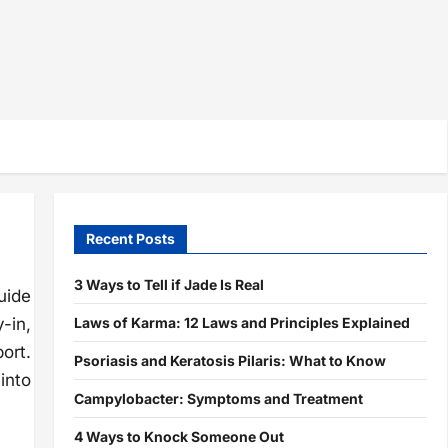
Recent Posts
3 Ways to Tell if Jade Is Real
uide
Laws of Karma: 12 Laws and Principles Explained
-in,
ort.
Psoriasis and Keratosis Pilaris: What to Know
into
Campylobacter: Symptoms and Treatment
4 Ways to Knock Someone Out