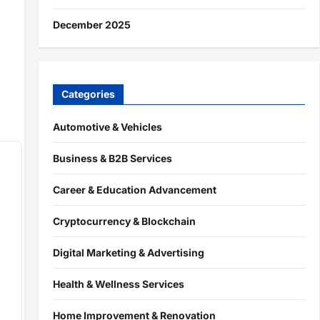
December 2025
Categories
Automotive & Vehicles
Business & B2B Services
Career & Education Advancement
Cryptocurrency & Blockchain
Digital Marketing & Advertising
Health & Wellness Services
Home Improvement & Renovation