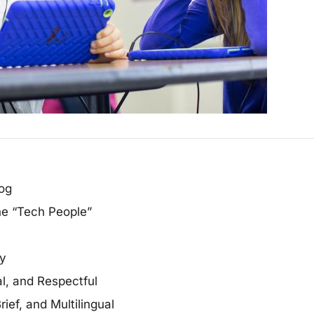
log
he “Tech People”
ty
l, and Respectful
ief, and Multilingual