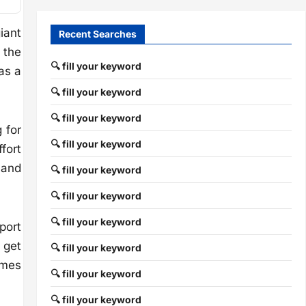
iant
Recent Searches
 the
🔍 fill your keyword
as a
🔍 fill your keyword
🔍 fill your keyword
 for
🔍 fill your keyword
fort
 and
🔍 fill your keyword
🔍 fill your keyword
🔍 fill your keyword
port
 get
🔍 fill your keyword
omes
🔍 fill your keyword
🔍 fill your keyword