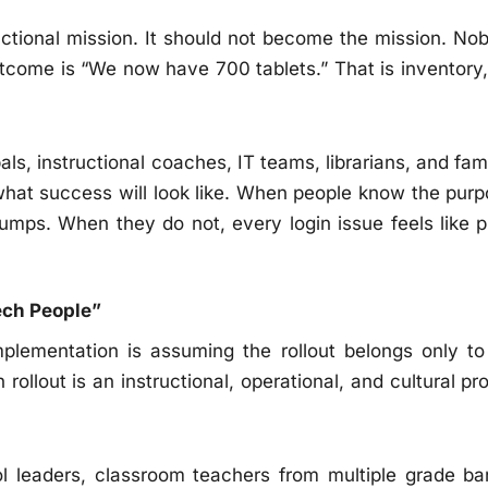
uctional mission. It should not become the mission. No
tcome is “We now have 700 tablets.” That is inventory,
als, instructional coaches, IT teams, librarians, and fam
what success will look like. When people know the purp
bumps. When they do not, every login issue feels like p
ech People”
plementation is assuming the rollout belongs only to
ollout is an instructional, operational, and cultural pro
ool leaders, classroom teachers from multiple grade ba