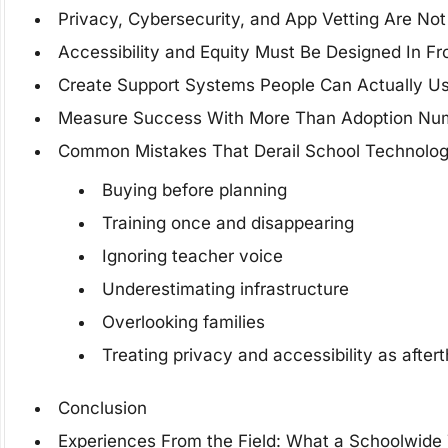
Privacy, Cybersecurity, and App Vetting Are No
Accessibility and Equity Must Be Designed In 
Create Support Systems People Can Actually U
Measure Success With More Than Adoption Nu
Common Mistakes That Derail School Technolog
Buying before planning
Training once and disappearing
Ignoring teacher voice
Underestimating infrastructure
Overlooking families
Treating privacy and accessibility as after
Conclusion
Experiences From the Field: What a Schoolwide T