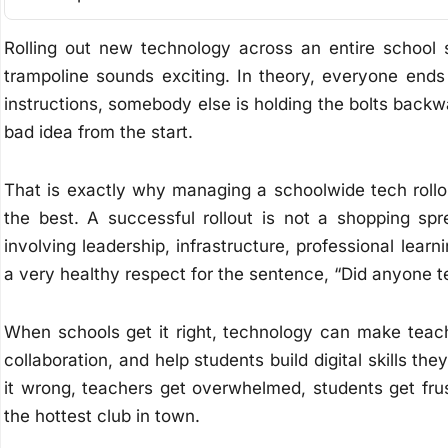
Rolling out new technology across an entire school
trampoline sounds exciting. In theory, everyone end
instructions, somebody else is holding the bolts back
bad idea from the start.
That is exactly why managing a schoolwide tech rollo
the best. A successful rollout is not a shopping spr
involving leadership, infrastructure, professional lear
a very healthy respect for the sentence, “Did anyone t
When schools get it right, technology can make teac
collaboration, and help students build digital skills t
it wrong, teachers get overwhelmed, students get fr
the hottest club in town.