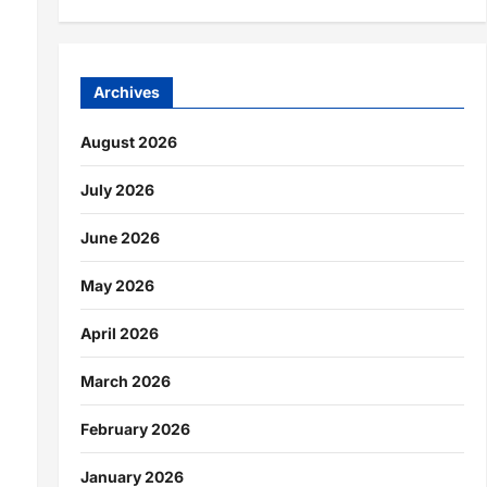
Archives
August 2026
July 2026
June 2026
May 2026
April 2026
March 2026
February 2026
January 2026