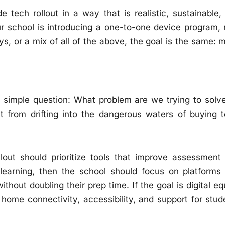
ech rollout in a way that is realistic, sustainable,
ur school is introducing a one-to-one device program,
ays, or a mix of all of the above, the goal is the same: 
a simple question: What problem are we trying to solve
t from drifting into the dangerous waters of buying t
llout should prioritize tools that improve assessment
 learning, then the school should focus on platforms
thout doubling their prep time. If the goal is digital eq
home connectivity, accessibility, and support for stud