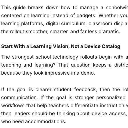
This guide breaks down how to manage a schoolwide t
centered on learning instead of gadgets. Whether yo
learning platforms, digital curriculum, classroom displ
the rollout smoother, smarter, and far less dramatic.
Start With a Learning Vision, Not a Device Catalog
The strongest school technology rollouts begin with 
teaching and learning? That question keeps a distric
because they look impressive in a demo.
If the goal is clearer student feedback, then the ro
communication. If the goal is stronger personalized
workflows that help teachers differentiate instruction wi
then leaders should be thinking about device access, 
who need accommodations.