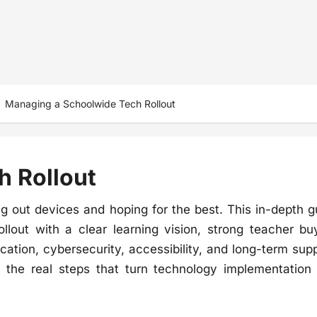
Managing a Schoolwide Tech Rollout
 Rollout
g out devices and hoping for the best. This in-depth g
lout with a clear learning vision, strong teacher buy
ation, cybersecurity, accessibility, and long-term supp
s the real steps that turn technology implementation 