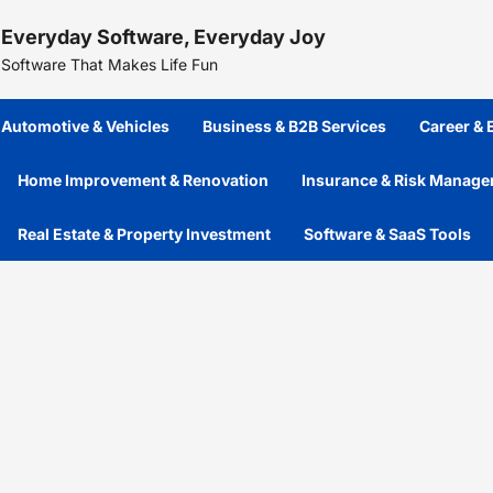
Skip
Everyday Software, Everyday Joy
to
content
Software That Makes Life Fun
Automotive & Vehicles
Business & B2B Services
Career &
Home Improvement & Renovation
Insurance & Risk Manag
Real Estate & Property Investment
Software & SaaS Tools