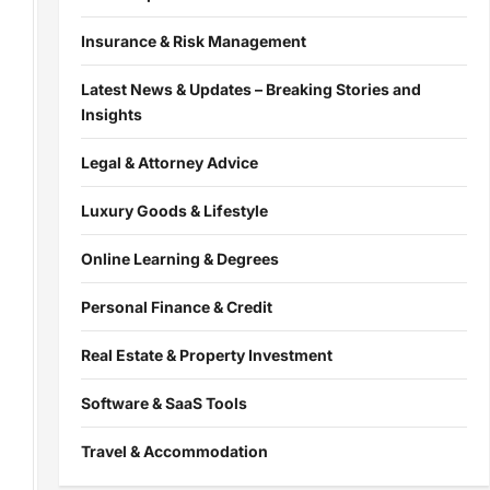
Insurance & Risk Management
Latest News & Updates – Breaking Stories and
Insights
Legal & Attorney Advice
Luxury Goods & Lifestyle
Online Learning & Degrees
Personal Finance & Credit
Real Estate & Property Investment
Software & SaaS Tools
Travel & Accommodation