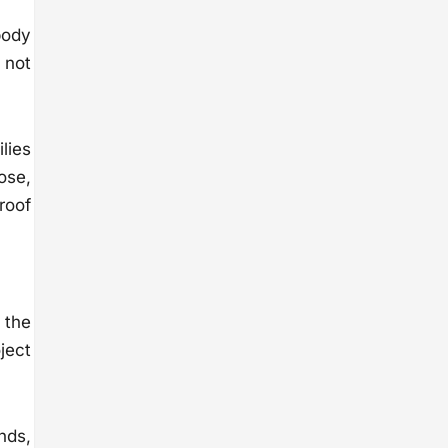
body
 not
ilies
ose,
roof
 the
ject
nds,