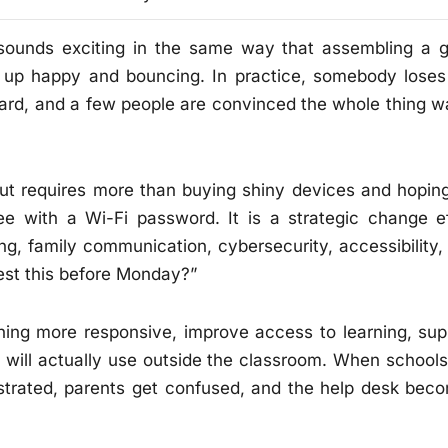
 sounds exciting in the same way that assembling a g
s up happy and bouncing. In practice, somebody loses
ward, and a few people are convinced the whole thing w
ut requires more than buying shiny devices and hoping
ee with a Wi-Fi password. It is a strategic change ef
ning, family communication, cybersecurity, accessibility,
est this before Monday?”
hing more responsive, improve access to learning, sup
hey will actually use outside the classroom. When schools
ustrated, parents get confused, and the help desk bec