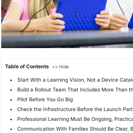
Table of Contents
>> Hide
Start With a Learning Vision, Not a Device Cata
Build a Rollout Team That Includes More Than t
Pilot Before You Go Big
Check the Infrastructure Before the Launch Par
Professional Learning Must Be Ongoing, Practica
Communication With Families Should Be Clear, Br