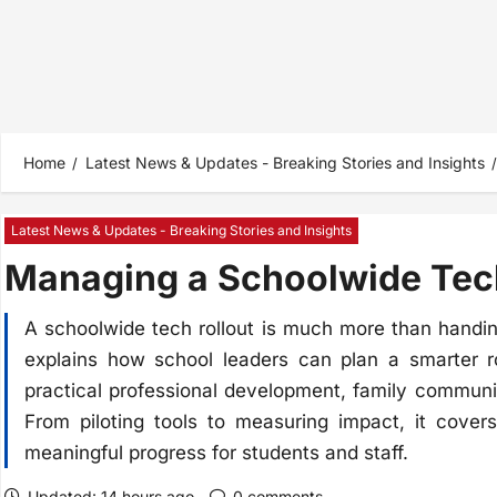
Home
Latest News & Updates - Breaking Stories and Insights
Latest News & Updates - Breaking Stories and Insights
Managing a Schoolwide Tech
A schoolwide tech rollout is much more than handin
explains how school leaders can plan a smarter rol
practical professional development, family communic
From piloting tools to measuring impact, it cover
meaningful progress for students and staff.
Updated: 14 hours ago
0 comments