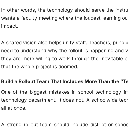
In other words, the technology should serve the instr
wants a faculty meeting where the loudest learning ou
impact.
A shared vision also helps unify staff. Teachers, princip
need to understand why the rollout is happening and 
they are more willing to work through the inevitable 
that the whole project is doomed.
Build a Rollout Team That Includes More Than the “T
One of the biggest mistakes in school technology im
technology department. It does not. A schoolwide tech r
all at once.
A strong rollout team should include district or sch