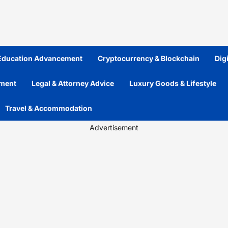
 Education Advancement
Cryptocurrency & Blockchain
Dig
ement
Legal & Attorney Advice
Luxury Goods & Lifestyle
Travel & Accommodation
Advertisement