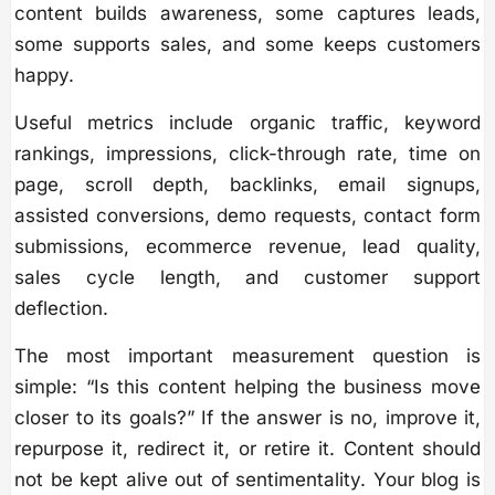
content builds awareness, some captures leads,
some supports sales, and some keeps customers
happy.
Useful metrics include organic traffic, keyword
rankings, impressions, click-through rate, time on
page, scroll depth, backlinks, email signups,
assisted conversions, demo requests, contact form
submissions, ecommerce revenue, lead quality,
sales cycle length, and customer support
deflection.
The most important measurement question is
simple: “Is this content helping the business move
closer to its goals?” If the answer is no, improve it,
repurpose it, redirect it, or retire it. Content should
not be kept alive out of sentimentality. Your blog is