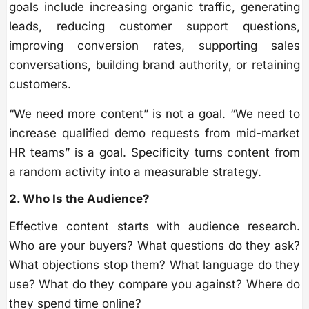
goals include increasing organic traffic, generating
leads, reducing customer support questions,
improving conversion rates, supporting sales
conversations, building brand authority, or retaining
customers.
“We need more content” is not a goal. “We need to
increase qualified demo requests from mid-market
HR teams” is a goal. Specificity turns content from
a random activity into a measurable strategy.
2. Who Is the Audience?
Effective content starts with audience research.
Who are your buyers? What questions do they ask?
What objections stop them? What language do they
use? What do they compare you against? Where do
they spend time online?