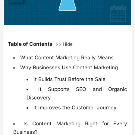
Table of Contents
>> Hide
What Content Marketing Really Means
Why Businesses Use Content Marketing
It Builds Trust Before the Sale
It Supports SEO and Organic
Discovery
It Improves the Customer Journey
Is Content Marketing Right for Every
Business?