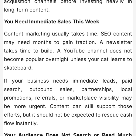
acquisition channels before investing heavily in
long-term content.
You Need Immediate Sales This Week
Content marketing usually takes time. SEO content
may need months to gain traction. A newsletter
takes time to build. A YouTube channel does not
become popular overnight unless your cat learns to
skateboard.
If your business needs immediate leads, paid
search, outbound sales, partnerships, local
promotions, referrals, or marketplace visibility may
be more urgent. Content can still support those
efforts, but it should not be expected to rescue cash
flow instantly.
Your Audience Does Not Search or Read Much