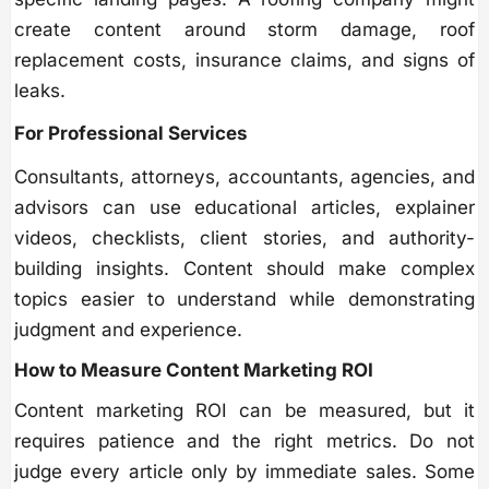
create content around storm damage, roof
replacement costs, insurance claims, and signs of
leaks.
For Professional Services
Consultants, attorneys, accountants, agencies, and
advisors can use educational articles, explainer
videos, checklists, client stories, and authority-
building insights. Content should make complex
topics easier to understand while demonstrating
judgment and experience.
How to Measure Content Marketing ROI
Content marketing ROI can be measured, but it
requires patience and the right metrics. Do not
judge every article only by immediate sales. Some