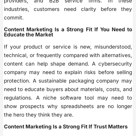
providers, and B2B service firms. In these
industries, customers need clarity before they
commit.
Content Marketing Is a Strong Fit If You Need to
Educate the Market
If your product or service is new, misunderstood,
technical, or frequently compared with alternatives,
content can help shape demand. A cybersecurity
company may need to explain risks before selling
protection. A sustainable packaging company may
need to educate buyers about materials, costs, and
regulations. A niche software tool may need to
show prospects why spreadsheets are no longer
the hero they think they are.
Content Marketing Is a Strong Fit If Trust Matters