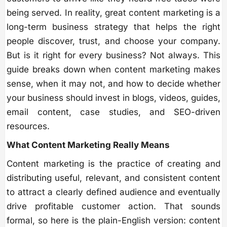
being served. In reality, great content marketing is a
long-term business strategy that helps the right
people discover, trust, and choose your company.
But is it right for every business? Not always. This
guide breaks down when content marketing makes
sense, when it may not, and how to decide whether
your business should invest in blogs, videos, guides,
email content, case studies, and SEO-driven
resources.
What Content Marketing Really Means
Content marketing is the practice of creating and
distributing useful, relevant, and consistent content
to attract a clearly defined audience and eventually
drive profitable customer action. That sounds
formal, so here is the plain-English version: content