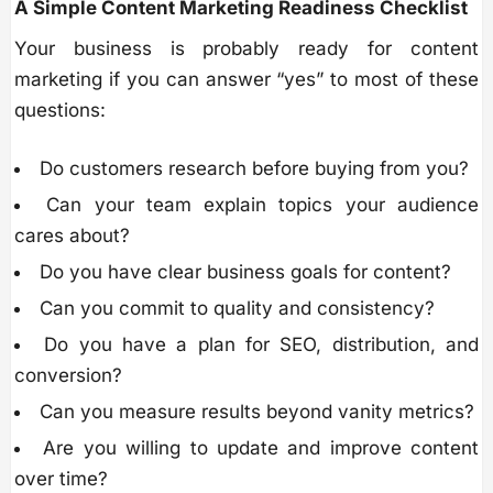
A Simple Content Marketing Readiness Checklist
Your business is probably ready for content
marketing if you can answer “yes” to most of these
questions:
Do customers research before buying from you?
Can your team explain topics your audience
cares about?
Do you have clear business goals for content?
Can you commit to quality and consistency?
Do you have a plan for SEO, distribution, and
conversion?
Can you measure results beyond vanity metrics?
Are you willing to update and improve content
over time?