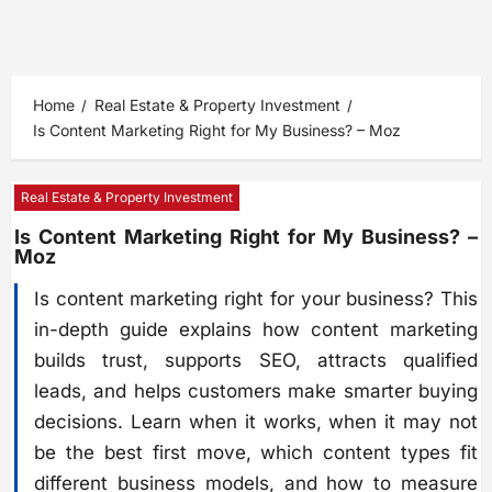
Home
Real Estate & Property Investment
Is Content Marketing Right for My Business? – Moz
Real Estate & Property Investment
Is Content Marketing Right for My Business? –
Moz
Is content marketing right for your business? This
in-depth guide explains how content marketing
builds trust, supports SEO, attracts qualified
leads, and helps customers make smarter buying
decisions. Learn when it works, when it may not
be the best first move, which content types fit
different business models, and how to measure