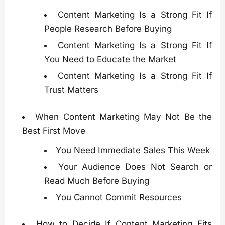
Content Marketing Is a Strong Fit If
People Research Before Buying
Content Marketing Is a Strong Fit If
You Need to Educate the Market
Content Marketing Is a Strong Fit If
Trust Matters
When Content Marketing May Not Be the
Best First Move
You Need Immediate Sales This Week
Your Audience Does Not Search or
Read Much Before Buying
You Cannot Commit Resources
How to Decide If Content Marketing Fits