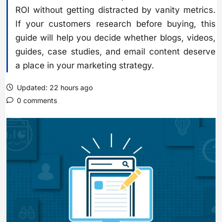
ROI without getting distracted by vanity metrics.
If your customers research before buying, this
guide will help you decide whether blogs, videos,
guides, case studies, and email content deserve
a place in your marketing strategy.
Updated: 22 hours ago
0 comments