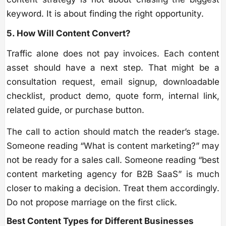
keyword. It is about finding the right opportunity.
5. How Will Content Convert?
Traffic alone does not pay invoices. Each content
asset should have a next step. That might be a
consultation request, email signup, downloadable
checklist, product demo, quote form, internal link,
related guide, or purchase button.
The call to action should match the reader’s stage.
Someone reading “What is content marketing?” may
not be ready for a sales call. Someone reading “best
content marketing agency for B2B SaaS” is much
closer to making a decision. Treat them accordingly.
Do not propose marriage on the first click.
Best Content Types for Different Businesses