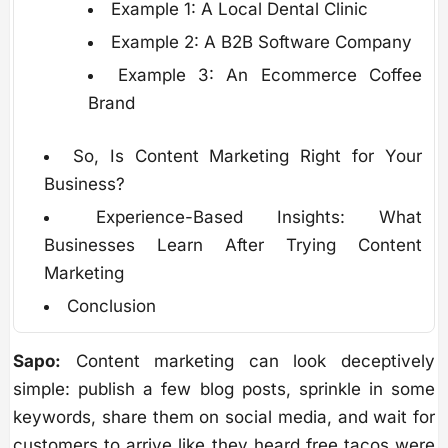
Example 1: A Local Dental Clinic
Example 2: A B2B Software Company
Example 3: An Ecommerce Coffee
Brand
So, Is Content Marketing Right for Your
Business?
Experience-Based Insights: What
Businesses Learn After Trying Content
Marketing
Conclusion
Sapo:
Content marketing can look deceptively
simple: publish a few blog posts, sprinkle in some
keywords, share them on social media, and wait for
customers to arrive like they heard free tacos were