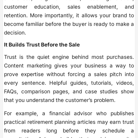
customer education, sales enablement, and
retention. More importantly, it allows your brand to
become familiar before the buyer is ready to make a
decision.
It Builds Trust Before the Sale
Trust is the quiet engine behind most purchases.
Content marketing gives your business a way to
prove expertise without forcing a sales pitch into
every sentence. Helpful guides, tutorials, videos,
FAQs, comparison pages, and case studies show
that you understand the customer’s problem.
For example, a financial advisor who publishes
practical retirement planning articles may earn trust
from readers long before they schedule a