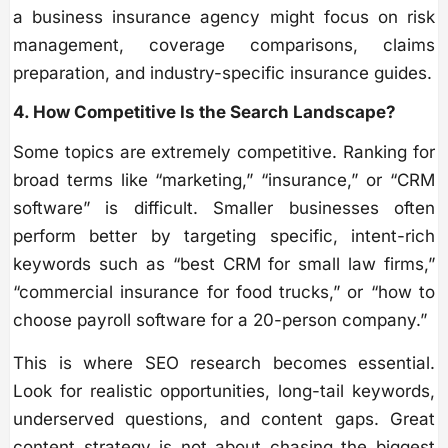
a business insurance agency might focus on risk
management, coverage comparisons, claims
preparation, and industry-specific insurance guides.
4. How Competitive Is the Search Landscape?
Some topics are extremely competitive. Ranking for
broad terms like “marketing,” “insurance,” or “CRM
software” is difficult. Smaller businesses often
perform better by targeting specific, intent-rich
keywords such as “best CRM for small law firms,”
“commercial insurance for food trucks,” or “how to
choose payroll software for a 20-person company.”
This is where SEO research becomes essential.
Look for realistic opportunities, long-tail keywords,
underserved questions, and content gaps. Great
content strategy is not about chasing the biggest