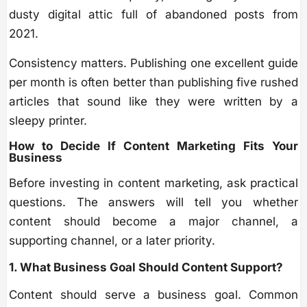
dusty digital attic full of abandoned posts from
2021.
Consistency matters. Publishing one excellent guide
per month is often better than publishing five rushed
articles that sound like they were written by a
sleepy printer.
How to Decide If Content Marketing Fits Your
Business
Before investing in content marketing, ask practical
questions. The answers will tell you whether
content should become a major channel, a
supporting channel, or a later priority.
1. What Business Goal Should Content Support?
Content should serve a business goal. Common