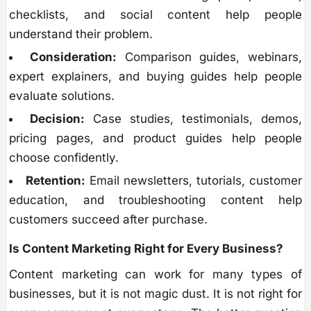
checklists, and social content help people
understand their problem.
Consideration:
Comparison guides, webinars,
expert explainers, and buying guides help people
evaluate solutions.
Decision:
Case studies, testimonials, demos,
pricing pages, and product guides help people
choose confidently.
Retention:
Email newsletters, tutorials, customer
education, and troubleshooting content help
customers succeed after purchase.
Is Content Marketing Right for Every Business?
Content marketing can work for many types of
businesses, but it is not magic dust. It is not right for