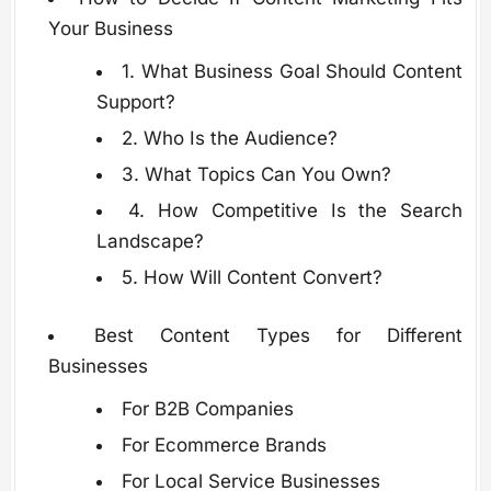
Your Business
1. What Business Goal Should Content
Support?
2. Who Is the Audience?
3. What Topics Can You Own?
4. How Competitive Is the Search
Landscape?
5. How Will Content Convert?
Best Content Types for Different
Businesses
For B2B Companies
For Ecommerce Brands
For Local Service Businesses