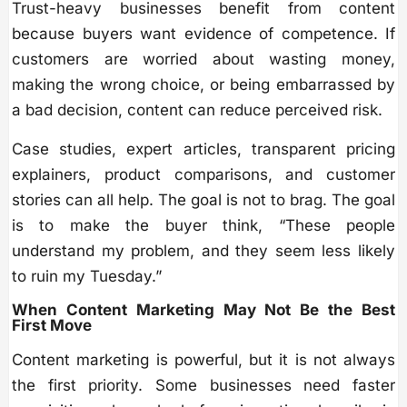
Trust-heavy businesses benefit from content
because buyers want evidence of competence. If
customers are worried about wasting money,
making the wrong choice, or being embarrassed by
a bad decision, content can reduce perceived risk.
Case studies, expert articles, transparent pricing
explainers, product comparisons, and customer
stories can all help. The goal is not to brag. The goal
is to make the buyer think, “These people
understand my problem, and they seem less likely
to ruin my Tuesday.”
When Content Marketing May Not Be the Best
First Move
Content marketing is powerful, but it is not always
the first priority. Some businesses need faster