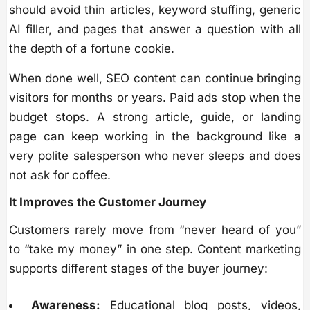
should avoid thin articles, keyword stuffing, generic
AI filler, and pages that answer a question with all
the depth of a fortune cookie.
When done well, SEO content can continue bringing
visitors for months or years. Paid ads stop when the
budget stops. A strong article, guide, or landing
page can keep working in the background like a
very polite salesperson who never sleeps and does
not ask for coffee.
It Improves the Customer Journey
Customers rarely move from “never heard of you”
to “take my money” in one step. Content marketing
supports different stages of the buyer journey:
Awareness:
Educational blog posts, videos,