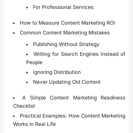
For Professional Services
How to Measure Content Marketing ROI
Common Content Marketing Mistakes
Publishing Without Strategy
Writing for Search Engines Instead of
People
Ignoring Distribution
Never Updating Old Content
A Simple Content Marketing Readiness
Checklist
Practical Examples: How Content Marketing
Works in Real Life