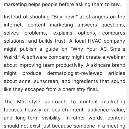
marketing helps people before asking them to buy.
Instead of shouting “Buy now!” at strangers on the
internet, content marketing answers questions,
solves problems, explains options, compares
solutions, and builds trust. A local HVAC company
might publish a guide on “Why Your AC Smells
Weird.” A software company might create a webinar
about improving team productivity. A skincare brand
might produce dermatologist-reviewed articles
about acne, sunscreen, and ingredients that sound
like they escaped from a chemistry final.
The Moz-style approach to content marketing
focuses heavily on search intent, audience value,
and long-term visibility. In other words, content
should not exist just because someone in a meeting