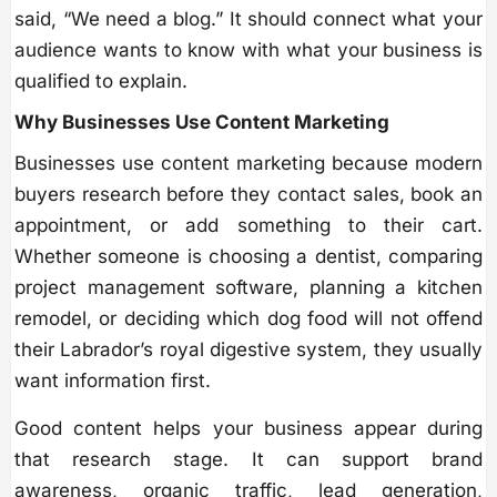
said, “We need a blog.” It should connect what your
audience wants to know with what your business is
qualified to explain.
Why Businesses Use Content Marketing
Businesses use content marketing because modern
buyers research before they contact sales, book an
appointment, or add something to their cart.
Whether someone is choosing a dentist, comparing
project management software, planning a kitchen
remodel, or deciding which dog food will not offend
their Labrador’s royal digestive system, they usually
want information first.
Good content helps your business appear during
that research stage. It can support brand
awareness, organic traffic, lead generation,