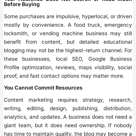
Before Buying
Some purchases are impulsive, hyperlocal, or driven
mostly by convenience. A food truck, emergency
locksmith, or vending machine business may still
benefit from content, but detailed educational
blogging may not be the highest-return channel. For
these businesses, local SEO, Google Business
Profile optimization, reviews, maps visibility, social
proof, and fast contact options may matter more.
You Cannot Commit Resources
Content marketing requires strategy, research,
writing, editing, design, publishing, distribution,
analytics, and updates. A business does not need a
giant team, but it does need ownership. If nobody
has time to maintain quality, the blog may become a