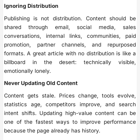
Ignoring Distribution
Publishing is not distribution. Content should be
shared through email, social media, sales
conversations, internal links, communities, paid
promotion, partner channels, and repurposed
formats. A great article with no distribution is like a
billboard in the desert: technically visible,
emotionally lonely.
Never Updating Old Content
Content gets stale. Prices change, tools evolve,
statistics age, competitors improve, and search
intent shifts. Updating high-value content can be
one of the fastest ways to improve performance
because the page already has history.