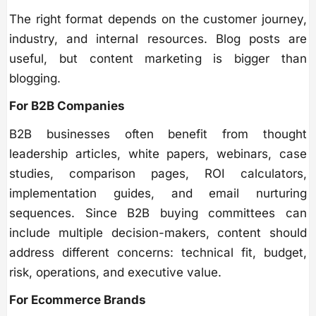
The right format depends on the customer journey,
industry, and internal resources. Blog posts are
useful, but content marketing is bigger than
blogging.
For B2B Companies
B2B businesses often benefit from thought
leadership articles, white papers, webinars, case
studies, comparison pages, ROI calculators,
implementation guides, and email nurturing
sequences. Since B2B buying committees can
include multiple decision-makers, content should
address different concerns: technical fit, budget,
risk, operations, and executive value.
For Ecommerce Brands