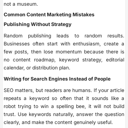
not a museum.
Common Content Marketing Mistakes
Publishing Without Strategy
Random publishing leads to random results.
Businesses often start with enthusiasm, create a
few posts, then lose momentum because there is
no content roadmap, keyword strategy, editorial
calendar, or distribution plan.
Writing for Search Engines Instead of People
SEO matters, but readers are humans. If your article
repeats a keyword so often that it sounds like a
robot trying to win a spelling bee, it will not build
trust. Use keywords naturally, answer the question
clearly, and make the content genuinely useful.