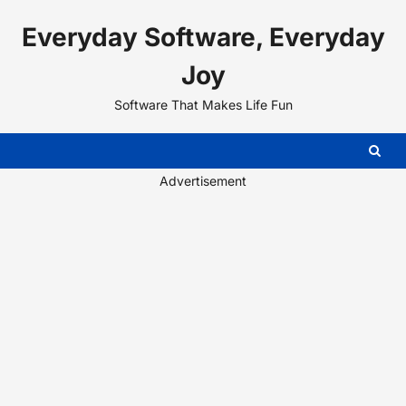
Skip
Everyday Software, Everyday
to
content
Joy
Software That Makes Life Fun
Advertisement