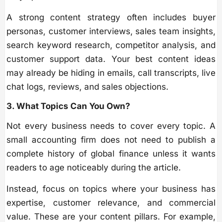
A strong content strategy often includes buyer
personas, customer interviews, sales team insights,
search keyword research, competitor analysis, and
customer support data. Your best content ideas
may already be hiding in emails, call transcripts, live
chat logs, reviews, and sales objections.
3. What Topics Can You Own?
Not every business needs to cover every topic. A
small accounting firm does not need to publish a
complete history of global finance unless it wants
readers to age noticeably during the article.
Instead, focus on topics where your business has
expertise, customer relevance, and commercial
value. These are your content pillars. For example,