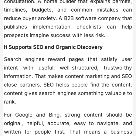
consultation. A home builder that explains permits,
timelines, budgets, and common mistakes can
reduce buyer anxiety. A B2B software company that
publishes implementation checklists can help
prospects imagine success with less risk.
It Supports SEO and Organic Discovery
Search engines reward pages that satisfy user
intent with useful, well-structured, trustworthy
information. That makes content marketing and SEO
close partners. SEO helps people find the content;
content gives search engines something valuable to
rank.
For Google and Bing, strong content should be
original, helpful, accurate, easy to navigate, and
written for people first. That means a business