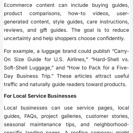
Ecommerce content can include buying guides,
product comparisons, how-to videos, user-
generated content, style guides, care instructions,
reviews, and gift guides. The goal is to reduce
uncertainty and help shoppers choose confidently.
For example, a luggage brand could publish “Carry-
On Size Guide for U.S. Airlines,” “Hard-Shell vs.
Soft-Shell Luggage,” and “How to Pack for a Five-
Day Business Trip.” These articles attract useful
traffic and naturally guide readers toward products.
For Local Service Businesses
Local businesses can use service pages, local
guides, FAQs, project galleries, customer stories,
seasonal maintenance tips, and neighborhood-
specific landing pages. A roofing company might