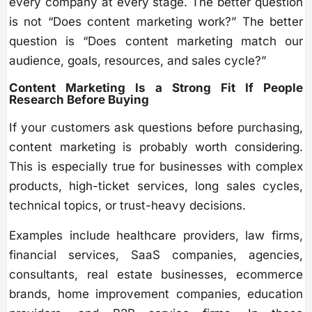
every company at every stage. The better question
is not “Does content marketing work?” The better
question is “Does content marketing match our
audience, goals, resources, and sales cycle?”
Content Marketing Is a Strong Fit If People
Research Before Buying
If your customers ask questions before purchasing,
content marketing is probably worth considering.
This is especially true for businesses with complex
products, high-ticket services, long sales cycles,
technical topics, or trust-heavy decisions.
Examples include healthcare providers, law firms,
financial services, SaaS companies, agencies,
consultants, real estate businesses, ecommerce
brands, home improvement companies, education