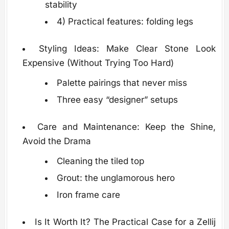
stability
4) Practical features: folding legs
Styling Ideas: Make Clear Stone Look
Expensive (Without Trying Too Hard)
Palette pairings that never miss
Three easy “designer” setups
Care and Maintenance: Keep the Shine,
Avoid the Drama
Cleaning the tiled top
Grout: the unglamorous hero
Iron frame care
Is It Worth It? The Practical Case for a Zellij