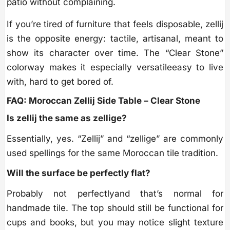
patio without complaining.
If you’re tired of furniture that feels disposable, zellij
is the opposite energy: tactile, artisanal, meant to
show its character over time. The “Clear Stone”
colorway makes it especially versatileeasy to live
with, hard to get bored of.
FAQ: Moroccan Zellij Side Table – Clear Stone
Is zellij the same as zellige?
Essentially, yes. “Zellij” and “zellige” are commonly
used spellings for the same Moroccan tile tradition.
Will the surface be perfectly flat?
Probably not perfectlyand that’s normal for
handmade tile. The top should still be functional for
cups and books, but you may notice slight texture