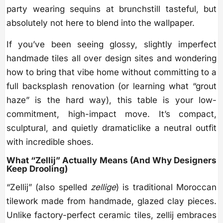
party wearing sequins at brunchstill tasteful, but
absolutely not here to blend into the wallpaper.
If you’ve been seeing glossy, slightly imperfect
handmade tiles all over design sites and wondering
how to bring that vibe home without committing to a
full backsplash renovation (or learning what “grout
haze” is the hard way), this table is your low-
commitment, high-impact move. It’s compact,
sculptural, and quietly dramaticlike a neutral outfit
with incredible shoes.
What “Zellij” Actually Means (And Why Designers
Keep Drooling)
“Zellij” (also spelled
zellige
) is traditional Moroccan
tilework made from handmade, glazed clay pieces.
Unlike factory-perfect ceramic tiles, zellij embraces