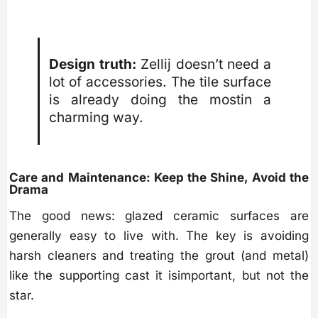
Design truth:
Zellij doesn’t need a
lot of accessories. The tile surface
is already doing the mostin a
charming way.
Care and Maintenance: Keep the Shine, Avoid the
Drama
The good news: glazed ceramic surfaces are
generally easy to live with. The key is avoiding
harsh cleaners and treating the grout (and metal)
like the supporting cast it isimportant, but not the
star.