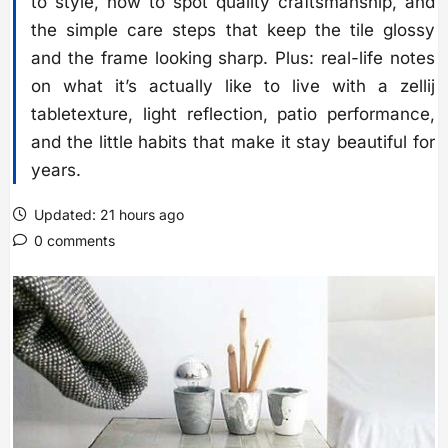
to style, how to spot quality craftsmanship, and
the simple care steps that keep the tile glossy
and the frame looking sharp. Plus: real-life notes
on what it’s actually like to live with a zellij
tabletexture, light reflection, patio performance,
and the little habits that make it stay beautiful for
years.
Updated: 21 hours ago
0 comments