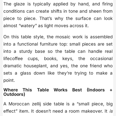
The glaze is typically applied by hand, and firing
conditions can create shifts in tone and sheen from
piece to piece. That’s why the surface can look
almost “watery” as light moves across it.
On this table style, the mosaic work is assembled
into a functional furniture top: small pieces are set
into a sturdy base so the table can handle real
lifecoffee cups, books, keys, the occasional
dramatic houseplant, and yes, the one friend who
sets a glass down like they’re trying to make a
point.
Where This Table Works Best (Indoors +
Outdoors)
A Moroccan zellij side table is a “small piece, big
effect” item. It doesn’t need a room makeover. It
is