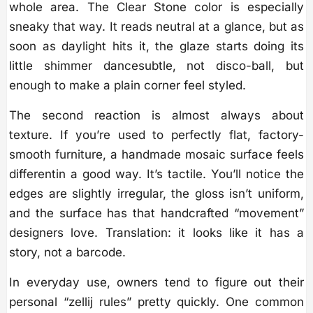
whole area. The Clear Stone color is especially
sneaky that way. It reads neutral at a glance, but as
soon as daylight hits it, the glaze starts doing its
little shimmer dancesubtle, not disco-ball, but
enough to make a plain corner feel styled.
The second reaction is almost always about
texture. If you’re used to perfectly flat, factory-
smooth furniture, a handmade mosaic surface feels
differentin a good way. It’s tactile. You’ll notice the
edges are slightly irregular, the gloss isn’t uniform,
and the surface has that handcrafted “movement”
designers love. Translation: it looks like it has a
story, not a barcode.
In everyday use, owners tend to figure out their
personal “zellij rules” pretty quickly. One common