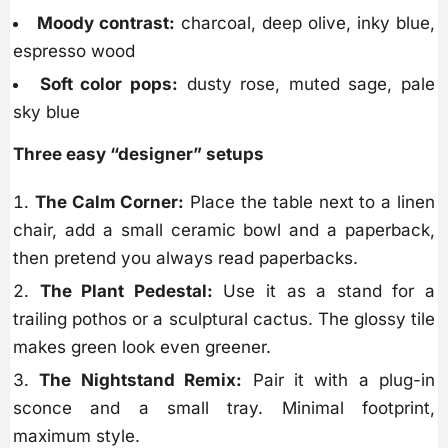
Moody contrast:
charcoal, deep olive, inky blue,
espresso wood
Soft color pops:
dusty rose, muted sage, pale
sky blue
Three easy “designer” setups
The Calm Corner:
Place the table next to a linen
chair, add a small ceramic bowl and a paperback,
then pretend you always read paperbacks.
The Plant Pedestal:
Use it as a stand for a
trailing pothos or a sculptural cactus. The glossy tile
makes green look even greener.
The Nightstand Remix:
Pair it with a plug-in
sconce and a small tray. Minimal footprint,
maximum style.