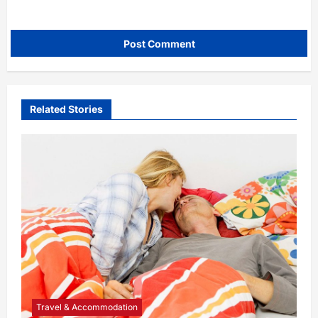
Related Stories
Travel & Accommodation