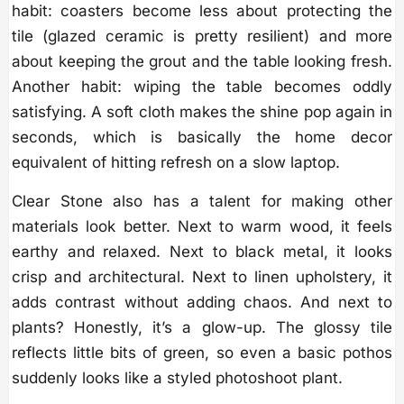
habit: coasters become less about protecting the
tile (glazed ceramic is pretty resilient) and more
about keeping the grout and the table looking fresh.
Another habit: wiping the table becomes oddly
satisfying. A soft cloth makes the shine pop again in
seconds, which is basically the home decor
equivalent of hitting refresh on a slow laptop.
Clear Stone also has a talent for making other
materials look better. Next to warm wood, it feels
earthy and relaxed. Next to black metal, it looks
crisp and architectural. Next to linen upholstery, it
adds contrast without adding chaos. And next to
plants? Honestly, it’s a glow-up. The glossy tile
reflects little bits of green, so even a basic pothos
suddenly looks like a styled photoshoot plant.