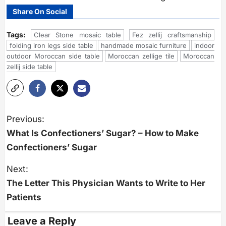
Share On Social
Tags:
Clear Stone mosaic table
Fez zellij craftsmanship
folding iron legs side table
handmade mosaic furniture
indoor
outdoor Moroccan side table
Moroccan zellige tile
Moroccan
zellij side table
P
o
Previous:
s
What Is Confectioners’ Sugar? – How to Make
t
n
Confectioners’ Sugar
a
v
i
Next:
g
The Letter This Physician Wants to Write to Her
a
t
Patients
i
o
n
Leave a Reply