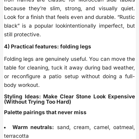
because they’re slim, strong, and visually quiet.
Look for a finish that feels even and durable. “Rustic
black” is a popular lookintentionally imperfect, but
still protective.
4) Practical features: folding legs
Folding legs are genuinely useful. You can move the
table for cleaning, tuck it away during bad weather,
or reconfigure a patio setup without doing a full-
body workout.
Styling Ideas: Make Clear Stone Look Expensive
(Without Trying Too Hard)
Palette pairings that never miss
Warm neutrals:
sand, cream, camel, oatmeal,
terracotta