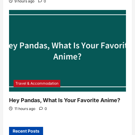
9 hours ago
0
Travel & Accommodation
Hey Pandas, What Is Your Favorite Anime?
11 hours ago
0
Recent Posts