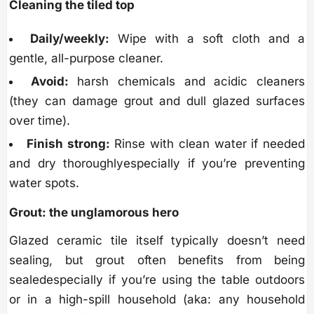
Cleaning the tiled top
Daily/weekly:
Wipe with a soft cloth and a
gentle, all-purpose cleaner.
Avoid:
harsh chemicals and acidic cleaners
(they can damage grout and dull glazed surfaces
over time).
Finish strong:
Rinse with clean water if needed
and dry thoroughlyespecially if you’re preventing
water spots.
Grout: the unglamorous hero
Glazed ceramic tile itself typically doesn’t need
sealing, but grout often benefits from being
sealedespecially if you’re using the table outdoors
or in a high-spill household (aka: any household