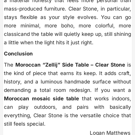
a material honesty that feels more personal than
mass-produced furniture. Clear Stone, in particular,
stays flexible as your style evolves. You can go
more minimal, more boho, more colorful, more
classicand the table will quietly keep up, still shining
a little when the light hits it just right.
Conclusion
The
Moroccan “Zellij” Side Table – Clear Stone
is
the kind of piece that earns its keep. It adds craft,
history, and a luminous handmade surface without
demanding a total room redesign. If you want a
Moroccan mosaic side table
that works indoors,
can play outdoors, and pairs with basically
everything, Clear Stone is the versatile choice that
still feels special.
Logan Matthews