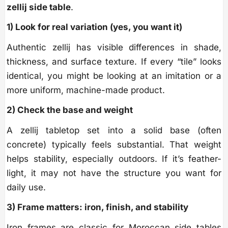
zellij side table
.
1) Look for real variation (yes, you want it)
Authentic zellij has visible differences in shade,
thickness, and surface texture. If every “tile” looks
identical, you might be looking at an imitation or a
more uniform, machine-made product.
2) Check the base and weight
A zellij tabletop set into a solid base (often
concrete) typically feels substantial. That weight
helps stability, especially outdoors. If it’s feather-
light, it may not have the structure you want for
daily use.
3) Frame matters: iron, finish, and stability
Iron frames are classic for Moroccan side tables