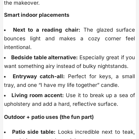
the makeover.
Smart indoor placements
Next to a reading chair:
The glazed surface
bounces light and makes a cozy corner feel
intentional.
Bedside table alternative:
Especially great if you
want something airy instead of bulky nightstands.
Entryway catch-all:
Perfect for keys, a small
tray, and one “I have my life together” candle.
Living room accent:
Use it to break up a sea of
upholstery and add a hard, reflective surface.
Outdoor + patio uses (the fun part)
Patio side table:
Looks incredible next to teak,