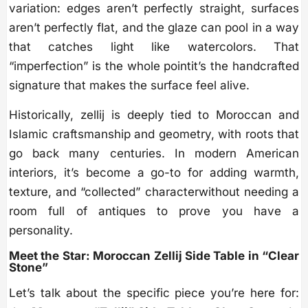
variation: edges aren’t perfectly straight, surfaces
aren’t perfectly flat, and the glaze can pool in a way
that catches light like watercolors. That
“imperfection” is the whole pointit’s the handcrafted
signature that makes the surface feel alive.
Historically, zellij is deeply tied to Moroccan and
Islamic craftsmanship and geometry, with roots that
go back many centuries. In modern American
interiors, it’s become a go-to for adding warmth,
texture, and “collected” characterwithout needing a
room full of antiques to prove you have a
personality.
Meet the Star: Moroccan Zellij Side Table in “Clear
Stone”
Let’s talk about the specific piece you’re here for: