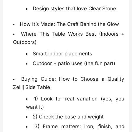
Design styles that love Clear Stone
How It’s Made: The Craft Behind the Glow
Where This Table Works Best (Indoors +
Outdoors)
Smart indoor placements
Outdoor + patio uses (the fun part)
Buying Guide: How to Choose a Quality
Zellij Side Table
1) Look for real variation (yes, you
want it)
2) Check the base and weight
3) Frame matters: iron, finish, and