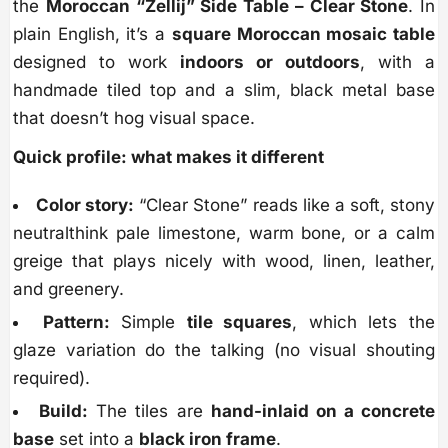
the
Moroccan “Zellij” Side Table – Clear Stone
. In
plain English, it’s a
square Moroccan mosaic table
designed to work
indoors or outdoors
, with a
handmade tiled top and a slim, black metal base
that doesn’t hog visual space.
Quick profile: what makes it different
Color story:
“Clear Stone” reads like a soft, stony
neutralthink pale limestone, warm bone, or a calm
greige that plays nicely with wood, linen, leather,
and greenery.
Pattern:
Simple
tile squares
, which lets the
glaze variation do the talking (no visual shouting
required).
Build:
The tiles are
hand-inlaid on a concrete
base
set into a
black iron frame
.