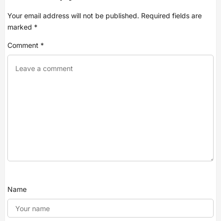
Your email address will not be published.
Required fields are
marked
*
Comment
*
Name