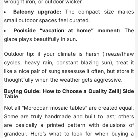
wrought iron, or outdoor wicker.
Balcony upgrade:
The compact size makes
small outdoor spaces feel curated.
Poolside “vacation at home” moment:
The
glaze plays beautifully in sun.
Outdoor tip: if your climate is harsh (freeze/thaw
cycles, heavy rain, constant blazing sun), treat it
like a nice pair of sunglassesuse it often, but store it
thoughtfully when the weather gets aggressive.
Buying Guide: How to Choose a Quality Zellij Side
Table
Not all “Moroccan mosaic tables” are created equal.
Some are truly handmade and built to last; others
are basically a printed pattern with delusions of
grandeur. Here’s what to look for when buying a