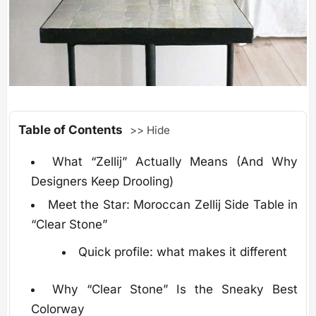
Table of Contents
>> Hide
What “Zellij” Actually Means (And Why
Designers Keep Drooling)
Meet the Star: Moroccan Zellij Side Table in
“Clear Stone”
Quick profile: what makes it different
Why “Clear Stone” Is the Sneaky Best
Colorway