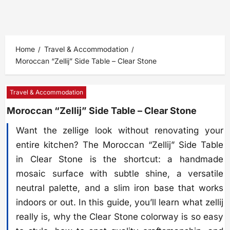
Home
Travel & Accommodation
Moroccan “Zellij” Side Table – Clear Stone
Travel & Accommodation
Moroccan “Zellij” Side Table – Clear Stone
Want the zellige look without renovating your
entire kitchen? The Moroccan “Zellij” Side Table
in Clear Stone is the shortcut: a handmade
mosaic surface with subtle shine, a versatile
neutral palette, and a slim iron base that works
indoors or out. In this guide, you’ll learn what zellij
really is, why the Clear Stone colorway is so easy