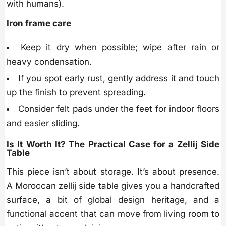
with humans).
Iron frame care
Keep it dry when possible; wipe after rain or
heavy condensation.
If you spot early rust, gently address it and touch
up the finish to prevent spreading.
Consider felt pads under the feet for indoor floors
and easier sliding.
Is It Worth It? The Practical Case for a Zellij Side
Table
This piece isn’t about storage. It’s about presence.
A Moroccan zellij side table gives you a handcrafted
surface, a bit of global design heritage, and a
functional accent that can move from living room to