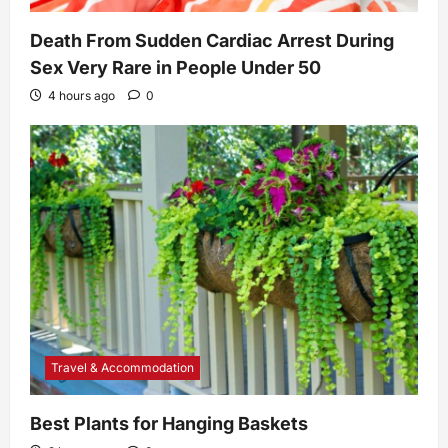
Death From Sudden Cardiac Arrest During
Sex Very Rare in People Under 50
4 hours ago
0
Travel & Accommodation
Best Plants for Hanging Baskets