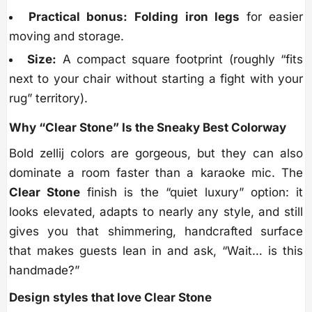
Practical bonus:
Folding iron legs
for easier
moving and storage.
Size:
A compact square footprint (roughly “fits
next to your chair without starting a fight with your
rug” territory).
Why “Clear Stone” Is the Sneaky Best Colorway
Bold zellij colors are gorgeous, but they can also
dominate a room faster than a karaoke mic. The
Clear Stone
finish is the “quiet luxury” option: it
looks elevated, adapts to nearly any style, and still
gives you that shimmering, handcrafted surface
that makes guests lean in and ask, “Wait… is this
handmade?”
Design styles that love Clear Stone