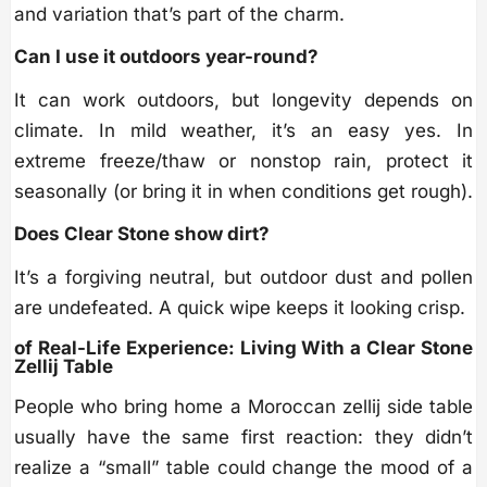
and variation that’s part of the charm.
Can I use it outdoors year-round?
It can work outdoors, but longevity depends on
climate. In mild weather, it’s an easy yes. In
extreme freeze/thaw or nonstop rain, protect it
seasonally (or bring it in when conditions get rough).
Does Clear Stone show dirt?
It’s a forgiving neutral, but outdoor dust and pollen
are undefeated. A quick wipe keeps it looking crisp.
of Real-Life Experience: Living With a Clear Stone
Zellij Table
People who bring home a Moroccan zellij side table
usually have the same first reaction: they didn’t
realize a “small” table could change the mood of a