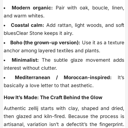
Modern organic:
Pair with oak, boucle, linen,
and warm whites.
Coastal calm:
Add rattan, light woods, and soft
bluesClear Stone keeps it airy.
Boho (the grown-up version):
Use it as a texture
anchor among layered textiles and plants.
Minimalist:
The subtle glaze movement adds
interest without clutter.
Mediterranean / Moroccan-inspired:
It’s
basically a love letter to that aesthetic.
How It’s Made: The Craft Behind the Glow
Authentic zellij starts with clay, shaped and dried,
then glazed and kiln-fired. Because the process is
artisanal, variation isn’t a defectit’s the fingerprint.