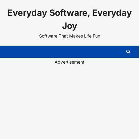
Skip
Everyday Software, Everyday
to
content
Joy
Software That Makes Life Fun
Advertisement