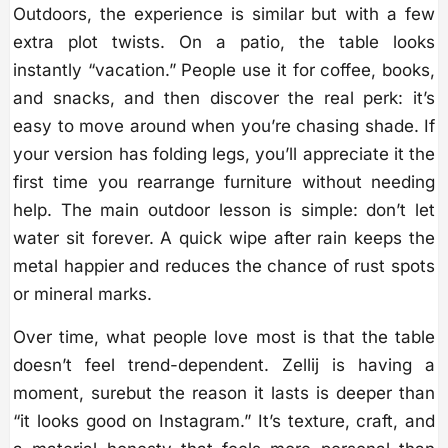
Outdoors, the experience is similar but with a few
extra plot twists. On a patio, the table looks
instantly “vacation.” People use it for coffee, books,
and snacks, and then discover the real perk: it’s
easy to move around when you’re chasing shade. If
your version has folding legs, you’ll appreciate it the
first time you rearrange furniture without needing
help. The main outdoor lesson is simple: don’t let
water sit forever. A quick wipe after rain keeps the
metal happier and reduces the chance of rust spots
or mineral marks.
Over time, what people love most is that the table
doesn’t feel trend-dependent. Zellij is having a
moment, surebut the reason it lasts is deeper than
“it looks good on Instagram.” It’s texture, craft, and