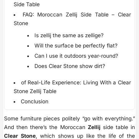
Side Table
FAQ: Moroccan Zellij Side Table – Clear
Stone
Is zellij the same as zellige?
Will the surface be perfectly flat?
Can I use it outdoors year-round?
Does Clear Stone show dirt?
of Real-Life Experience: Living With a Clear
Stone Zellij Table
Conclusion
Some furniture pieces politely “go with everything.”
And then there’s the Moroccan
Zellij
side table in
Clear Stone
, which shows up like the life of the