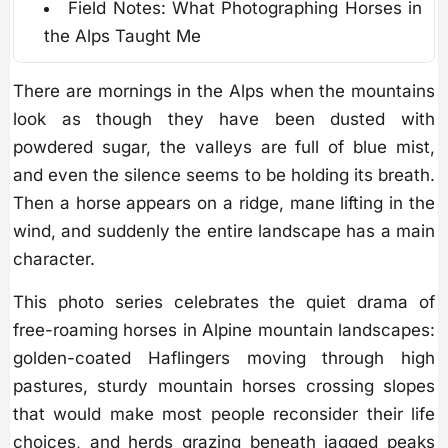
Field Notes: What Photographing Horses in
the Alps Taught Me
There are mornings in the Alps when the mountains
look as though they have been dusted with
powdered sugar, the valleys are full of blue mist,
and even the silence seems to be holding its breath.
Then a horse appears on a ridge, mane lifting in the
wind, and suddenly the entire landscape has a main
character.
This photo series celebrates the quiet drama of
free-roaming horses in Alpine mountain landscapes:
golden-coated Haflingers moving through high
pastures, sturdy mountain horses crossing slopes
that would make most people reconsider their life
choices, and herds grazing beneath jagged peaks