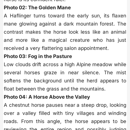
Photo 02: The Golden Mane
A Haflinger turns toward the early sun, its flaxen
mane glowing against a dark mountain forest. The
contrast makes the horse look less like an animal
and more like a magical creature who has just
received a very flattering salon appointment.
Photo 03: Fog in the Pasture
Low clouds drift across a high Alpine meadow while
several horses graze in near silence. The mist
softens the background until the herd appears to
float between the grass and the mountains.
Photo 04: A Horse Above the Valley
A chestnut horse pauses near a steep drop, looking
over a valley filled with tiny villages and winding
roads. From this angle, the horse appears to be
reviewing the entire region and possibly judging