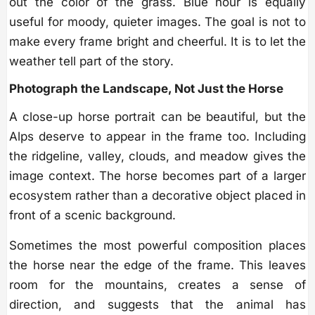
out the color of the grass. Blue hour is equally
useful for moody, quieter images. The goal is not to
make every frame bright and cheerful. It is to let the
weather tell part of the story.
Photograph the Landscape, Not Just the Horse
A close-up horse portrait can be beautiful, but the
Alps deserve to appear in the frame too. Including
the ridgeline, valley, clouds, and meadow gives the
image context. The horse becomes part of a larger
ecosystem rather than a decorative object placed in
front of a scenic background.
Sometimes the most powerful composition places
the horse near the edge of the frame. This leaves
room for the mountains, creates a sense of
direction, and suggests that the animal has