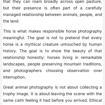
that they can roam broadly across open pasture,
but their presence is often part of a carefully
managed relationship between animals, people, and
the land.
This is what makes responsible horse photography
meaningful. The goal is not to pretend that every
horse is a mythical creature untouched by human
history. The goal is to show the beauty of that
relationship honestly: horses living in remarkable
landscapes, people preserving mountain traditions,
and photographers choosing observation over
interruption.
Great animal photography is not about collecting a
trophy image. It is about leaving the scene with the
same calm feeling it had before you arrived. Ethical