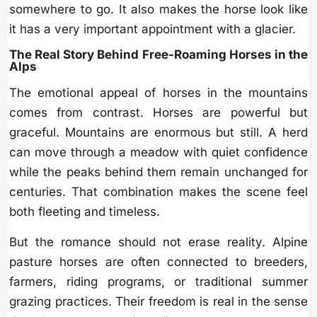
somewhere to go. It also makes the horse look like
it has a very important appointment with a glacier.
The Real Story Behind Free-Roaming Horses in the
Alps
The emotional appeal of horses in the mountains
comes from contrast. Horses are powerful but
graceful. Mountains are enormous but still. A herd
can move through a meadow with quiet confidence
while the peaks behind them remain unchanged for
centuries. That combination makes the scene feel
both fleeting and timeless.
But the romance should not erase reality. Alpine
pasture horses are often connected to breeders,
farmers, riding programs, or traditional summer
grazing practices. Their freedom is real in the sense