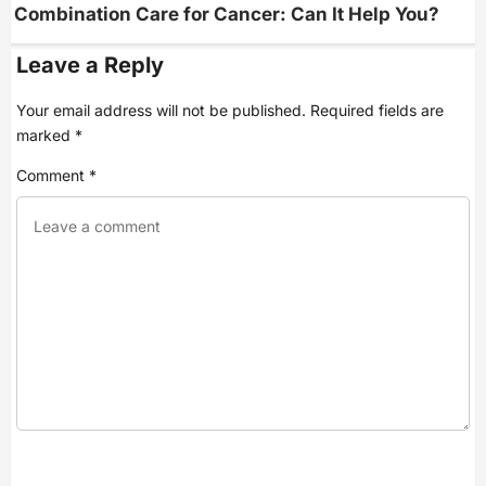
g
Combination Care for Cancer: Can It Help You?
a
t
i
Leave a Reply
o
n
Your email address will not be published.
Required fields are
marked
*
Comment
*