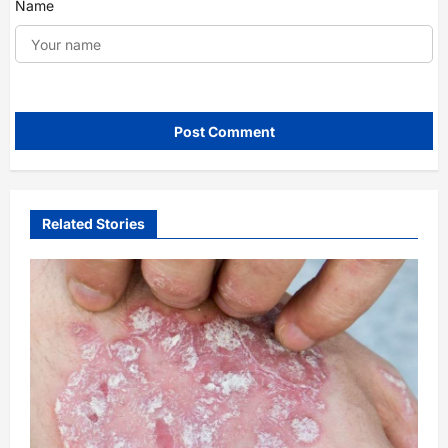
Name
Related Stories