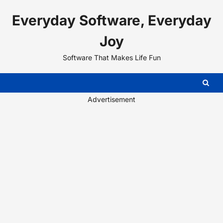
Skip
Everyday Software, Everyday
to
content
Joy
Software That Makes Life Fun
Advertisement