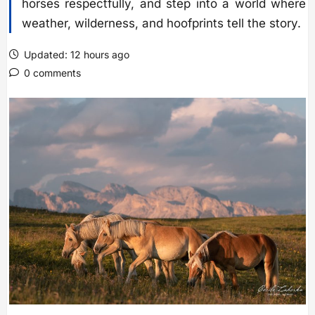
horses respectfully, and step into a world where
weather, wilderness, and hoofprints tell the story.
Updated: 12 hours ago
0 comments