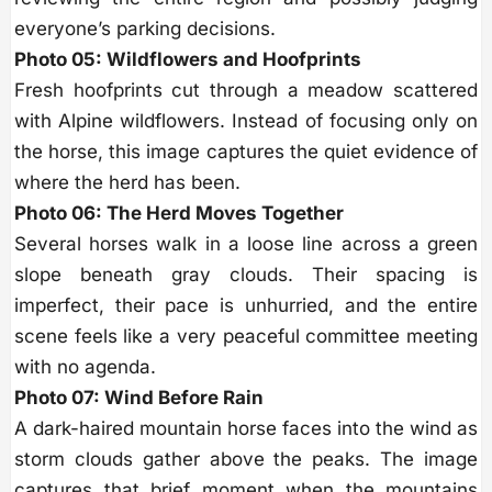
everyone’s parking decisions.
Photo 05: Wildflowers and Hoofprints
Fresh hoofprints cut through a meadow scattered
with Alpine wildflowers. Instead of focusing only on
the horse, this image captures the quiet evidence of
where the herd has been.
Photo 06: The Herd Moves Together
Several horses walk in a loose line across a green
slope beneath gray clouds. Their spacing is
imperfect, their pace is unhurried, and the entire
scene feels like a very peaceful committee meeting
with no agenda.
Photo 07: Wind Before Rain
A dark-haired mountain horse faces into the wind as
storm clouds gather above the peaks. The image
captures that brief moment when the mountains