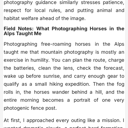
photography guidance similarly stresses patience,
respect for local rules, and putting animal and
habitat welfare ahead of the image.
Field Notes: What Photographing Horses in the
Alps Taught Me
Photographing free-roaming horses in the Alps
taught me that mountain photography is mostly an
exercise in humility. You can plan the route, charge
the batteries, clean the lens, check the forecast,
wake up before sunrise, and carry enough gear to
qualify as a small hiking expedition. Then the fog
rolls in, the horses wander behind a hill, and the
entire morning becomes a portrait of one very
photogenic fence post.
At first, I approached every outing like a mission. I