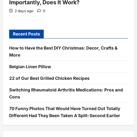
Importantly, Does It Work?
2 days ago
0
Recent Posts
How to Have the Best DIY Christmas: Decor, Crafts &
More
Belgian Linen Pillow
22 of Our Best Grilled Chicken Recipes
Switching Rheumatoid Arthritis Medications: Pros and
Cons
70 Funny Photos That Would Have Turned Out Totally
Different Had They Been Taken A Split-Second Earlier