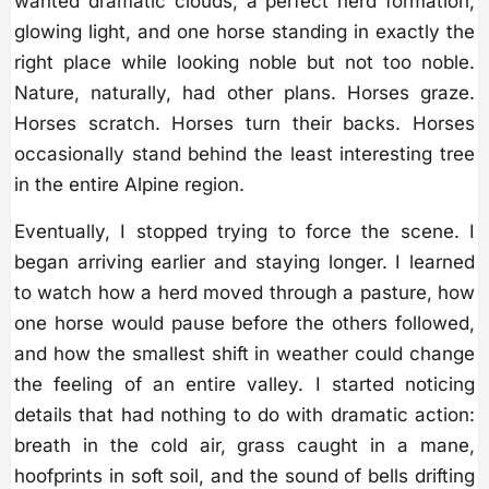
wanted dramatic clouds, a perfect herd formation,
glowing light, and one horse standing in exactly the
right place while looking noble but not too noble.
Nature, naturally, had other plans. Horses graze.
Horses scratch. Horses turn their backs. Horses
occasionally stand behind the least interesting tree
in the entire Alpine region.
Eventually, I stopped trying to force the scene. I
began arriving earlier and staying longer. I learned
to watch how a herd moved through a pasture, how
one horse would pause before the others followed,
and how the smallest shift in weather could change
the feeling of an entire valley. I started noticing
details that had nothing to do with dramatic action:
breath in the cold air, grass caught in a mane,
hoofprints in soft soil, and the sound of bells drifting