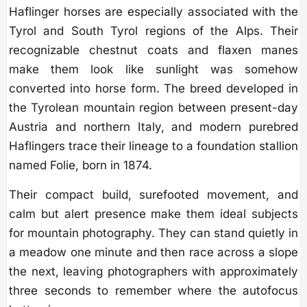
Haflinger horses are especially associated with the
Tyrol and South Tyrol regions of the Alps. Their
recognizable chestnut coats and flaxen manes
make them look like sunlight was somehow
converted into horse form. The breed developed in
the Tyrolean mountain region between present-day
Austria and northern Italy, and modern purebred
Haflingers trace their lineage to a foundation stallion
named Folie, born in 1874.
Their compact build, surefooted movement, and
calm but alert presence make them ideal subjects
for mountain photography. They can stand quietly in
a meadow one minute and then race across a slope
the next, leaving photographers with approximately
three seconds to remember where the autofocus