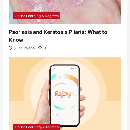
Online Learning & Degrees
Psoriasis and Keratosis Pilaris: What to
Know
18 hours ago
0
Online Learning & Degrees