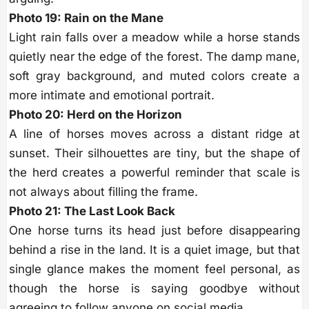
Photo 19: Rain on the Mane
Light rain falls over a meadow while a horse stands
quietly near the edge of the forest. The damp mane,
soft gray background, and muted colors create a
more intimate and emotional portrait.
Photo 20: Herd on the Horizon
A line of horses moves across a distant ridge at
sunset. Their silhouettes are tiny, but the shape of
the herd creates a powerful reminder that scale is
not always about filling the frame.
Photo 21: The Last Look Back
One horse turns its head just before disappearing
behind a rise in the land. It is a quiet image, but that
single glance makes the moment feel personal, as
though the horse is saying goodbye without
agreeing to follow anyone on social media.