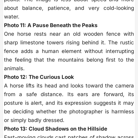
about balance, patience, and very cold-looking
water.
Photo 11: A Pause Beneath the Peaks
One horse rests near an old wooden fence with
sharp limestone towers rising behind it. The rustic
fence adds a human element without interrupting
the feeling that the mountains belong first to the
animals.
Photo 12: The Curious Look
A horse lifts its head and looks toward the camera
from a safe distance. Its ears are forward, its
posture is alert, and its expression suggests it may
be deciding whether the photographer is harmless
or simply badly dressed.
Photo 13: Cloud Shadows on the Hillside
Fast-moving clouds cast patches of shadow across