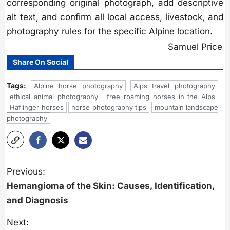
corresponding original photograph, add descriptive
alt text, and confirm all local access, livestock, and
photography rules for the specific Alpine location.
Samuel Price
Share On Social
Tags:
Alpine horse photography
Alps travel photography
ethical animal photography
free roaming horses in the Alps
Haflinger horses
horse photography tips
mountain landscape
photography
P
o
Previous:
s
Hemangioma of the Skin: Causes, Identification,
t
n
and Diagnosis
a
v
i
Next: