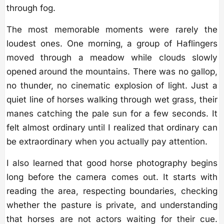
through fog.
The most memorable moments were rarely the
loudest ones. One morning, a group of Haflingers
moved through a meadow while clouds slowly
opened around the mountains. There was no gallop,
no thunder, no cinematic explosion of light. Just a
quiet line of horses walking through wet grass, their
manes catching the pale sun for a few seconds. It
felt almost ordinary until I realized that ordinary can
be extraordinary when you actually pay attention.
I also learned that good horse photography begins
long before the camera comes out. It starts with
reading the area, respecting boundaries, checking
whether the pasture is private, and understanding
that horses are not actors waiting for their cue.