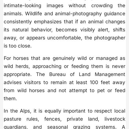
intimate-looking images without crowding the
animals. Wildlife and animal-photography guidance
consistently emphasizes that if an animal changes
its natural behavior, becomes visibly alert, shifts
away, or appears uncomfortable, the photographer
is too close.
For horses that are genuinely wild or managed as
wild herds, approaching or feeding them is never
appropriate. The Bureau of Land Management
advises visitors to remain at least 100 feet away
from wild horses and not attempt to pet or feed
them.
In the Alps, it is equally important to respect local
pasture rules, fences, private land, livestock
guardians, and seasonal grazing systems. A