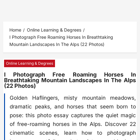
Home
Online Learning & Degrees
I Photograph Free Roaming Horses In Breathtaking
Mountain Landscapes In The Alps (22 Photos)
Online Learning & Degrees
I Photograph Free Roaming Horses In
Breathtaking Mountain Landscapes In The Alps
(22 Photos)
Golden Haflingers, misty mountain meadows,
dramatic peaks, and horses that seem born to
pose: this photo essay captures the quiet magic
of free-roaming horses in the Alps. Discover 22
cinematic scenes, learn how to photograph