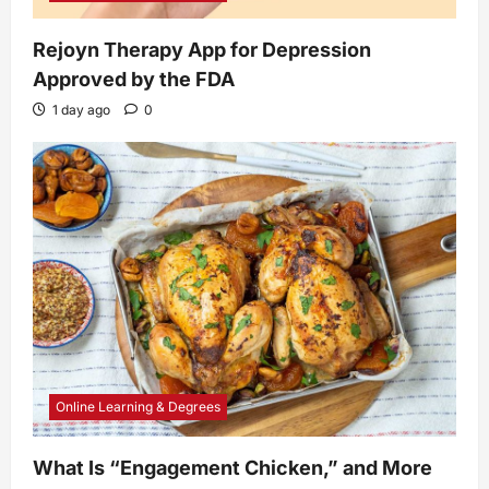
Rejoyn Therapy App for Depression
Approved by the FDA
1 day ago
0
Online Learning & Degrees
What Is “Engagement Chicken,” and More