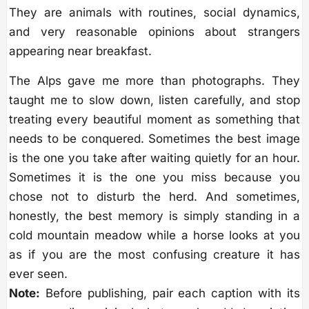
They are animals with routines, social dynamics,
and very reasonable opinions about strangers
appearing near breakfast.
The Alps gave me more than photographs. They
taught me to slow down, listen carefully, and stop
treating every beautiful moment as something that
needs to be conquered. Sometimes the best image
is the one you take after waiting quietly for an hour.
Sometimes it is the one you miss because you
chose not to disturb the herd. And sometimes,
honestly, the best memory is simply standing in a
cold mountain meadow while a horse looks at you
as if you are the most confusing creature it has
ever seen.
Note:
Before publishing, pair each caption with its