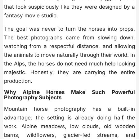
that look suspiciously like they were designed by a
fantasy movie studio.
The goal was never to turn the horses into props.
The best photographs came from slowing down,
watching from a respectful distance, and allowing
the animals to move naturally through their world. In
the Alps, the horses do not need much help looking
majestic. Honestly, they are carrying the entire
production.
Why Alpine Horses Make Such Powerful
Photography Subjects
Mountain horse photography has a built-in
advantage: the setting is already doing half the
work. Alpine meadows, low clouds, old wooden
barns, wildflowers, glacier-fed streams, and