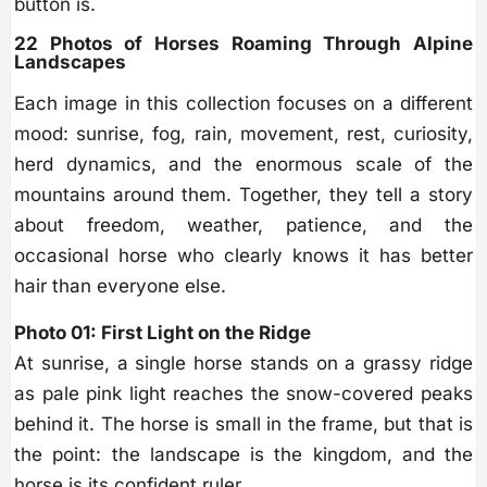
button is.
22 Photos of Horses Roaming Through Alpine
Landscapes
Each image in this collection focuses on a different
mood: sunrise, fog, rain, movement, rest, curiosity,
herd dynamics, and the enormous scale of the
mountains around them. Together, they tell a story
about freedom, weather, patience, and the
occasional horse who clearly knows it has better
hair than everyone else.
Photo 01: First Light on the Ridge
At sunrise, a single horse stands on a grassy ridge
as pale pink light reaches the snow-covered peaks
behind it. The horse is small in the frame, but that is
the point: the landscape is the kingdom, and the
horse is its confident ruler.