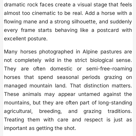
dramatic rock faces create a visual stage that feels
almost too cinematic to be real. Add a horse with a
flowing mane and a strong silhouette, and suddenly
every frame starts behaving like a postcard with
excellent posture.
Many horses photographed in Alpine pastures are
not completely wild in the strict biological sense.
They are often domestic or semi-free-roaming
horses that spend seasonal periods grazing on
managed mountain land. That distinction matters.
These animals may appear untamed against the
mountains, but they are often part of long-standing
agricultural, breeding, and grazing traditions.
Treating them with care and respect is just as
important as getting the shot.