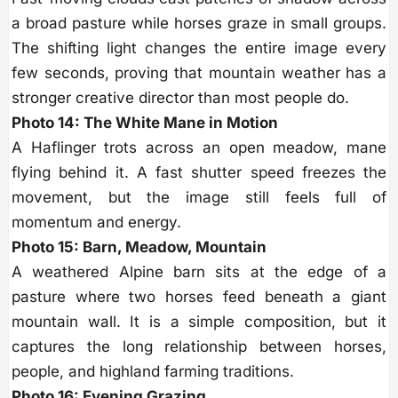
a broad pasture while horses graze in small groups.
The shifting light changes the entire image every
few seconds, proving that mountain weather has a
stronger creative director than most people do.
Photo 14: The White Mane in Motion
A Haflinger trots across an open meadow, mane
flying behind it. A fast shutter speed freezes the
movement, but the image still feels full of
momentum and energy.
Photo 15: Barn, Meadow, Mountain
A weathered Alpine barn sits at the edge of a
pasture where two horses feed beneath a giant
mountain wall. It is a simple composition, but it
captures the long relationship between horses,
people, and highland farming traditions.
Photo 16: Evening Grazing