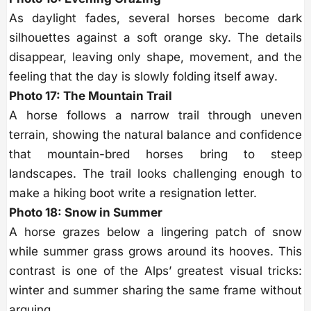
As daylight fades, several horses become dark
silhouettes against a soft orange sky. The details
disappear, leaving only shape, movement, and the
feeling that the day is slowly folding itself away.
Photo 17: The Mountain Trail
A horse follows a narrow trail through uneven
terrain, showing the natural balance and confidence
that mountain-bred horses bring to steep
landscapes. The trail looks challenging enough to
make a hiking boot write a resignation letter.
Photo 18: Snow in Summer
A horse grazes below a lingering patch of snow
while summer grass grows around its hooves. This
contrast is one of the Alps’ greatest visual tricks:
winter and summer sharing the same frame without
arguing.