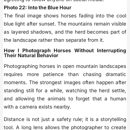
Photo 22: Into the Blue Hour
The final image shows horses fading into the cool
blue light after sunset. The mountains remain visible
as layered shadows, and the herd becomes part of
the landscape rather than separate from it.
How I Photograph Horses Without Interrupting
Their Natural Behavior
Photographing horses in open mountain landscapes
requires more patience than chasing dramatic
moments. The strongest images often happen after
standing still for a while, watching the herd settle,
and allowing the animals to forget that a human
with a camera exists nearby.
Distance is not just a safety rule; it is a storytelling
tool. A long lens allows the photographer to create