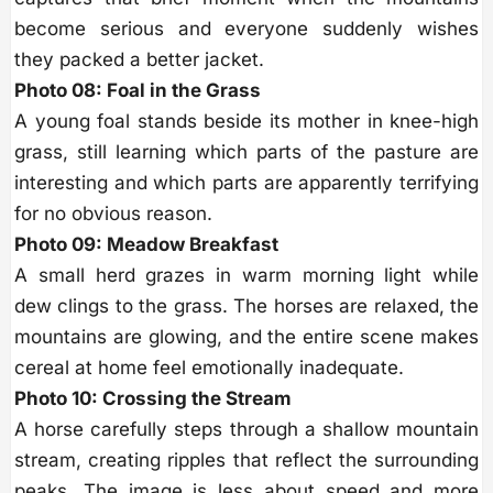
become serious and everyone suddenly wishes
they packed a better jacket.
Photo 08: Foal in the Grass
A young foal stands beside its mother in knee-high
grass, still learning which parts of the pasture are
interesting and which parts are apparently terrifying
for no obvious reason.
Photo 09: Meadow Breakfast
A small herd grazes in warm morning light while
dew clings to the grass. The horses are relaxed, the
mountains are glowing, and the entire scene makes
cereal at home feel emotionally inadequate.
Photo 10: Crossing the Stream
A horse carefully steps through a shallow mountain
stream, creating ripples that reflect the surrounding
peaks. The image is less about speed and more