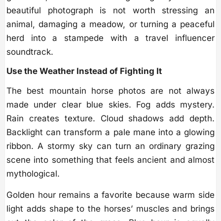
beautiful photograph is not worth stressing an
animal, damaging a meadow, or turning a peaceful
herd into a stampede with a travel influencer
soundtrack.
Use the Weather Instead of Fighting It
The best mountain horse photos are not always
made under clear blue skies. Fog adds mystery.
Rain creates texture. Cloud shadows add depth.
Backlight can transform a pale mane into a glowing
ribbon. A stormy sky can turn an ordinary grazing
scene into something that feels ancient and almost
mythological.
Golden hour remains a favorite because warm side
light adds shape to the horses’ muscles and brings