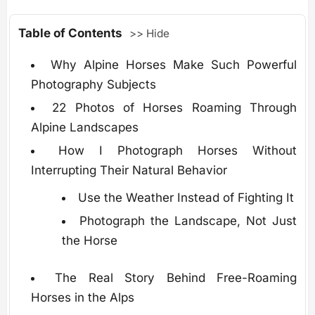
Table of Contents
>> Hide
Why Alpine Horses Make Such Powerful
Photography Subjects
22 Photos of Horses Roaming Through
Alpine Landscapes
How I Photograph Horses Without
Interrupting Their Natural Behavior
Use the Weather Instead of Fighting It
Photograph the Landscape, Not Just
the Horse
The Real Story Behind Free-Roaming
Horses in the Alps